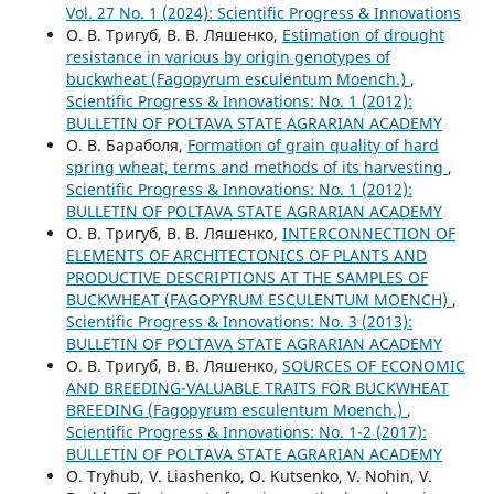
Vol. 27 No. 1 (2024): Scientific Progress & Innovations
О. В. Тригуб, В. В. Ляшенко,
Estimation of drought
resistance in various by origin genotypes of
buckwheat (Fagopyrum esculentum Moench.)
,
Scientific Progress & Innovations: No. 1 (2012):
BULLETIN OF POLTAVA STATE AGRARIAN ACADEMY
О. В. Бараболя,
Formation of grain quality of hard
spring wheat, terms and methods of its harvesting
,
Scientific Progress & Innovations: No. 1 (2012):
BULLETIN OF POLTAVA STATE AGRARIAN ACADEMY
О. В. Тригуб, В. В. Ляшенко,
INTERCONNECTION OF
ELEMENTS OF ARCHITECTONICS OF PLANTS AND
PRODUCTIVE DESCRIPTIONS AT THE SAMPLES OF
BUCKWHEAT (FAGOPYRUM ESCULENTUM MOENCH)
,
Scientific Progress & Innovations: No. 3 (2013):
BULLETIN OF POLTAVA STATE AGRARIAN ACADEMY
О. В. Тригуб, В. В. Ляшенко,
SOURCES OF ECONOMIC
AND BREEDING-VALUABLE TRAITS FOR BUCKWHEAT
BREEDING (Fagopyrum esculentum Moench.)
,
Scientific Progress & Innovations: No. 1-2 (2017):
BULLETIN OF POLTAVA STATE AGRARIAN ACADEMY
O. Tryhub, V. Liashenko, O. Kutsenko, V. Nohin, V.