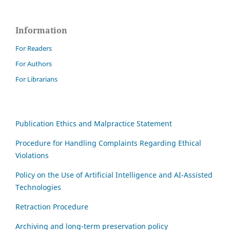
Information
For Readers
For Authors
For Librarians
Publication Ethics and Malpractice Statement
Procedure for Handling Complaints Regarding Ethical
Violations
Policy on the Use of Artificial Intelligence and AI-Assisted
Technologies
Retraction Procedure
Archiving and long-term preservation policy