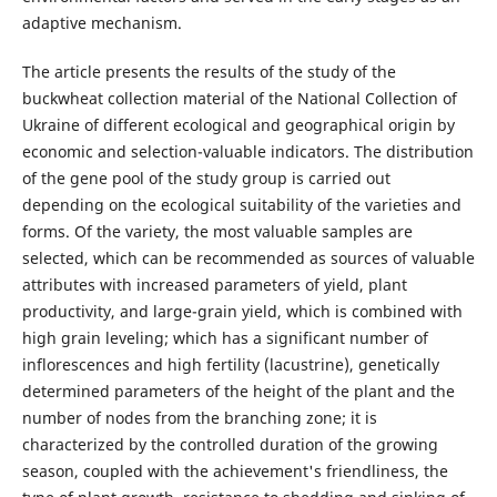
adaptive mechanism.
The article presents the results of the study of the
buckwheat collection material of the National Collection of
Ukraine of different ecological and geographical origin by
economic and selection-valuable indicators. The distribution
of the gene pool of the study group is carried out
depending on the ecological suitability of the varieties and
forms. Of the variety, the most valuable samples are
selected, which can be recommended as sources of valuable
attributes with increased parameters of yield, plant
productivity, and large-grain yield, which is combined with
high grain leveling; which has a significant number of
inflorescences and high fertility (lacustrine), genetically
determined parameters of the height of the plant and the
number of nodes from the branching zone; it is
characterized by the controlled duration of the growing
season, coupled with the achievement's friendliness, the