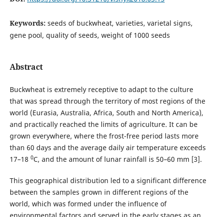
Keywords:
seeds of buckwheat, varieties, varietal signs,
gene pool, quality of seeds, weight of 1000 seeds
Abstract
Buckwheat is extremely receptive to adapt to the culture
that was spread through the territory of most regions of the
world (Eurasia, Australia, Africa, South and North America),
and practically reached the limits of agriculture. It can be
grown everywhere, where the frost-free period lasts more
than 60 days and the average daily air temperature exceeds
0
17–18
C, and the amount of lunar rainfall is 50–60 mm [3].
This geographical distribution led to a significant difference
between the samples grown in different regions of the
world, which was formed under the influence of
environmental factors and served in the early stages as an