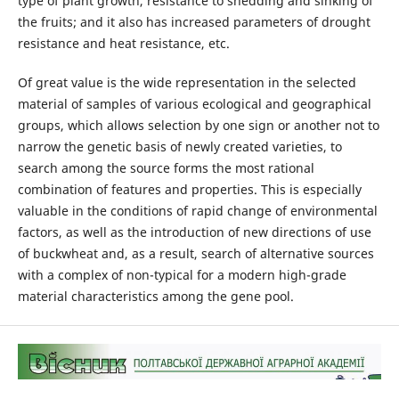
type of plant growth, resistance to shedding and sinking of
the fruits; and it also has increased parameters of drought
resistance and heat resistance, etc.
Of great value is the wide representation in the selected
material of samples of various ecological and geographical
groups, which allows selection by one sign or another not to
narrow the genetic basis of newly created varieties, to
search among the source forms the most rational
combination of features and properties. This is especially
valuable in the conditions of rapid change of environmental
factors, as well as the introduction of new directions of use
of buckwheat and, as a result, search of alternative sources
with a complex of non-typical for a modern high-grade
material characteristics among the gene pool.