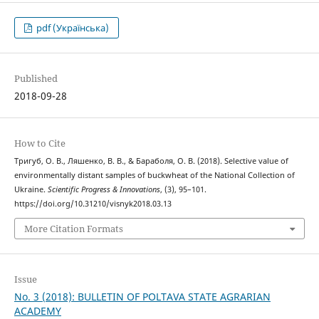
pdf (Українська)
Published
2018-09-28
How to Cite
Тригуб, О. В., Ляшенко, В. В., & Бараболя, О. В. (2018). Selective value of
environmentally distant samples of buckwheat of the National Collection of
Ukraine.
Scientific Progress & Innovations
, (3), 95–101.
https://doi.org/10.31210/visnyk2018.03.13
More Citation Formats
Issue
No. 3 (2018): BULLETIN OF POLTAVA STATE AGRARIAN
ACADEMY