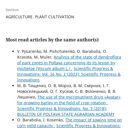
Section
AGRICULTURE. PLANT CULTIVATION
Most read articles by the same author(s)
V. Pysarenko, M. Pishchalenko, O. Barabolia, O.
Krasota, M. Muler,
Analysis of the state of dendroflora
of park zones in Poltava concerning its its lesion by
mistletoe (Viscum album L.)
,
Scientific Progress &
Innovations: Vol. 26 No. 2 (2023): Scientific Progress &
Innovations
М. В. Тищенко, О. В. Мороз, В. М. Смірних, І. Г.
Новоселецький, О. Г. Кусков, С. В. Філоненко, В. В.
Ляшенко,
The use of the micronutrient drug «Avatar»
for growing barley in the field of crop rotation
,
Scientific Progress & Innovations: No. 3 (2018):
BULLETIN OF POLTAVA STATE AGRARIAN ACADEMY
O. Barabolia, I. Kosenko,
The impact of sowing time on
corn yield capacity
,
Scientific Progress & Innovations: