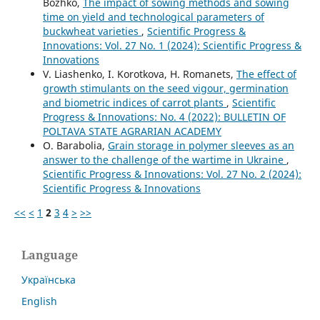
Bozhko,
The impact of sowing methods and sowing
time on yield and technological parameters of
buckwheat varieties
,
Scientific Progress &
Innovations: Vol. 27 No. 1 (2024): Scientific Progress &
Innovations
V. Liashenko, I. Korotkova, H. Romanets,
The effect of
growth stimulants on the seed vigour, germination
and biometric indices of carrot plants
,
Scientific
Progress & Innovations: No. 4 (2022): BULLETIN OF
POLTAVA STATE AGRARIAN ACADEMY
O. Barabolia,
Grain storage in polymer sleeves as an
answer to the challenge of the wartime in Ukraine
,
Scientific Progress & Innovations: Vol. 27 No. 2 (2024):
Scientific Progress & Innovations
<<
<
1
2
3
4
>
>>
Language
Українська
English