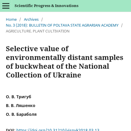
Scientific Progress & Innovations
Home
/
Archives
/
No. 3 (2018): BULLETIN OF POLTAVA STATE AGRARIAN ACADEMY
/
AGRICULTURE. PLANT CULTIVATION
Selective value of
environmentally distant samples
of buckwheat of the National
Collection of Ukraine
О. В. Тригуб
В. В. Ляшенко
О. В. Бараболя
DOI:
https://doi.org/10.31210/visnyk2018.03.13