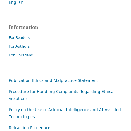
English
Information
For Readers
For Authors
For Librarians
Publication Ethics and Malpractice Statement
Procedure for Handling Complaints Regarding Ethical
Violations
Policy on the Use of Artificial Intelligence and AI-Assisted
Technologies
Retraction Procedure