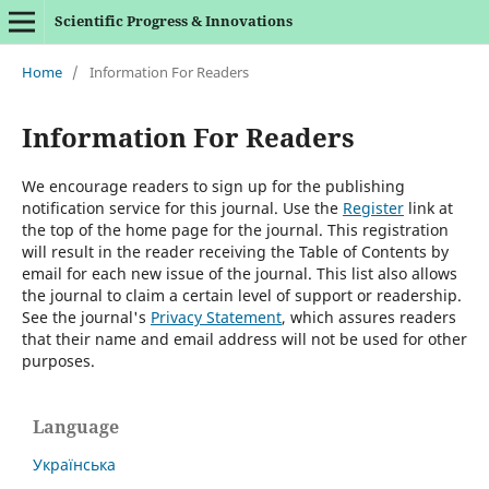
Scientific Progress & Innovations
Home
/
Information For Readers
Information For Readers
We encourage readers to sign up for the publishing
notification service for this journal. Use the
Register
link at
the top of the home page for the journal. This registration
will result in the reader receiving the Table of Contents by
email for each new issue of the journal. This list also allows
the journal to claim a certain level of support or readership.
See the journal's
Privacy Statement
, which assures readers
that their name and email address will not be used for other
purposes.
Language
Українська