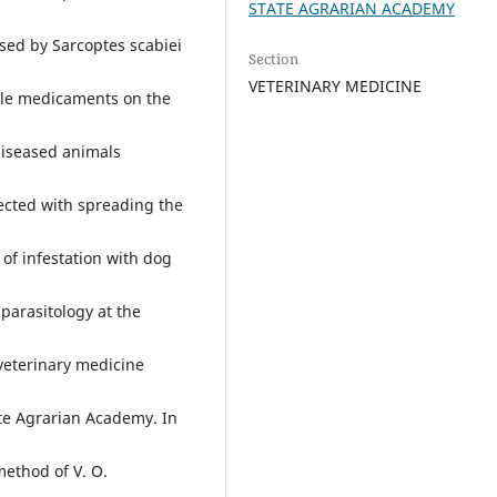
STATE AGRARIAN ACADEMY
used by Sarcoptes scabiei
Section
VETERINARY MEDICINE
ble medicaments on the
 diseased animals
nected with spreading the
 of infestation with dog
parasitology at the
 veterinary medicine
ate Agrarian Academy. In
method of V. O.