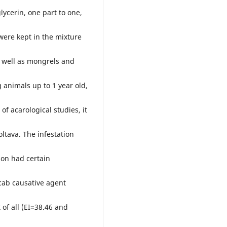
lycerin, one part to one,
were kept in the mixture
as well as mongrels and
 animals up to 1 year old,
of acarological studies, it
oltava. The infestation
ion had certain
scab causative agent
of all (EI=38.46 and