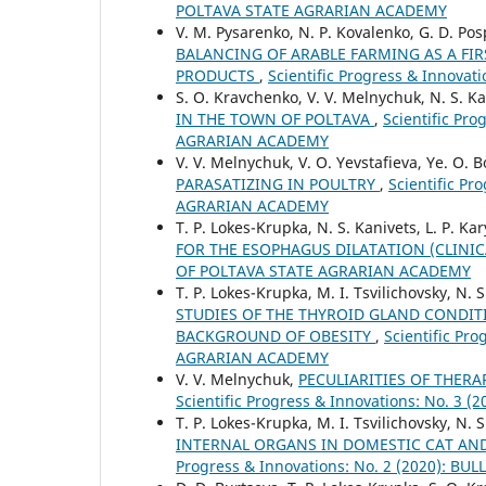
POLTAVA STATE AGRARIAN ACADEMY
V. M. Pysarenko, N. P. Kovalenko, G. D. Pos
BALANCING OF ARABLE FARMING AS A FI
PRODUCTS
,
Scientific Progress & Innov
S. O. Kravchenko, V. V. Melnychuk, N. S. Ka
IN THE TOWN OF POLTAVA
,
Scientific Pr
AGRARIAN ACADEMY
V. V. Melnychuk, V. O. Yevstafieva, Ye. O. 
PARASATIZING IN POULTRY
,
Scientific P
AGRARIAN ACADEMY
T. P. Lokes-Krupka, N. S. Kanivets, L. P. Ka
FOR THE ESOPHAGUS DILATATION (CLINIC
OF POLTAVA STATE AGRARIAN ACADEMY
T. P. Lokes-Krupka, M. I. Tsvilichovsky, N. S
STUDIES OF THE THYROID GLAND CONDIT
BACKGROUND OF OBESITY
,
Scientific Pr
AGRARIAN ACADEMY
V. V. Melnychuk,
PECULIARITIES OF THER
Scientific Progress & Innovations: No. 
T. P. Lokes-Krupka, M. I. Tsvilichovsky, N. 
INTERNAL ORGANS IN DOMESTIC CAT AND
Progress & Innovations: No. 2 (2020): 