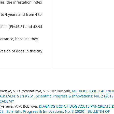
es, the infestation index
to 4 years and from 4 to
f all (ЕІ=45.81 and 42.94
mportance, because they
vasion of dogs in the city
hynenko, V. O. Yevstafieva, V. V. Melnychuk,
MICROBIOLOGICAL IND
IR EVENTS IN KYIV
,
Scientific Progress & Innovations: No. 2 (2019
ACADEMY
arysheva, V. V. Bobrova,
DIAGNOSTICS OF DOG ACUTE PANCREATITI
ICE
,
Scientific Progress & Innovations: No. 3 (2020): BULLETIN OF