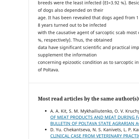
breeds were the least infected (ЕІ=3.92 %). Besid
of dogs also depended on their
age. It has been revealed that dogs aged from 1 
8 years turned out to be infected
with the causative agent of sarcoptic scab most o
%, respectively). Thus, the obtained
data have significant scientific and practical i
supplement the information
concerning epizootic condition as to sarcoptic in
of Poltava.
Most read articles by the same author(s)
A. А. Kit, S. M. Mykhailiutenko, O. V. Kruc
OF MEAT PRODUCTS AND MEAT DURING FA
BULLETIN OF POLTAVA STATE AGRARIAN 
D. Yu. Chekantseva, N. S. Kanivets, L. P. K
CLINICAL CASE FROM VETERINARY PRACT