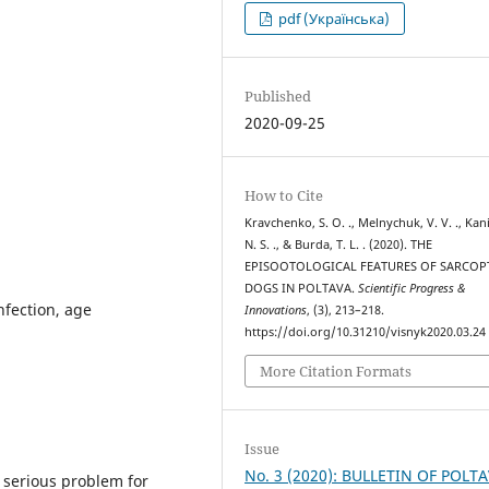
pdf (Українська)
Published
2020-09-25
How to Cite
Kravchenko, S. O. ., Melnychuk, V. V. ., Kan
N. S. ., & Burda, T. L. . (2020). THE
EPISOOTOLOGICAL FEATURES OF SARCOP
DOGS IN POLTAVA.
Scientific Progress &
nfection, age
Innovations
, (3), 213–218.
https://doi.org/10.31210/visnyk2020.03.24
More Citation Formats
Issue
No. 3 (2020): BULLETIN OF POLT
 serious problem for