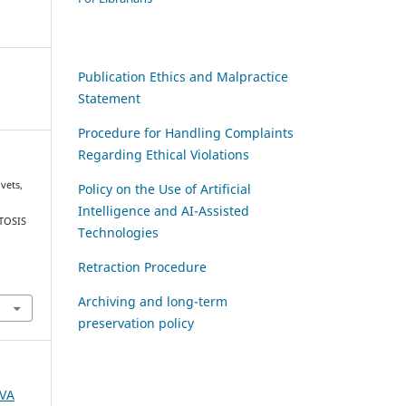
Publication Ethics and Malpractice
Statement
Procedure for Handling Complaints
Regarding Ethical Violations
ivets,
Policy on the Use of Artificial
Intelligence and AI-Assisted
TOSIS
Technologies
Retraction Procedure
Archiving and long-term
preservation policy
AVA