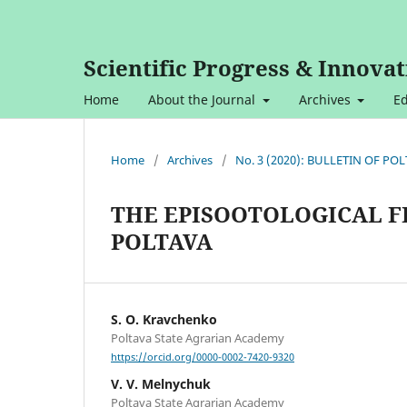
Scientific Progress & Innovat
Home
About the Journal
Archives
Ed
Home
/
Archives
/
No. 3 (2020): BULLETIN OF P
THE EPISOOTOLOGICAL F
POLTAVA
S. O. Kravchenko
Poltava State Agrarian Academy
https://orcid.org/0000-0002-7420-9320
V. V. Melnychuk
Poltava State Agrarian Academy