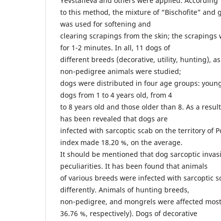
Yevstafieva and others were applied. According
to this method, the mixture of “Bischofite” and g
was used for softening and
clearing scrapings from the skin; the scrapings 
for 1-2 minutes. In all, 11 dogs of
different breeds (decorative, utility, hunting), 
non-pedigree animals were studied;
dogs were distributed in four age groups: young
dogs from 1 to 4 years old, from 4
to 8 years old and those older than 8. As a result 
has been revealed that dogs are
infected with sarcoptic scab on the territory of P
index made 18.20 %, on the average.
It should be mentioned that dog sarcoptic invas
peculiarities. It has been found that animals
of various breeds were infected with sarcoptic 
differently. Animals of hunting breeds,
non-pedigree, and mongrels were affected most 
36.76 %, respectively). Dogs of decorative