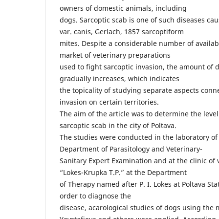
owners of domestic animals, including
dogs. Sarcoptic scab is one of such diseases ca
var. canis, Gerlach, 1857 sarcoptiform
mites. Despite a considerable number of availa
market of veterinary preparations
used to fight sarcoptic invasion, the amount of
gradually increases, which indicates
the topicality of studying separate aspects con
invasion on certain territories.
The aim of the article was to determine the level
sarcoptic scab in the city of Poltava.
The studies were conducted in the laboratory of 
Department of Parasitology and Veterinary-
Sanitary Expert Examination and at the clinic of
“Lokes-Krupka T.P.” at the Department
of Therapy named after P. I. Lokes at Poltava St
order to diagnose the
disease, acarological studies of dogs using the 