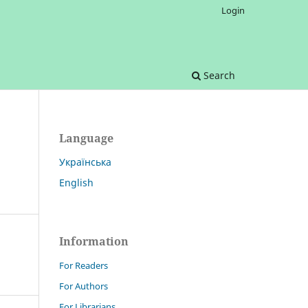
Login
Search
Language
Українська
English
Information
For Readers
For Authors
For Librarians