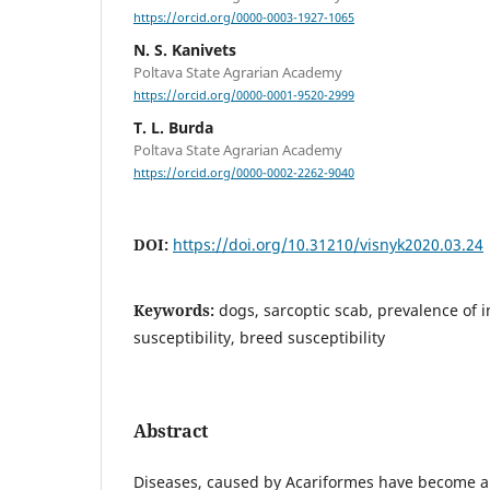
https://orcid.org/0000-0003-1927-1065
N. S. Kanivets
Poltava State Agrarian Academy
https://orcid.org/0000-0001-9520-2999
T. L. Burda
Poltava State Agrarian Academy
https://orcid.org/0000-0002-2262-9040
DOI:
https://doi.org/10.31210/visnyk2020.03.24
Keywords:
dogs, sarcoptic scab, prevalence of i
susceptibility, breed susceptibility
Abstract
Diseases, caused by Acariformes have become a