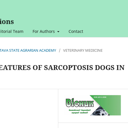
ions
itorial Team
For Authors
Contact
OLTAVA STATE AGRARIAN ACADEMY
/
VETERINARY MEDICINE
EATURES OF SARCOPTOSIS DOGS IN