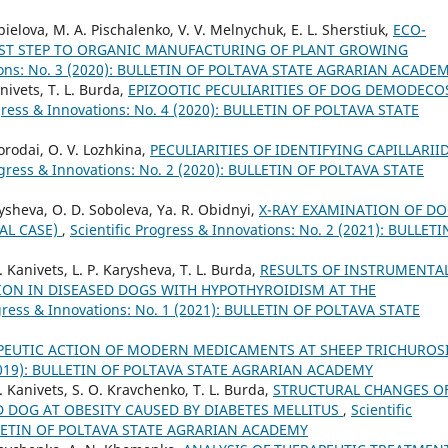
pielova, М. А. Pischalenko, V. V. Melnychuk, E. L. Sherstiuk,
ECO-
RST STEP TO ORGANIC MANUFACTURING OF PLANT GROWING
ations: No. 3 (2020): BULLETIN OF POLTAVA STATE AGRARIAN ACADE
nivets, T. L. Burda,
EPIZOOTIC PECULIARITIES OF DOG DEMODECO
ogress & Innovations: No. 4 (2020): BULLETIN OF POLTAVA STATE
Borodai, O. V. Lozhkina,
PECULIARITIES OF IDENTIFYING CAPILLARII
rogress & Innovations: No. 2 (2020): BULLETIN OF POLTAVA STATE
rysheva, O. D. Soboleva, Ya. R. Obidnyi,
X-RAY EXAMINATION OF D
AL CASE)
,
Scientific Progress & Innovations: No. 2 (2021): BULLETI
. Kanivets, L. P. Karysheva, T. L. Burda,
RESULTS OF INSTRUMENTA
ION IN DISEASED DOGS WITH HYPOTHYROIDISM AT THE
ogress & Innovations: No. 1 (2021): BULLETIN OF POLTAVA STATE
APEUTIC ACTION OF MODERN MEDICAMENTS AT SHEEP TRICHUROS
3 (2019): BULLETIN OF POLTAVA STATE AGRARIAN ACADEMY
S. Kanivets, S. O. Kravchenko, T. L. Burda,
STRUCTURAL CHANGES O
 DOG AT OBESITY CAUSED BY DIABETES MELLITUS
,
Scientific
BULLETIN OF POLTAVA STATE AGRARIAN ACADEMY