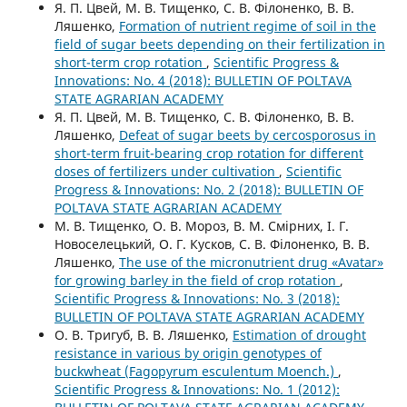
Я. П. Цвей, М. В. Тищенко, С. В. Філоненко, В. В.
Ляшенко,
Formation of nutrient regime of soil in the
field of sugar beets depending on their fertilization in
short-term crop rotation
,
Scientific Progress &
Innovations: No. 4 (2018): BULLETIN OF POLTAVA
STATE AGRARIAN ACADEMY
Я. П. Цвей, М. В. Тищенко, С. В. Філоненко, В. В.
Ляшенко,
Defeat of sugar beets by cercosporosus in
short-term fruit-bearing crop rotation for different
doses of fertilizers under cultivation
,
Scientific
Progress & Innovations: No. 2 (2018): BULLETIN OF
POLTAVA STATE AGRARIAN ACADEMY
М. В. Тищенко, О. В. Мороз, В. М. Смірних, І. Г.
Новоселецький, О. Г. Кусков, С. В. Філоненко, В. В.
Ляшенко,
The use of the micronutrient drug «Avatar»
for growing barley in the field of crop rotation
,
Scientific Progress & Innovations: No. 3 (2018):
BULLETIN OF POLTAVA STATE AGRARIAN ACADEMY
О. В. Тригуб, В. В. Ляшенко,
Estimation of drought
resistance in various by origin genotypes of
buckwheat (Fagopyrum esculentum Moench.)
,
Scientific Progress & Innovations: No. 1 (2012):