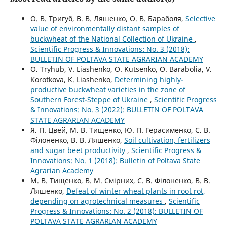
О. В. Тригуб, В. В. Ляшенко, О. В. Бараболя,
Selective
value of environmentally distant samples of
buckwheat of the National Collection of Ukraine
,
Scientific Progress & Innovations: No. 3 (2018):
BULLETIN OF POLTAVA STATE AGRARIAN ACADEMY
O. Tryhub, V. Liashenko, O. Kutsenko, O. Barabolia, V.
Korotkova, K. Liashenko,
Determining highly-
productive buckwheat varieties in the zone of
Southern Forest-Steppe of Ukraine
,
Scientific Progress
& Innovations: No. 3 (2022): BULLETIN OF POLTAVA
STATE AGRARIAN ACADEMY
Я. П. Цвей, М. В. Тищенко, Ю. П. Герасименко, С. В.
Філоненко, В. В. Ляшенко,
Soil cultivation, fertilizers
and sugar beet productivity
,
Scientific Progress &
Innovations: No. 1 (2018): Bulletin of Poltava State
Agrarian Academy
М. В. Тищенко, В. М. Смірних, С. В. Філоненко, В. В.
Ляшенко,
Defeat of winter wheat plants in root rot,
depending on agrotechnical measures
,
Scientific
Progress & Innovations: No. 2 (2018): BULLETIN OF
POLTAVA STATE AGRARIAN ACADEMY