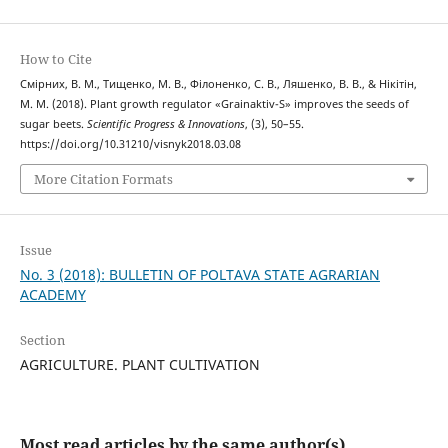
How to Cite
Смірних, В. М., Тищенко, М. В., Філоненко, С. В., Ляшенко, В. В., & Нікітін,
М. М. (2018). Plant growth regulator «Grainaktiv-S» improves the seeds of
sugar beets.
Scientific Progress & Innovations
, (3), 50–55.
https://doi.org/10.31210/visnyk2018.03.08
More Citation Formats
Issue
No. 3 (2018): BULLETIN OF POLTAVA STATE AGRARIAN
ACADEMY
Section
AGRICULTURE. PLANT CULTIVATION
Most read articles by the same author(s)