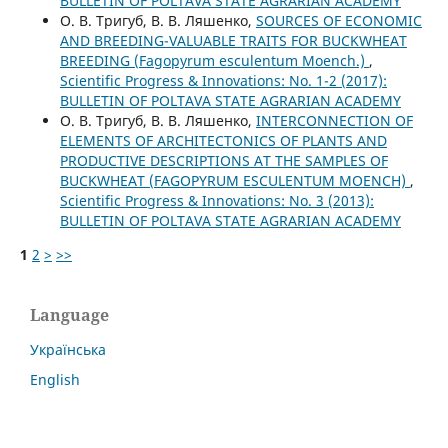
BULLETIN OF POLTAVA STATE AGRARIAN ACADEMY
О. В. Тригуб, В. В. Ляшенко,
SOURCES OF ECONOMIC
AND BREEDING-VALUABLE TRAITS FOR BUCKWHEAT
BREEDING (Fagopyrum esculentum Moench.)
,
Scientific Progress & Innovations: No. 1-2 (2017):
BULLETIN OF POLTAVA STATE AGRARIAN ACADEMY
О. В. Тригуб, В. В. Ляшенко,
INTERCONNECTION OF
ELEMENTS OF ARCHITECTONICS OF PLANTS AND
PRODUCTIVE DESCRIPTIONS AT THE SAMPLES OF
BUCKWHEAT (FAGOPYRUM ESCULENTUM MOENCH)
,
Scientific Progress & Innovations: No. 3 (2013):
BULLETIN OF POLTAVA STATE AGRARIAN ACADEMY
1
2
>
>>
Language
Українська
English