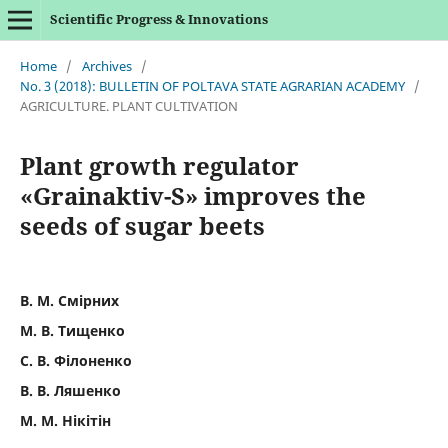
Scientific Progress & Innovations
Home
/
Archives
/
No. 3 (2018): BULLETIN OF POLTAVA STATE AGRARIAN ACADEMY
/
AGRICULTURE. PLANT CULTIVATION
Plant growth regulator
«Grainaktiv-S» improves the
seeds of sugar beets
В. М. Смірних
М. В. Тищенко
С. В. Філоненко
В. В. Ляшенко
М. М. Нікітін