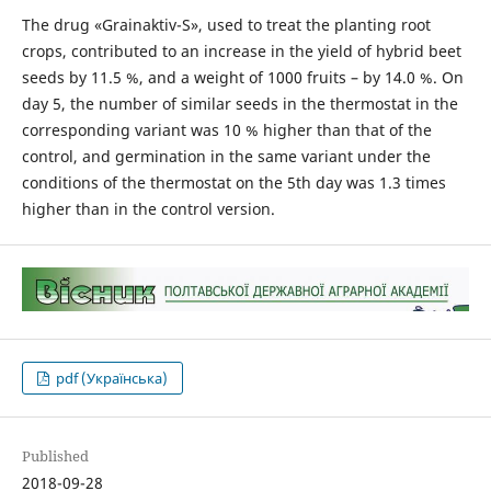
The drug «Grainaktiv-S», used to treat the planting root
crops, contributed to an increase in the yield of hybrid beet
seeds by 11.5 %, and a weight of 1000 fruits – by 14.0 %. On
day 5, the number of similar seeds in the thermostat in the
corresponding variant was 10 % higher than that of the
control, and germination in the same variant under the
conditions of the thermostat on the 5th day was 1.3 times
higher than in the control version.
pdf (Українська)
Published
2018-09-28