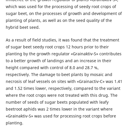
which was used for the processing of seedy root crops of
sugar beet, on the processes of growth and development of
planting of plants, as well as on the seed quality of the
hybrid beet seed.
As a result of field studies, it was found that the treatment
of sugar beet seedy root crops 12 hours prior to their
planting by the growth regulator «Grainaktiv-S» contributes
to a better growth of landings and an increase in their
height compared with control of 8.0 and 28.7 %,
respectively. The damage to beet plants by mosaic and
necrosis of leaf vessels on sites with «Grainactiv-C» was 1.41
and 1.52 times lower, respectively, compared to the variant
where the root crops were not treated with this drug. The
number of seeds of sugar beets populated with leafy
beetroot aphids was 2 times lower in the variant where
«Grainaktiv-S» was used for processing root crops before
planting.