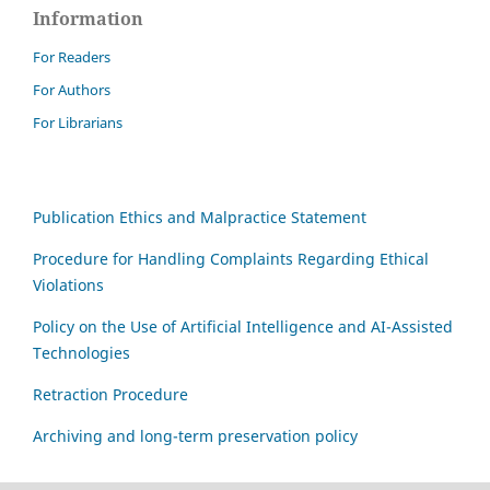
Information
For Readers
For Authors
For Librarians
Publication Ethics and Malpractice Statement
Procedure for Handling Complaints Regarding Ethical
Violations
Policy on the Use of Artificial Intelligence and AI-Assisted
Technologies
Retraction Procedure
Archiving and long-term preservation policy