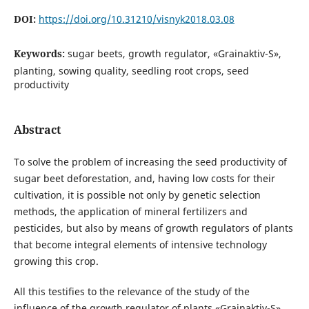
DOI:
https://doi.org/10.31210/visnyk2018.03.08
Keywords:
sugar beets, growth regulator, «Grainaktiv-S»,
planting, sowing quality, seedling root crops, seed
productivity
Abstract
To solve the problem of increasing the seed productivity of
sugar beet deforestation, and, having low costs for their
cultivation, it is possible not only by genetic selection
methods, the application of mineral fertilizers and
pesticides, but also by means of growth regulators of plants
that become integral elements of intensive technology
growing this crop.
All this testifies to the relevance of the study of the
influence of the growth regulator of plants «Grainaktiv-S»,