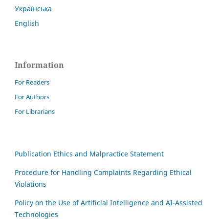
Українська
English
Information
For Readers
For Authors
For Librarians
Publication Ethics and Malpractice Statement
Procedure for Handling Complaints Regarding Ethical
Violations
Policy on the Use of Artificial Intelligence and AI-Assisted
Technologies