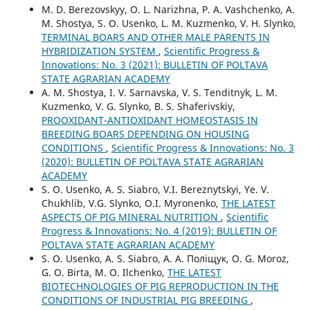
M. D. Berezovskyy, O. L. Narizhna, P. A. Vashchenko, A.
M. Shostya, S. O. Usenko, L. M. Kuzmenko, V. H. Slynko,
TERMINAL BOARS AND OTHER MALE PARENTS IN
HYBRIDIZATION SYSTEM
,
Scientific Progress &
Innovations: No. 3 (2021): BULLETIN OF POLTAVA
STATE AGRARIAN ACADEMY
A. M. Shostya, I. V. Sarnavska, V. S. Tenditnyk, L. M.
Kuzmenko, V. G. Slynko, B. S. Shаferivskiy,
PROOXIDANT-ANTIOXIDANT HOMEOSTASIS IN
BREEDING BOARS DEPENDING ON HOUSING
CONDITIONS
,
Scientific Progress & Innovations: No. 3
(2020): BULLETIN OF POLTAVA STATE AGRARIAN
ACADEMY
S. O. Usenko, A. S. Siabro, V.I. Bereznytskyi, Ye. V.
Chukhlib, V.G. Slynko, O.I. Myronenko,
THE LATEST
ASPECTS OF PIG MINERAL NUTRITION
,
Scientific
Progress & Innovations: No. 4 (2019): BULLETIN OF
POLTAVA STATE AGRARIAN ACADEMY
S. O. Usenko, A. S. Siabro, А. А. Поліщук, O. G. Moroz,
G. O. Birta, M. O. Ilchenko,
THE LATEST
BIOTECHNOLOGIES OF PIG REPRODUCTION IN THE
CONDITIONS OF INDUSTRIAL PIG BREEDING
,