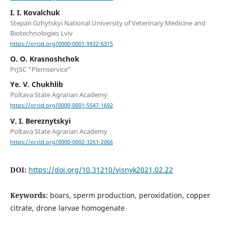
I. I. Kovalchuk
Stepan Gzhytskyi National University of Veterinary Medicine and
Biotechnologies Lviv
https://orcid.org/0000-0001-9932-6315
О. О. Krasnoshchok
PrJSC “Plemservice”
Ye. V. Chukhlib
Poltava State Agrarian Academy
https://orcid.org/0000-0001-5547-1692
V. I. Bereznytskyi
Poltava State Agrarian Academy
https://orcid.org/0000-0002-3261-2066
DOI:
https://doi.org/10.31210/visnyk2021.02.22
Keywords:
boars, sperm production, peroxidation, copper
citrate, drone larvae homogenate