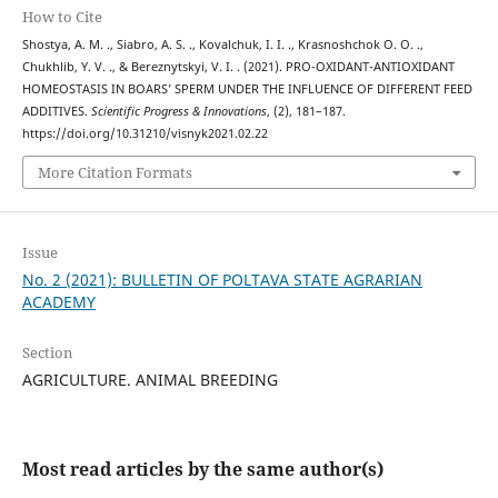
How to Cite
Shostya, A. M. ., Siabro, A. S. ., Kovalchuk, I. I. ., Krasnoshchok О. О. .,
Chukhlib, Y. V. ., & Bereznytskyi, V. I. . (2021). PRO-OXIDANT-ANTIOXIDANT
HOMEOSTASIS IN BOARS’ SPERM UNDER THE INFLUENCE OF DIFFERENT FEED
ADDITIVES.
Scientific Progress & Innovations
, (2), 181–187.
https://doi.org/10.31210/visnyk2021.02.22
More Citation Formats
Issue
No. 2 (2021): BULLETIN OF POLTAVA STATE AGRARIAN
ACADEMY
Section
AGRICULTURE. ANIMAL BREEDING
Most read articles by the same author(s)