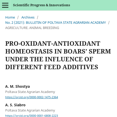
Scientific Progress & Innovations
Home
/
Archives
/
No. 2 (2021): BULLETIN OF POLTAVA STATE AGRARIAN ACADEMY
/
AGRICULTURE. ANIMAL BREEDING
PRO-OXIDANT-ANTIOXIDANT
HOMEOSTASIS IN BOARS’ SPERM
UNDER THE INFLUENCE OF
DIFFERENT FEED ADDITIVES
A. M. Shostya
Poltava State Agrarian Academy
https://orcid.org/0000-0002-1475-2364
A. S. Siabro
Poltava State Agrarian Academy
https://orcid.org/0000-0001-6808-2223