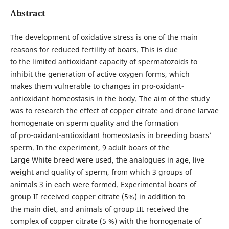
Abstract
The development of oxidative stress is one of the main
reasons for reduced fertility of boars. This is due
to the limited antioxidant capacity of spermatozoids to
inhibit the generation of active oxygen forms, which
makes them vulnerable to changes in pro-oxidant-
antioxidant homeostasis in the body. The aim of the study
was to research the effect of copper citrate and drone larvae
homogenate on sperm quality and the formation
of pro-oxidant-antioxidant homeostasis in breeding boars’
sperm. In the experiment, 9 adult boars of the
Large White breed were used, the analogues in age, live
weight and quality of sperm, from which 3 groups of
animals 3 in each were formed. Experimental boars of
group II received copper citrate (5%) in addition to
the main diet, and animals of group III received the
complex of copper citrate (5 %) with the homogenate of