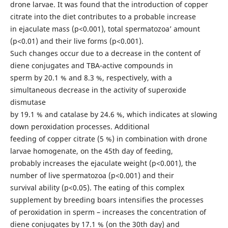
drone larvae. It was found that the introduction of copper
citrate into the diet contributes to a probable increase
in ejaculate mass (p<0.001), total spermatozoa’ amount
(p<0.01) and their live forms (p<0.001).
Such changes occur due to a decrease in the content of
diene conjugates and TBA-active compounds in
sperm by 20.1 % and 8.3 %, respectively, with a
simultaneous decrease in the activity of superoxide
dismutase
by 19.1 % and catalase by 24.6 %, which indicates at slowing
down peroxidation processes. Additional
feeding of copper citrate (5 %) in combination with drone
larvae homogenate, on the 45th day of feeding,
probably increases the ejaculate weight (p<0.001), the
number of live spermatozoa (p<0.001) and their
survival ability (p<0.05). The eating of this complex
supplement by breeding boars intensifies the processes
of peroxidation in sperm – increases the concentration of
diene conjugates by 17.1 % (on the 30th day) and