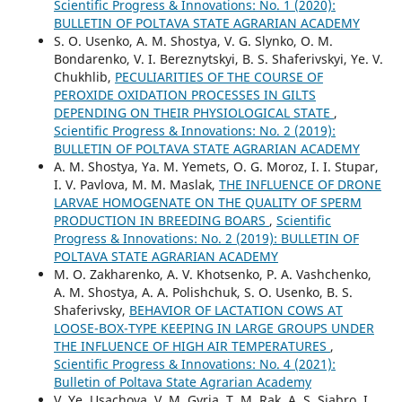
Scientific Progress & Innovations: No. 1 (2020):
BULLETIN OF POLTAVA STATE AGRARIAN ACADEMY
S. O. Usenko, A. M. Shostya, V. G. Slynko, O. M.
Bondarenko, V. I. Bereznytskyi, B. S. Shaferivskyi, Ye. V.
Chukhlib,
PECULIARITIES OF THE COURSE OF
PEROXIDE OXIDATION PROCESSES IN GILTS
DEPENDING ON THEIR PHYSIOLOGICAL STATE
,
Scientific Progress & Innovations: No. 2 (2019):
BULLETIN OF POLTAVA STATE AGRARIAN ACADEMY
A. M. Shostya, Ya. M. Yemets, O. G. Moroz, I. I. Stupar,
I. V. Pavlova, M. M. Maslak,
THE INFLUENCE OF DRONE
LARVAE HOMOGENATE ON THE QUALITY OF SPERM
PRODUCTION IN BREEDING BOARS
,
Scientific
Progress & Innovations: No. 2 (2019): BULLETIN OF
POLTAVA STATE AGRARIAN ACADEMY
M. O. Zakharenko, A. V. Khotsenko, P. A. Vashchenko,
A. M. Shostya, A. A. Polishchuk, S. O. Usenko, B. S.
Shaferivsky,
BEHAVIOR OF LACTATION COWS AT
LOOSE-BOX-TYPE KEEPING IN LARGE GROUPS UNDER
THE INFLUENCE OF HIGH AIR TEMPERATURES
,
Scientific Progress & Innovations: No. 4 (2021):
Bulletin of Poltava State Agrarian Academy
V. Ye. Usachova, V. M. Gyria, T. M. Rak, A. S. Siabro, I.