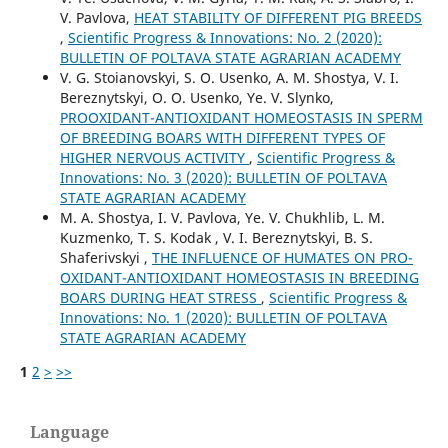
V. Pavlova,
HEAT STABILITY OF DIFFERENT PIG BREEDS
,
Scientific Progress & Innovations: No. 2 (2020):
BULLETIN OF POLTAVA STATE AGRARIAN ACADEMY
V. G. Stoianovskyi, S. O. Usenko, A. M. Shostya, V. I.
Bereznytskyi, O. O. Usenko, Ye. V. Slynko,
PROOXIDANT-ANTIOXIDANT HOMEOSTASIS IN SPERM
OF BREEDING BOARS WITH DIFFERENT TYPES OF
HIGHER NERVOUS ACTIVITY
,
Scientific Progress &
Innovations: No. 3 (2020): BULLETIN OF POLTAVA
STATE AGRARIAN ACADEMY
M. A. Shostya, I. V. Pavlova, Ye. V. Chukhlib, L. M.
Kuzmenko, T. S. Kodak , V. I. Bereznytskyi, B. S.
Shaferivskyi ,
THE INFLUENCE OF HUMATES ON PRO-
OXIDANT-ANTIOXIDANT HOMEOSTASIS IN BREEDING
BOARS DURING HEAT STRESS
,
Scientific Progress &
Innovations: No. 1 (2020): BULLETIN OF POLTAVA
STATE AGRARIAN ACADEMY
1
2
>
>>
Language