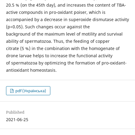
20.5 % (on the 45th day), and increases the content of TBA-
active compounds in pro-oxidant poiser, which is
accompanied by a decrease in superoxide dismutase activity
(p<0.05). Such changes occur against the
background of the maximum level of motility and survival
ability of spermatozoa. Thus, the feeding of copper
citrate (5 %) in the combination with the homogenate of
drone larvae helps to increase the functional activity
of spermatozoa by optimizing the formation of pro-oxidant-
antioxidant homeostasis.
pdf (Українська)
Published
2021-06-25