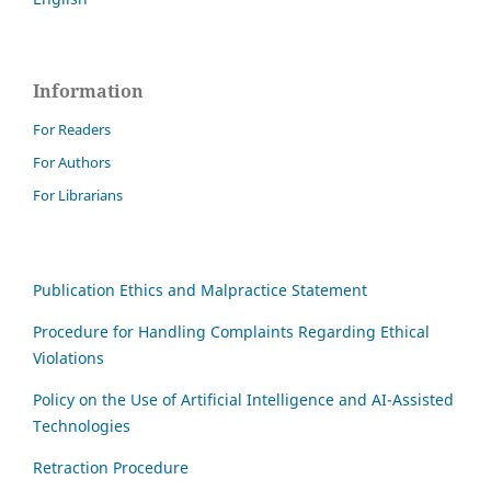
Information
For Readers
For Authors
For Librarians
Publication Ethics and Malpractice Statement
Procedure for Handling Complaints Regarding Ethical
Violations
Policy on the Use of Artificial Intelligence and AI-Assisted
Technologies
Retraction Procedure