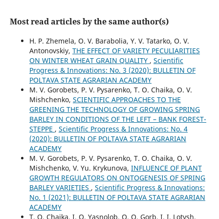
Most read articles by the same author(s)
H. P. Zhemela, O. V. Barabolia, Y. V. Tatarko, O. V.
Antonovskiy,
THE EFFECT OF VARIETY PECULIARITIES
ON WINTER WHEAT GRAIN QUALITY
,
Scientific
Progress & Innovations: No. 3 (2020): BULLETIN OF
POLTAVA STATE AGRARIAN ACADEMY
M. V. Gorobets, P. V. Pysarenko, T. O. Chaika, O. V.
Mishchenko,
SCIENTIFIC APPROACHES TO THE
GREENING THE TECHNOLOGY OF GROWING SPRING
BARLEY IN CONDITIONS OF THE LEFT – BANK FOREST-
STEPPE
,
Scientific Progress & Innovations: No. 4
(2020): BULLETIN OF POLTAVA STATE AGRARIAN
ACADEMY
M. V. Gorobets, P. V. Pysarenko, T. O. Chaika, O. V.
Mishchenko, V. Yu. Krykunova,
INFLUENCE OF PLANT
GROWTH REGULATORS ON ONTOGENESIS OF SPRING
BARLEY VARIETIES
,
Scientific Progress & Innovations:
No. 1 (2021): BULLETIN OF POLTAVA STATE AGRARIAN
ACADEMY
T. O. Chaika, I. O. Yasnolob, O. O. Gorb, I. I. Lotysh,