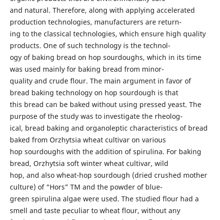
and natural. Therefore, along with applying accelerated
production technologies, manufacturers are return-
ing to the classical technologies, which ensure high quality
products. One of such technology is the technol-
ogy of baking bread on hop sourdoughs, which in its time
was used mainly for baking bread from minor-
quality and crude flour. The main argument in favor of
bread baking technology on hop sourdough is that
this bread can be baked without using pressed yeast. The
purpose of the study was to investigate the rheolog-
ical, bread baking and organoleptic characteristics of bread
baked from Orzhytsia wheat cultivar on various
hop sourdoughs with the addition of spirulina. For baking
bread, Orzhytsia soft winter wheat cultivar, wild
hop, and also wheat-hop sourdough (dried crushed mother
culture) of “Hors” TM and the powder of blue-
green spirulina algae were used. The studied flour had a
smell and taste peculiar to wheat flour, without any