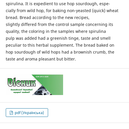
spirulina. It is expedient to use hop sourdough, espe-
cially from wild hop, for baking non-yeasted (quick) wheat
bread. Bread according to the new recipes,
slightly differed from the control sample concerning its
quality, the coloring in the samples where spirulina
pulp was added had a greenish tinge, taste and smell
peculiar to this herbal supplement. The bread baked on
hop sourdough of wild hops had a brownish crumb, the
taste and aroma pleasant but bitter.
pdf (Українська)