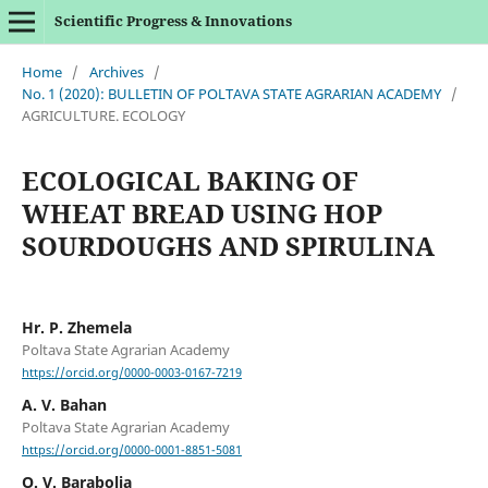
Scientific Progress & Innovations
Home
/
Archives
/
No. 1 (2020): BULLETIN OF POLTAVA STATE AGRARIAN ACADEMY
/
AGRICULTURE. ECOLOGY
ECOLOGICAL BAKING OF
WHEAT BREAD USING HOP
SOURDOUGHS AND SPIRULINA
Hr. P. Zhemela
Poltava State Agrarian Academy
https://orcid.org/0000-0003-0167-7219
A. V. Bahan
Poltava State Agrarian Academy
https://orcid.org/0000-0001-8851-5081
O. V. Barabolia