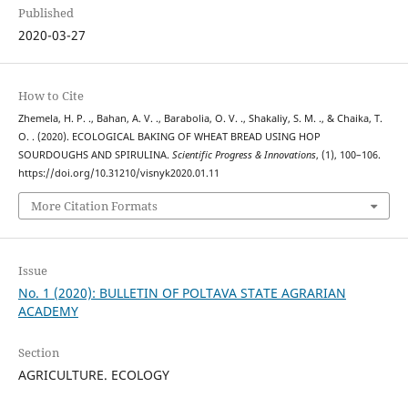
Published
2020-03-27
How to Cite
Zhemela, H. P. ., Bahan, A. V. ., Barabolia, O. V. ., Shakaliy, S. M. ., & Chaika, T.
O. . (2020). ECOLOGICAL BAKING OF WHEAT BREAD USING HOP
SOURDOUGHS AND SPIRULINA.
Scientific Progress & Innovations
, (1), 100–106.
https://doi.org/10.31210/visnyk2020.01.11
More Citation Formats
Issue
No. 1 (2020): BULLETIN OF POLTAVA STATE AGRARIAN
ACADEMY
Section
AGRICULTURE. ECOLOGY