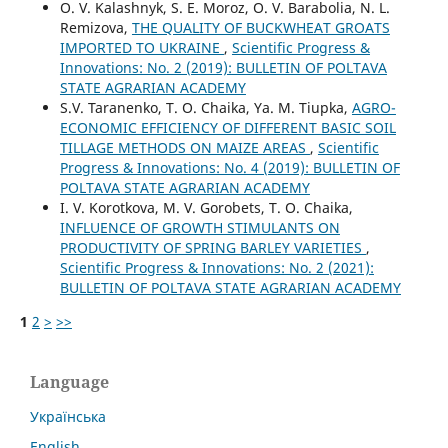
O. V. Kalashnyk, S. E. Moroz, O. V. Barabolia, N. L.
Remizova,
THE QUALITY OF BUCKWHEAT GROATS
IMPORTED TO UKRAINE
,
Scientific Progress &
Innovations: No. 2 (2019): BULLETIN OF POLTAVA
STATE AGRARIAN ACADEMY
S.V. Taranenko, T. O. Chaika, Ya. M. Tiupka,
AGRO-
ECONOMIC EFFICIENCY OF DIFFERENT BASIC SOIL
TILLAGE METHODS ON MAIZE AREAS
,
Scientific
Progress & Innovations: No. 4 (2019): BULLETIN OF
POLTAVA STATE AGRARIAN ACADEMY
I. V. Korotkova, M. V. Gorobets, T. O. Chaika,
INFLUENCE OF GROWTH STIMULANTS ON
PRODUCTIVITY OF SPRING BARLEY VARIETIES
,
Scientific Progress & Innovations: No. 2 (2021):
BULLETIN OF POLTAVA STATE AGRARIAN ACADEMY
1
2
>
>>
Language
Українська
English