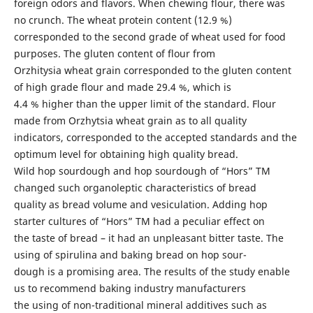
foreign odors and flavors. When chewing flour, there was
no crunch. The wheat protein content (12.9 %)
corresponded to the second grade of wheat used for food
purposes. The gluten content of flour from
Orzhitysia wheat grain corresponded to the gluten content
of high grade flour and made 29.4 %, which is
4.4 % higher than the upper limit of the standard. Flour
made from Orzhytsia wheat grain as to all quality
indicators, corresponded to the accepted standards and the
optimum level for obtaining high quality bread.
Wild hop sourdough and hop sourdough of “Hors” TM
changed such organoleptic characteristics of bread
quality as bread volume and vesiculation. Adding hop
starter cultures of “Hors” TM had a peculiar effect on
the taste of bread – it had an unpleasant bitter taste. The
using of spirulina and baking bread on hop sour-
dough is a promising area. The results of the study enable
us to recommend baking industry manufacturers
the using of non-traditional mineral additives such as