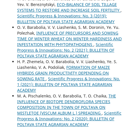
Yev. V. Bereznytskyi,
ECO-BALANCE OF SOIL TILLAGE
SYSTEMS TO RESTORE AND INCREASE SOIL FERTILITY
,
Scientific Progress & Innovations: No. 3 (2019):
BULLETIN OF POLTAVA STATE AGRARIAN ACADEMY
O. V. Barabolia, V. V. Liashenko, S. M. Doronin, Ye. Yu.
Polezhak,
INFLUENCE OF PRECURSORS AND SOWING
TIME OF WINTER WHEAT ON WINTER HARDINESS AND
INFESTATION WITH PHYTOPATHOGENS
,
Scientific
Progress & Innovations: No. 2 (2021): BULLETIN OF
POLTAVA STATE AGRARIAN ACADEMY
H. P. Zhemela, O. V. Barabolia, V. V. Liashenko, Ye. S.
Liashenko, V. A. Podoliak,
FORMATION OF MAIZE
HYBRIDS GRAIN PRODUCTIVITY DEPENDING ON
SOWING RATE
,
Scientific Progress & Innovations: No.
1 (2021): BULLETIN OF POLTAVA STATE AGRARIAN
ACADEMY
M. A. Pischalenko, O. V. Barabolia, T. O. Chaika,
THE
INFLUENCE OF BIOTOPE DENDROFLORA SPECIES
COMPOSITION IN THE TOWN OF POLTAVA ON
MISTLETOE (VISCUM ALBUM L.) SPREADING
,
Scientific
Progress & Innovations: No. 2 (2020): BULLETIN OF
POLTAVA STATE AGRARIAN ACADEMY