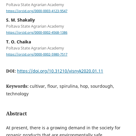
Poltava State Agrarian Academy
https://orcid.org/0000-0003-4123-9547
S. M. Shakaliy
Poltava State Agrarian Academy
https://orcid.org/0000-0002-4568-1386
T. O. Chaika
Poltava State Agrarian Academy
https://orcid.org/0000-0002-5980-7517
DOI:
https://doi.org/10.31210/visnyk2020.01.11
Keywords:
cultivar, flour, spirulina, hop, sourdough,
technology
Abstract
At present, there is a growing demand in the society for
organic products that are environmentally safe