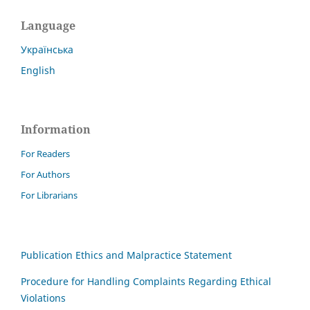
Language
Українська
English
Information
For Readers
For Authors
For Librarians
Publication Ethics and Malpractice Statement
Procedure for Handling Complaints Regarding Ethical
Violations