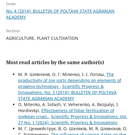
Issue
No. 4 (2014): BULLETIN OF POLTAVA STATE AGRARIAN
ACADEMY
Section
AGRICULTURE. PLANT CULTIVATION
Most read articles by the same author(s)
М. Я. Шевніков, О. Г. Міленко, І. І. Лотиш,
The
productivity of soy sorts depending on elements of
growing technology
,
Scientific Progress &
Innovations: No. 3 (2018): BULLETIN OF POLTAVA
STATE AGRARIAN ACADEMY
О. Milenko, A. Sidash, V. Veherenko, A. Bezpalyi, I.
Hordivskyi,
Effectiveness of foliar fertilization of
soybean crops
,
Scientific Progress & Innovations: Vol.
27 No. 1 (2024): Scientific Progress & Innovations
М. Г. Цехмейструк, В. О. Шеляків, М. Я. Шевніков, О.
С. Литвиненко,
The influence of sowing dates on the