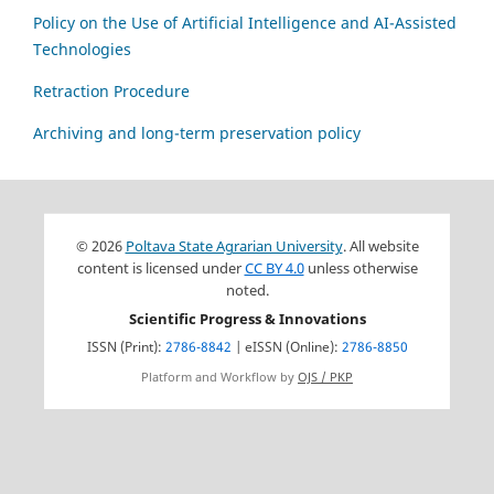
Policy on the Use of Artificial Intelligence and AI-Assisted
Technologies
Retraction Procedure
Archiving and long-term preservation policy
© 2026
Poltava State Agrarian University
. All website
content is licensed under
CC BY 4.0
unless otherwise
noted.
Scientific Progress & Innovations
ISSN (Print):
2786-8842
| eISSN (Online):
2786-8850
Platform and Workflow by
OJS / PKP