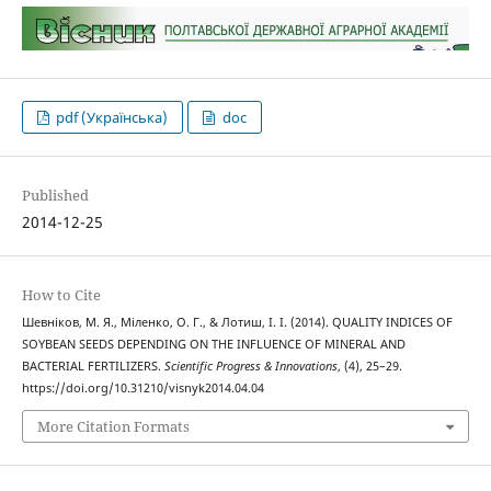
pdf (Українська)
doc
Published
2014-12-25
How to Cite
Шевніков, М. Я., Міленко, О. Г., & Лотиш, І. І. (2014). QUALITY INDICES OF
SOYBEAN SEEDS DEPENDING ON THE INFLUENCE OF MINERAL AND
BACTERIAL FERTILIZERS.
Scientific Progress & Innovations
, (4), 25–29.
https://doi.org/10.31210/visnyk2014.04.04
More Citation Formats