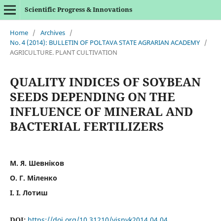
Scientific Progress & Innovations
Home
/
Archives
/
No. 4 (2014): BULLETIN OF POLTAVA STATE AGRARIAN ACADEMY
/
AGRICULTURE. PLANT CULTIVATION
QUALITY INDICES OF SOYBEAN
SEEDS DEPENDING ON THE
INFLUENCE OF MINERAL AND
BACTERIAL FERTILIZERS
М. Я. Шевніков
О. Г. Міленко
І. І. Лотиш
DOI:
https://doi.org/10.31210/visnyk2014.04.04