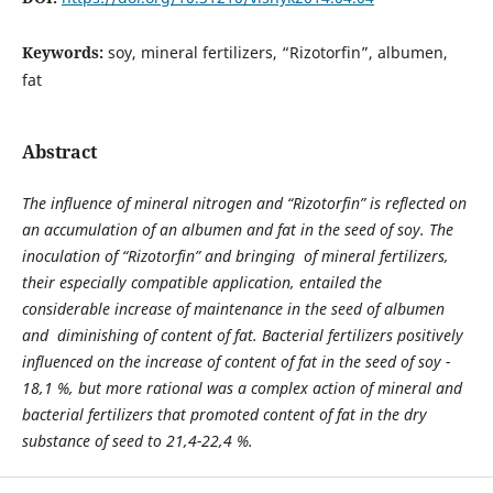
Keywords:
soy, mineral fertilizers, “Rizotorfin”, albumen,
fat
Abstract
The influence of mineral nitrogen and “Rizotorfin” is reflected on
an accumulation of an albumen and fat in the seed of soy. The
inoculation of “Rizotorfin” and bringing of mineral fertilizers,
their especially compatible application, entailed the
considerable increase of maintenance in the seed of albumen
and diminishing of content of fat. Bacterial fertilizers positively
influenced on the increase of content of fat in the seed of soy -
18,1 %, but more rational was a complex action of mineral and
bacterial fertilizers that promoted content of fat in the dry
substance of seed to 21,4-22,4 %.