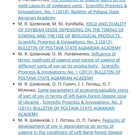
yield capacity of soybeans sorts
,
Scientific Progress &
Innovations: No. 1 (2018): Bulletin of Poltava State
Agrarian Academy
М. Я. Шевніков, М. Ю. Кулібаба,
YIELD AND QUALITY
OF SOYBEAN SEEDS DEPENDING ON THE TIMING OF
SOWING AND THE USE OF BIOLOGICAL PRODUCTS
,
Scientific Progress & Innovations: No. 3 (2013):
BULLETIN OF POLTAVA STATE AGRARIAN ACADEMY
М. Я. Шевніков, О. М. Логвиненко,
Influence of
terms, methods of sowing and norms of sowing of
different sorts of soy on its productivity
,
Scientific
Progress & Innovations: No. 1 (2013): BULLETIN OF
POLTAVA STATE AGRARIAN ACADEMY
М. Я. Шевніков, О. П. Галич, І. І. Лотиш, О. Г.
Міленко,
Some parameters of economicvaluable signs
of sort of soy in terms of left-bank Forest-Steppe zone
of Ukraine
,
Scientific Progress & Innovations: No. 3
(2015): BULLETIN OF POLTAVA STATE AGRARIAN
ACADEMY
М. Я. Шевніков, І. І. Лотиш, О. П. Галич,
Features of
development of soy in dependence on terms of
sowing in the conditions of Left-Bank Forest-Steppe