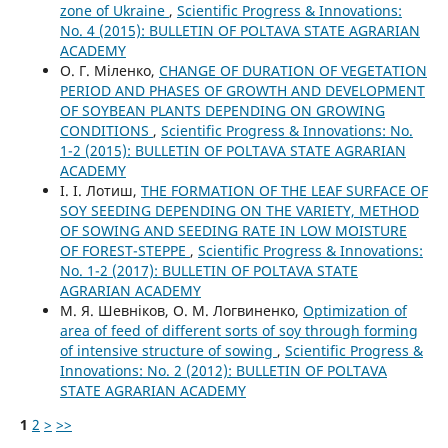
zone of Ukraine
,
Scientific Progress & Innovations:
No. 4 (2015): BULLETIN OF POLTAVA STATE AGRARIAN
ACADEMY
О. Г. Міленко,
CHANGE OF DURATION OF VEGETATION
PERIOD AND PHASES OF GROWTH AND DEVELOPMENT
OF SOYBEAN PLANTS DEPENDING ON GROWING
CONDITIONS
,
Scientific Progress & Innovations: No.
1-2 (2015): BULLETIN OF POLTAVA STATE AGRARIAN
ACADEMY
І. І. Лотиш,
THE FORMATION OF THE LEAF SURFACE OF
SOY SEEDING DEPENDING ON THE VARIETY, METHOD
OF SOWING AND SEEDING RATE IN LOW MOISTURE
OF FOREST-STEPPE
,
Scientific Progress & Innovations:
No. 1-2 (2017): BULLETIN OF POLTAVA STATE
AGRARIAN ACADEMY
М. Я. Шевніков, О. М. Логвиненко,
Optimization of
area of feed of different sorts of soy through forming
of intensive structure of sowing
,
Scientific Progress &
Innovations: No. 2 (2012): BULLETIN OF POLTAVA
STATE AGRARIAN ACADEMY
1
2
>
>>