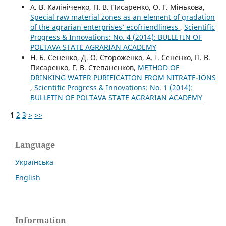
А. В. Калініченко, П. В. Писаренко, О. Г. Мінькова,
Special raw material zones as an element of gradation
of the agrarian enterprises’ ecofriendliness
,
Scientific
Progress & Innovations: No. 4 (2014): BULLETIN OF
POLTAVA STATE AGRARIAN ACADEMY
Н. Б. Сененко, Д. О. Стороженко, А. І. Сененко, П. В.
Писаренко, Г. В. Степаненков,
METHOD OF
DRINKING WATER PURIFICATION FROM NITRATE-IONS
,
Scientific Progress & Innovations: No. 1 (2014):
BULLETIN OF POLTAVA STATE AGRARIAN ACADEMY
1
2
3
>
>>
Language
Українська
English
Information