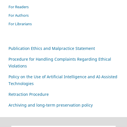
For Readers
For Authors
For Librarians
Publication Ethics and Malpractice Statement
Procedure for Handling Complaints Regarding Ethical
Violations
Policy on the Use of Artificial Intelligence and AI-Assisted
Technologies
Retraction Procedure
Archiving and long-term preservation policy