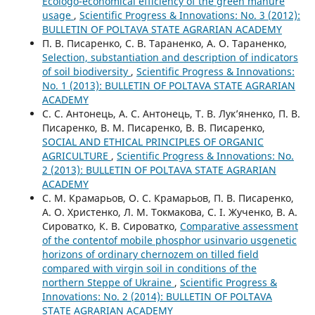
Ecologo-economical efficiency of the green manure
usage
,
Scientific Progress & Innovations: No. 3 (2012):
BULLETIN OF POLTAVA STATE AGRARIAN ACADEMY
П. В. Писаренко, С. В. Тараненко, А. О. Тараненко,
Selection, substantiation and description of indicators
of soil biodiversity
,
Scientific Progress & Innovations:
No. 1 (2013): BULLETIN OF POLTAVA STATE AGRARIAN
ACADEMY
С. С. Антонець, А. С. Антонець, Т. В. Лук’яненко, П. В.
Писаренко, В. М. Писаренко, В. В. Писаренко,
SOCIAL AND ETHICAL PRINCIPLES OF ORGANIC
AGRICULTURE
,
Scientific Progress & Innovations: No.
2 (2013): BULLETIN OF POLTAVA STATE AGRARIAN
ACADEMY
С. М. Крамарьов, О. С. Крамарьов, П. В. Писаренко,
А. О. Христенко, Л. М. Токмакова, С. І. Жученко, В. А.
Сироватко, К. В. Сироватко,
Comparative assessment
of the contentof mobile phosphor usinvario usgenetic
horizons of ordinary chernozem on tilled field
compared with virgin soil in conditions of the
northern Steppe of Ukraine
,
Scientific Progress &
Innovations: No. 2 (2014): BULLETIN OF POLTAVA
STATE AGRARIAN ACADEMY