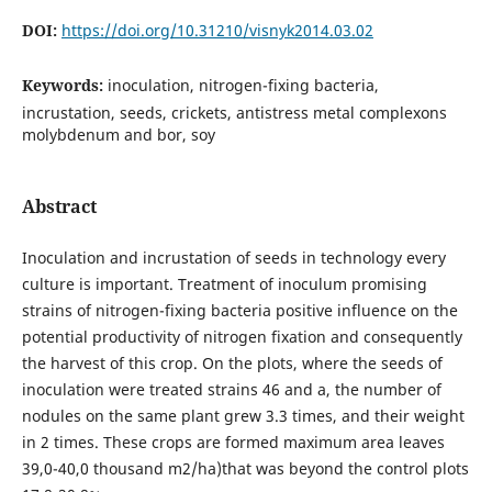
DOI:
https://doi.org/10.31210/visnyk2014.03.02
Keywords:
inoculation, nitrogen-fixing bacteria,
incrustation, seeds, crickets, antistress metal complexons
molybdenum and bor, soy
Abstract
Inoculation and incrustation of seeds in technology every
culture is important. Treatment of inoculum promising
strains of nitrogen-fixing bacteria positive influence on the
potential productivity of nitrogen fixation and consequently
the harvest of this crop. On the plots, where the seeds of
inoculation were treated strains 46 and a, the number of
nodules on the same plant grew 3.3 times, and their weight
in 2 times. These crops are formed maximum area leaves
39,0-40,0 thousand m2/ha)that was beyond the control plots