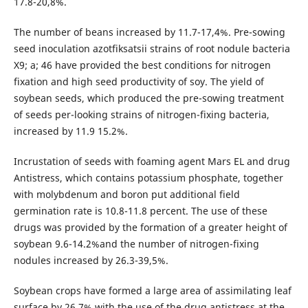
17.8-20,8%.
The number of beans increased by 11.7-17,4%. Pre-sowing
seed inoculation azotfiksatsii strains of root nodule bacteria
X9; a; 46 have provided the best conditions for nitrogen
fixation and high seed productivity of soy. The yield of
soybean seeds, which produced the pre-sowing treatment
of seeds per-looking strains of nitrogen-fixing bacteria,
increased by 11.9 15.2%.
Incrustation of seeds with foaming agent Mars EL and drug
Antistress, which contains potassium phosphate, together
with molybdenum and boron put additional field
germination rate is 10.8-11.8 percent. The use of these
drugs was provided by the formation of a greater height of
soybean 9.6-14.2%and the number of nitrogen-fixing
nodules increased by 26.3-39,5%.
Soybean crops have formed a large area of assimilating leaf
surface by 26.7% with the use of the drug antistress at the