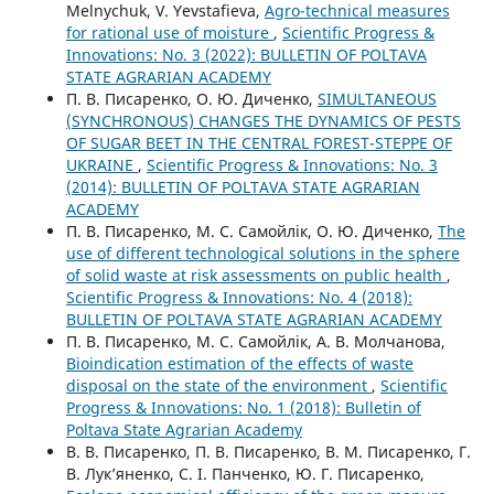
Melnychuk, V. Yevstafieva,
Agro-technical measures
for rational use of moisture
,
Scientific Progress &
Innovations: No. 3 (2022): BULLETIN OF POLTAVA
STATE AGRARIAN ACADEMY
П. В. Писаренко, О. Ю. Диченко,
SIMULTANEOUS
(SYNCHRONOUS) CHANGES THE DYNAMICS OF PESTS
OF SUGAR BEET IN THE CENTRAL FOREST-STEPPE OF
UKRAINE
,
Scientific Progress & Innovations: No. 3
(2014): BULLETIN OF POLTAVA STATE AGRARIAN
ACADEMY
П. В. Писаренко, М. С. Самойлік, О. Ю. Диченко,
The
use of different technological solutions in the sphere
of solid waste at risk assessments on public health
,
Scientific Progress & Innovations: No. 4 (2018):
BULLETIN OF POLTAVA STATE AGRARIAN ACADEMY
П. В. Писаренко, М. С. Самойлік, А. В. Молчанова,
Bioindication estimation of the effects of waste
disposal on the state of the environment
,
Scientific
Progress & Innovations: No. 1 (2018): Bulletin of
Poltava State Agrarian Academy
В. В. Писаренко, П. В. Писаренко, В. М. Писаренко, Г.
В. Лук’яненко, С. І. Панченко, Ю. Г. Писаренко,