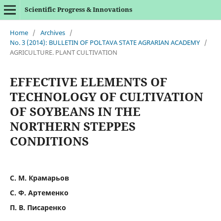
Scientific Progress & Innovations
Home
/
Archives
/
No. 3 (2014): BULLETIN OF POLTAVA STATE AGRARIAN ACADEMY
/
AGRICULTURE. PLANT CULTIVATION
EFFECTIVE ELEMENTS OF
TECHNOLOGY OF CULTIVATION
OF SOYBEANS IN THE
NORTHERN STEPPES
CONDITIONS
С. М. Крамарьов
С. Ф. Артеменко
П. В. Писаренко