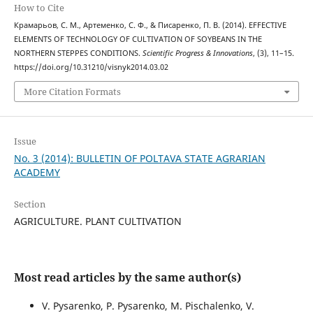
How to Cite
Крамарьов, С. М., Артеменко, С. Ф., & Писаренко, П. В. (2014). EFFECTIVE
ELEMENTS OF TECHNOLOGY OF CULTIVATION OF SOYBEANS IN THE
NORTHERN STEPPES CONDITIONS.
Scientific Progress & Innovations
, (3), 11–15.
https://doi.org/10.31210/visnyk2014.03.02
More Citation Formats
Issue
No. 3 (2014): BULLETIN OF POLTAVA STATE AGRARIAN
ACADEMY
Section
AGRICULTURE. PLANT CULTIVATION
Most read articles by the same author(s)
V. Pysarenko, P. Pysarenko, M. Pischalenko, V.