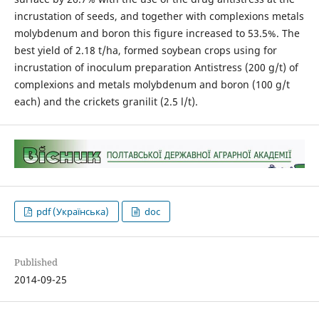
incrustation of seeds, and together with complexions metals
molybdenum and boron this figure increased to 53.5%. The
best yield of 2.18 t/ha, formed soybean crops using for
incrustation of inoculum preparation Antistress (200 g/t) of
complexions and metals molybdenum and boron (100 g/t
each) and the crickets granilit (2.5 l/t).
pdf (Українська)
doc
Published
2014-09-25