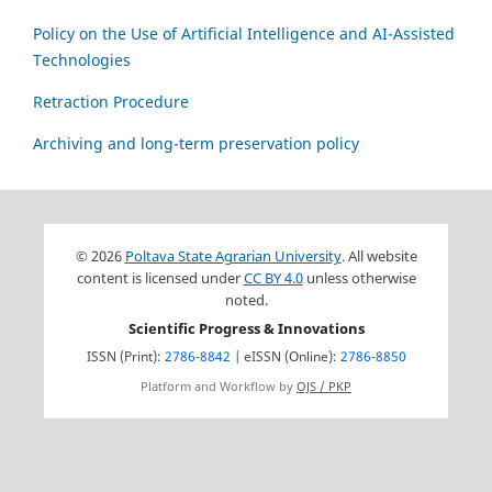
Policy on the Use of Artificial Intelligence and AI-Assisted
Technologies
Retraction Procedure
Archiving and long-term preservation policy
© 2026
Poltava State Agrarian University
. All website
content is licensed under
CC BY 4.0
unless otherwise
noted.
Scientific Progress & Innovations
ISSN (Print):
2786-8842
| eISSN (Online):
2786-8850
Platform and Workflow by
OJS / PKP