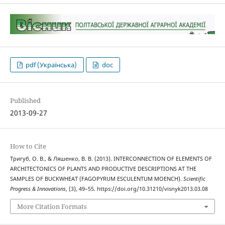
pdf (Українська)
doc
Published
2013-09-27
How to Cite
Тригуб, О. В., & Ляшенко, В. В. (2013). INTERCONNECTION OF ELEMENTS OF
ARCHITECTONICS OF PLANTS AND PRODUCTIVE DESCRIPTIONS AT THE
SAMPLES OF BUCKWHEAT (FAGOPYRUM ESCULENTUM MOENCH).
Scientific
Progress & Innovations
, (3), 49–55. https://doi.org/10.31210/visnyk2013.03.08
More Citation Formats