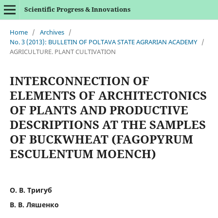
Scientific Progress & Innovations
Home
/
Archives
/
No. 3 (2013): BULLETIN OF POLTAVA STATE AGRARIAN ACADEMY
/
AGRICULTURE. PLANT CULTIVATION
INTERCONNECTION OF
ELEMENTS OF ARCHITECTONICS
OF PLANTS AND PRODUCTIVE
DESCRIPTIONS AT THE SAMPLES
OF BUCKWHEAT (FAGOPYRUM
ESCULENTUM MOENCH)
О. В. Тригуб
В. В. Ляшенко