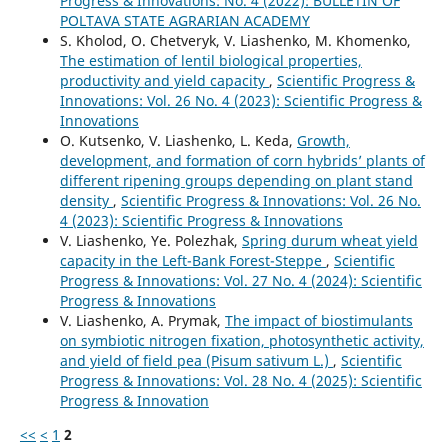
Progress & Innovations: No. 4 (2022): BULLETIN OF
POLTAVA STATE AGRARIAN ACADEMY
S. Kholod, O. Chetveryk, V. Liashenko, M. Khomenko,
The estimation of lentil biological properties,
productivity and yield capacity
,
Scientific Progress &
Innovations: Vol. 26 No. 4 (2023): Scientific Progress &
Innovations
O. Kutsenko, V. Liashenko, L. Keda,
Growth,
development, and formation of corn hybrids’ plants of
different ripening groups depending on plant stand
density
,
Scientific Progress & Innovations: Vol. 26 No.
4 (2023): Scientific Progress & Innovations
V. Liashenko, Ye. Polezhak,
Spring durum wheat yield
capacity in the Left-Bank Forest-Steppe
,
Scientific
Progress & Innovations: Vol. 27 No. 4 (2024): Scientific
Progress & Innovations
V. Liashenko, A. Prymak,
The impact of biostimulants
on symbiotic nitrogen fixation, photosynthetic activity,
and yield of field pea (Pisum sativum L.)
,
Scientific
Progress & Innovations: Vol. 28 No. 4 (2025): Scientific
Progress & Innovation
<<
<
1
2