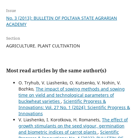
Issue
No. 3 (2013): BULLETIN OF POLTAVA STATE AGRARIAN
ACADEMY
Section
AGRICULTURE. PLANT CULTIVATION
Most read articles by the same author(s)
O. Tryhub, V. Liashenko, O. Kutsenko, V. Nohin, V.
Bozhko,
The impact of sowing methods and sowing
time on yield and technological parameters of
buckwheat varieties
,
Scientific Progress &
Innovations: Vol. 27 No. 1 (2024): Scientific Progress &
Innovations
V. Liashenko, I. Korotkova, H. Romanets,
The effect of
growth stimulants on the seed vigour, germination
and biometric indices of carrot plants
,
Scientific