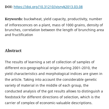
DOI:
https://doi.org/10.31210/visnyk2013.03.08
Keywords:
buckwheat, yield capacity, productivity, number
of inflorescences on a plant, mass of 1000 grains, density of
brunches, correlation between the length of brunching area
and fructification
Abstract
The results of learning a set of collection of samples of
different eco-geographical origin during 2001–2010, the
yield characteristics and morphological indices are given in
the article. Taking into account the considerable genetic
variety of material in the middle of each group, the
conducted analysis of the got results allows to distinguish a
feedstock for different directions of selection, which is the
carrier of complex of economic-valuable descriptions.