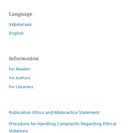
Language
Українська
English
Information
For Readers
For Authors
For Librarians
Publication Ethics and Malpractice Statement
Procedure for Handling Complaints Regarding Ethical
Violations