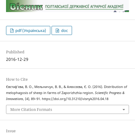
pdf (Українська)
doc
Published
2016-12-29
How to Cite
Євстаф’єва, В. О., Мельничук, В. В., & Алєксєєва, Є. О. (2016). Distribution of
melophagosis of sheep in farms of Zaporizhzhia region.
Scientific Progress &
Innovations
, (4), 89–91. https://doi.org/10.31210/visnyk2016.04.18
More Citation Formats
Issue