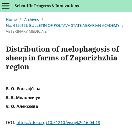
Scientific Progress & Innovations
Home
/
Archives
/
No. 4 (2016): BULLETIN OF POLTAVA STATE AGRARIAN ACADEMY
/
VETERINARY MEDICINE
Distribution of melophagosis of
sheep in farms of Zaporizhzhia
region
В. О. Євстаф’єва
В. В. Мельничук
Є. О. Алєксєєва
DOI:
https://doi.org/10.31210/visnyk2016.04.18