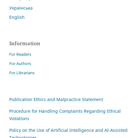
Українська
English
Information
For Readers
For Authors
For Librarians
Publication Ethics and Malpractice Statement
Procedure for Handling Complaints Regarding Ethical
Violations
Policy on the Use of Artificial Intelligence and AI-Assisted
Technologies