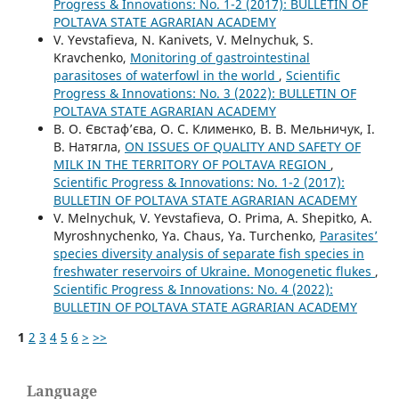
Progress & Innovations: No. 1-2 (2017): BULLETIN OF
POLTAVA STATE AGRARIAN ACADEMY
V. Yevstafieva, N. Kanivets, V. Melnychuk, S.
Kravchenko,
Monitoring of gastrointestinal
parasitoses of waterfowl in the world
,
Scientific
Progress & Innovations: No. 3 (2022): BULLETIN OF
POLTAVA STATE AGRARIAN ACADEMY
В. О. Євстаф’єва, О. С. Клименко, В. В. Мельничук, І.
В. Натягла,
ON ISSUES OF QUALITY AND SAFETY OF
MILK IN THE TERRITORY OF POLTAVA REGION
,
Scientific Progress & Innovations: No. 1-2 (2017):
BULLETIN OF POLTAVA STATE AGRARIAN ACADEMY
V. Melnychuk, V. Yevstafieva, O. Prima, A. Shepitko, A.
Myroshnychenko, Ya. Chaus, Ya. Turchenko,
Parasites’
species diversity analysis of separate fish species in
freshwater reservoirs of Ukraine. Monogenetic flukes
,
Scientific Progress & Innovations: No. 4 (2022):
BULLETIN OF POLTAVA STATE AGRARIAN ACADEMY
1
2
3
4
5
6
>
>>
Language