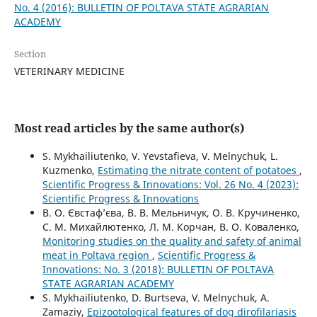
No. 4 (2016): BULLETIN OF POLTAVA STATE AGRARIAN
ACADEMY
Section
VETERINARY MEDICINE
Most read articles by the same author(s)
S. Mykhailiutenko, V. Yevstafieva, V. Melnychuk, L.
Kuzmenko,
Estimating the nitrate content of potatoes
,
Scientific Progress & Innovations: Vol. 26 No. 4 (2023):
Scientific Progress & Innovations
В. О. Євстаф’єва, В. В. Мельничук, О. В. Кручиненко,
С. М. Михайлютенко, Л. М. Корчан, В. О. Коваленко,
Monitoring studies on the quality and safety of animal
meat in Poltava region
,
Scientific Progress &
Innovations: No. 3 (2018): BULLETIN OF POLTAVA
STATE AGRARIAN ACADEMY
S. Mykhailiutenko, D. Burtseva, V. Melnychuk, A.
Zamaziy,
Epizootological features of dog dirofilariasis