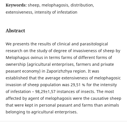
Keywords:
sheep, melophagosis, distribution,
extensiveness, intensity of infestation
Abstract
We presents the results of clinical and parasitological
research on the study of degree of invasiveness of sheep by
Melophagus ovinus in terms farms of different forms of
ownership (agricultural enterprises, farmers and private
peasant economy) in Zaporizhzhya region. It was
established that the average extensiveness of melophagosic
invasion of sheep population was 29,51 % for the intensity
of infestation – 98,29±1,57 instances of insects. The most
affected by agent of melophagosis were the causative sheep
that were kept in personal peasant and farms than animals
belonging to agricultural enterprises.