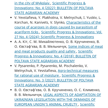
in the city of Mykolaiv
,
Scientific Progress &
Innovations: No. 4 (2022): BULLETIN OF POLTAVA
STATE AGRARIAN ACADEMY
V. Yevstafieva, Y. Plakhotna, V. Melnychuk, I. Yuskiv, L.
Korchan, N. Kanivets, V. Slynko,
Characteristics of the
course of acaroses in dogs caused by parasitism of
acariform ticks
,
Scientific Progress & Innovations: Vol.
27 No. 4 (2024): Scientific Progress & Innovations
А. А. Кіт, С. М. Михайлютенко, О. В. Кручиненко, В.
О. Євстаф’єва, В. В. Мельничук,
Some indices of meat
and meat products quality and safety
,
Scientific
Progress & Innovations: No. 4 (2018): BULLETIN OF
POLTAVA STATE AGRARIAN ACADEMY
V. Pysarenko, P. Pysarenko, M. Pischalenko, V.
Melnychuk, V. Yevstafieva,
Agro-technical measures
for rational use of moisture
,
Scientific Progress &
Innovations: No. 3 (2022): BULLETIN OF POLTAVA
STATE AGRARIAN ACADEMY
В. О. Євстаф’єва, О. В. Кручиненко, О. С. Клименко,
В. В. Мельничук,
LEGAL ASPECTS OF ADAPTATION OF
UKRAINIAN LEGISLATION WITH THE DEMANDS OF
EUROPEAN UNION'S ANIMAL CRUELTY
,
Scientific