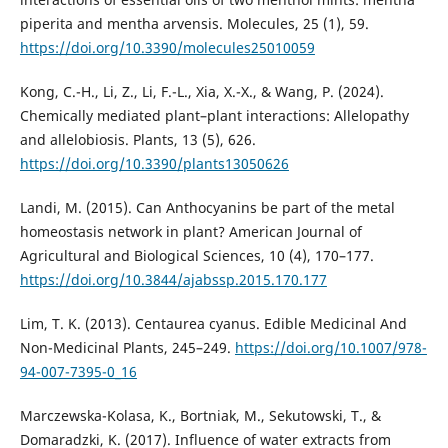
piperita and mentha arvensis. Molecules, 25 (1), 59.
https://doi.org/10.3390/molecules25010059
Kong, C.-H., Li, Z., Li, F.-L., Xia, X.-X., & Wang, P. (2024).
Chemically mediated plant–plant interactions: Allelopathy
and allelobiosis. Plants, 13 (5), 626.
https://doi.org/10.3390/plants13050626
Landi, M. (2015). Can Anthocyanins be part of the metal
homeostasis network in plant? American Journal of
Agricultural and Biological Sciences, 10 (4), 170–177.
https://doi.org/10.3844/ajabssp.2015.170.177
Lim, T. K. (2013). Centaurea cyanus. Edible Medicinal And
Non-Medicinal Plants, 245–249.
https://doi.org/10.1007/978-
94-007-7395-0_16
Marczewska-Kolasa, K., Bortniak, M., Sekutowski, T., &
Domaradzki, K. (2017). Influence of water extracts from