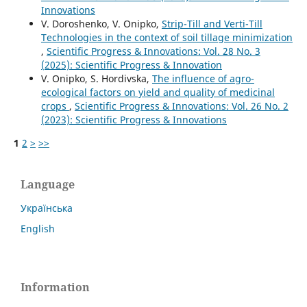
Innovations
V. Doroshenko, V. Onipko,
Strip-Till and Verti-Till
Technologies in the context of soil tillage minimization
,
Scientific Progress & Innovations: Vol. 28 No. 3
(2025): Scientific Progress & Innovation
V. Onipko, S. Hordivska,
The influence of agro-
ecological factors on yield and quality of medicinal
crops
,
Scientific Progress & Innovations: Vol. 26 No. 2
(2023): Scientific Progress & Innovations
1
2
>
>>
Language
Українська
English
Information