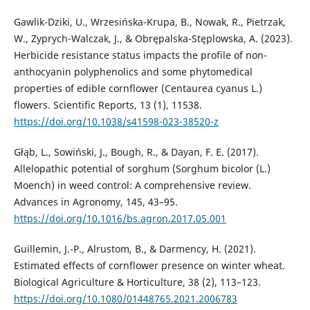
Gawlik-Dziki, U., Wrzesińska-Krupa, B., Nowak, R., Pietrzak,
W., Zyprych-Walczak, J., & Obrępalska-Stęplowska, A. (2023).
Herbicide resistance status impacts the profile of non-
anthocyanin polyphenolics and some phytomedical
properties of edible cornflower (Centaurea cyanus L.)
flowers. Scientific Reports, 13 (1), 11538.
https://doi.org/10.1038/s41598-023-38520-z
Głąb, L., Sowiński, J., Bough, R., & Dayan, F. E. (2017).
Allelopathic potential of sorghum (Sorghum bicolor (L.)
Moench) in weed control: A comprehensive review.
Advances in Agronomy, 145, 43–95.
https://doi.org/10.1016/bs.agron.2017.05.001
Guillemin, J.-P., Alrustom, B., & Darmency, H. (2021).
Estimated effects of cornflower presence on winter wheat.
Biological Agriculture & Horticulture, 38 (2), 113–123.
https://doi.org/10.1080/01448765.2021.2006783