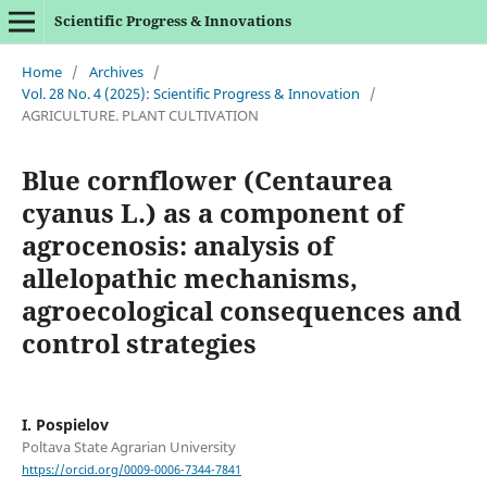
Scientific Progress & Innovations
Home
/
Archives
/
Vol. 28 No. 4 (2025): Scientific Progress & Innovation
/
AGRICULTURE. PLANT CULTIVATION
Blue cornflower (Centaurea
cyanus L.) as a component of
agrocenosis: analysis of
allelopathic mechanisms,
agroecological consequences and
control strategies
I. Pospielov
Poltava State Agrarian University
https://orcid.org/0009-0006-7344-7841