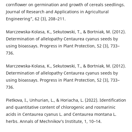
cornflower on germination and growth of cereals seedlings.
Journal of Research and Applications in Agricultural
Engineering”, 62 (3), 208–211.
Marczewska-Kolasa, K., Sekutowski, T., & Bortniak, M. (2012).
Determination of allelopathy Centaurea cyanus seeds by
using bioassays. Progress in Plant Protection, 52 (3), 733–
736.
Marczewska-Kolasa, K., Sekutowski, T., & Bortniak, M. (2012).
Determination of allelopathy Centaurea cyanus seeds by
using bioassays. Progress in Plant Protection, 52 (3), 733–
736.
Pietkova, I., Unhurian, L., & Horiacha, L. (2022). Identification
and quantitative content of chlorogenic and rosmarinic
acids in Centaurea cyanus L. and Centaurea montana L.
herbs. Annals of Mechnikov’s Institute, 1, 10–14.