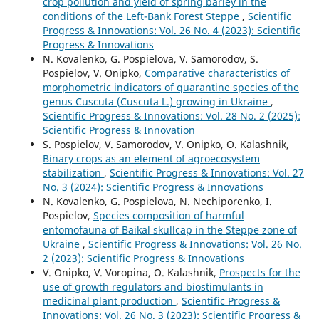
crop pollution and yield of spring barley in the
conditions of the Left-Bank Forest Steppe
,
Scientific
Progress & Innovations: Vol. 26 No. 4 (2023): Scientific
Progress & Innovations
N. Kovalenko, G. Pospielova, V. Samorodov, S.
Pospielov, V. Onipko,
Comparative characteristics of
morphometric indicators of quarantine species of the
genus Cuscuta (Cuscuta L.) growing in Ukraine
,
Scientific Progress & Innovations: Vol. 28 No. 2 (2025):
Scientific Progress & Innovation
S. Pospielov, V. Samorodov, V. Onipko, O. Kalashnik,
Binary crops as an element of agroecosystem
stabilization
,
Scientific Progress & Innovations: Vol. 27
No. 3 (2024): Scientific Progress & Innovations
N. Kovalenko, G. Pospielova, N. Nechiporenko, I.
Pospielov,
Species composition of harmful
entomofauna of Baikal skullcap in the Steppe zone of
Ukraine
,
Scientific Progress & Innovations: Vol. 26 No.
2 (2023): Scientific Progress & Innovations
V. Onipko, V. Voropina, O. Kalashnik,
Prospects for the
use of growth regulators and biostimulants in
medicinal plant production
,
Scientific Progress &
Innovations: Vol. 26 No. 3 (2023): Scientific Progress &