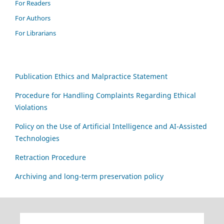
For Readers
For Authors
For Librarians
Publication Ethics and Malpractice Statement
Procedure for Handling Complaints Regarding Ethical
Violations
Policy on the Use of Artificial Intelligence and AI-Assisted
Technologies
Retraction Procedure
Archiving and long-term preservation policy