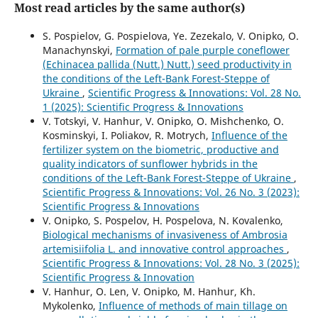
Most read articles by the same author(s)
S. Pospielov, G. Pospielova, Ye. Zezekalo, V. Onipko, O.
Manachynskyi,
Formation of pale purple coneflower
(Echinacea pallida (Nutt.) Nutt.) seed productivity in
the conditions of the Left-Bank Forest-Steppe of
Ukraine
,
Scientific Progress & Innovations: Vol. 28 No.
1 (2025): Scientific Progress & Innovations
V. Totskyi, V. Hanhur, V. Onipko, O. Mishchenko, О.
Kosminskyi, I. Poliakov, R. Motrych,
Influence of the
fertilizer system on the biometric, productive and
quality indicators of sunflower hybrids in the
conditions of the Left-Bank Forest-Steppe of Ukraine
,
Scientific Progress & Innovations: Vol. 26 No. 3 (2023):
Scientific Progress & Innovations
V. Onipko, S. Pospelov, H. Pospelova, N. Kovalenko,
Biological mechanisms of invasiveness of Ambrosia
artemisiifolia L. and innovative control approaches
,
Scientific Progress & Innovations: Vol. 28 No. 3 (2025):
Scientific Progress & Innovation
V. Hanhur, O. Len, V. Onipko, М. Hanhur, Kh.
Mykolenko,
Influence of methods of main tillage on