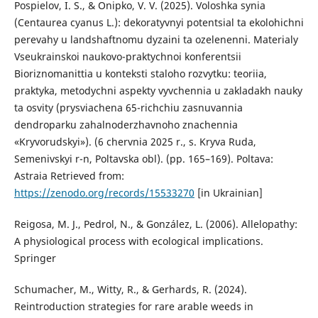
Pospielov, I. S., & Onipko, V. V. (2025). Voloshka synia
(Centaurea cyanus L.): dekoratyvnyi potentsial ta ekolohichni
perevahy u landshaftnomu dyzaini ta ozelenenni. Materialy
Vseukrainskoi naukovo-praktychnoi konferentsii
Bioriznomanittia u konteksti staloho rozvytku: teoriia,
praktyka, metodychni aspekty vyvchennia u zakladakh nauky
ta osvity (prysviachena 65-richchiu zasnuvannia
dendroparku zahalnoderzhavnoho znachennia
«Kryvorudskyi»). (6 chervnia 2025 r., s. Kryva Ruda,
Semenivskyi r-n, Poltavska obl). (pp. 165–169). Poltava:
Astraia Retrieved from:
https://zenodo.org/records/15533270
[in Ukrainian]
Reigosa, M. J., Pedrol, N., & González, L. (2006). Allelopathy:
A physiological process with ecological implications.
Springer
Schumacher, M., Witty, R., & Gerhards, R. (2024).
Reintroduction strategies for rare arable weeds in