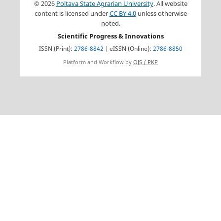
© 2026
Poltava State Agrarian University
. All website
content is licensed under
CC BY 4.0
unless otherwise
noted.
Scientific Progress & Innovations
ISSN (Print):
2786-8842
| eISSN (Online):
2786-8850
Platform and Workflow by
OJS / PKP