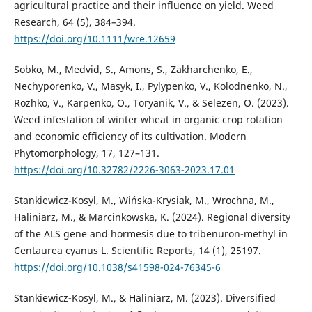
agricultural practice and their influence on yield. Weed
Research, 64 (5), 384–394.
https://doi.org/10.1111/wre.12659
Sobko, M., Medvid, S., Amons, S., Zakharchenko, E.,
Nechyporenko, V., Masyk, I., Pylypenko, V., Kolodnenko, N.,
Rozhko, V., Karpenko, O., Toryanik, V., & Selezen, O. (2023).
Weed infestation of winter wheat in organic crop rotation
and economic efficiency of its cultivation. Modern
Phytomorphology, 17, 127–131.
https://doi.org/10.32782/2226-3063-2023.17.01
Stankiewicz-Kosyl, M., Wińska-Krysiak, M., Wrochna, M.,
Haliniarz, M., & Marcinkowska, K. (2024). Regional diversity
of the ALS gene and hormesis due to tribenuron-methyl in
Centaurea cyanus L. Scientific Reports, 14 (1), 25197.
https://doi.org/10.1038/s41598-024-76345-6
Stankiewicz-Kosyl, M., & Haliniarz, M. (2023). Diversified