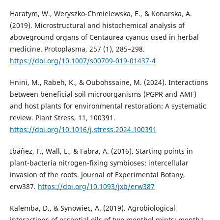
Haratym, W., Weryszko-Chmielewska, E., & Konarska, A.
(2019). Microstructural and histochemical analysis of
aboveground organs of Centaurea cyanus used in herbal
medicine. Protoplasma, 257 (1), 285–298.
https://doi.org/10.1007/s00709-019-01437-4
Hnini, M., Rabeh, K., & Oubohssaine, M. (2024). Interactions
between beneficial soil microorganisms (PGPR and AMF)
and host plants for environmental restoration: A systematic
review. Plant Stress, 11, 100391.
https://doi.org/10.1016/j.stress.2024.100391
Ibáñez, F., Wall, L., & Fabra, A. (2016). Starting points in
plant-bacteria nitrogen-fixing symbioses: intercellular
invasion of the roots. Journal of Experimental Botany,
erw387.
https://doi.org/10.1093/jxb/erw387
Kalemba, D., & Synowiec, A. (2019). Agrobiological
interactions of essential oils of two menthol mints: mentha