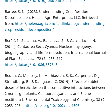
https://doi.org/10.1016/j.biocontrol.2014.04.008
Bartee, S. N. (2023). Understanding Crop Residue
Decomposition. Helena Agri-Enterprises, LLC. Retrieved
from:
https://helenaagri.com/fieldlink/blog/understanding-
crop-residue-decomposition/
Boršić, I., Susanna, A., Bancheva, S., & Garcia-Jacas, N.
(2011). Centaurea Sect. Cyanus: Nuclear phylogeny,
biogeography, and life-form evolution. International Journal
of Plant Sciences, 172 (2), 238–249.
https://doi.org/10.1086/657645
Boutin, C., Montroy, K., Mathiassen, S. K., Carpenter, D. J.,
Strandberg, B., & Damgaard, C. (2019). Effects of sublethal
doses of herbicides on the competitive interactions between
2 nontarget plants, Centaurea cyanus L. and Silene
noctiflora L. Environmental Toxicology and Chemistry, 38 (9),
2053–2064.
https://doi.org/10.1002/etc.4506