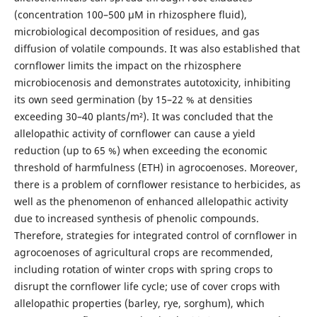
(concentration 100–500 μM in rhizosphere fluid),
microbiological decomposition of residues, and gas
diffusion of volatile compounds. It was also established that
cornflower limits the impact on the rhizosphere
microbiocenosis and demonstrates autotoxicity, inhibiting
its own seed germination (by 15–22 % at densities
exceeding 30–40 plants/m²). It was concluded that the
allelopathic activity of cornflower can cause a yield
reduction (up to 65 %) when exceeding the economic
threshold of harmfulness (ETH) in agrocoenoses. Moreover,
there is a problem of cornflower resistance to herbicides, as
well as the phenomenon of enhanced allelopathic activity
due to increased synthesis of phenolic compounds.
Therefore, strategies for integrated control of cornflower in
agrocoenoses of agricultural crops are recommended,
including rotation of winter crops with spring crops to
disrupt the cornflower life cycle; use of cover crops with
allelopathic properties (barley, rye, sorghum), which