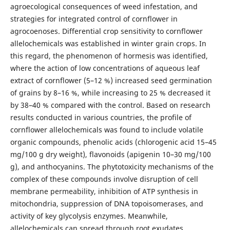
agroecological consequences of weed infestation, and
strategies for integrated control of cornflower in
agrocoenoses. Differential crop sensitivity to cornflower
allelochemicals was established in winter grain crops. In
this regard, the phenomenon of hormesis was identified,
where the action of low concentrations of aqueous leaf
extract of cornflower (5–12 %) increased seed germination
of grains by 8–16 %, while increasing to 25 % decreased it
by 38–40 % compared with the control. Based on research
results conducted in various countries, the profile of
cornflower allelochemicals was found to include volatile
organic compounds, phenolic acids (chlorogenic acid 15–45
mg/100 g dry weight), flavonoids (apigenin 10–30 mg/100
g), and anthocyanins. The phytotoxicity mechanisms of the
complex of these compounds involve disruption of cell
membrane permeability, inhibition of ATP synthesis in
mitochondria, suppression of DNA topoisomerases, and
activity of key glycolysis enzymes. Meanwhile,
allelochemicals can spread through root exudates