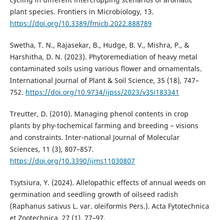
plant species. Frontiers in Microbiology, 13.
https://doi.org/10.3389/fmicb.2022.888789
Swetha, T. N., Rajasekar, B., Hudge, B. V., Mishra, P., &
Harshitha, D. N. (2023). Phytoremediation of heavy metal
contaminated soils using various flower and ornamentals.
International Journal of Plant & Soil Science, 35 (18), 747–
752.
https://doi.org/10.9734/ijpss/2023/v35i183341
Treutter, D. (2010). Managing phenol contents in crop
plants by phy-tochemical farming and breeding – visions
and constraints. Inter-national Journal of Molecular
Sciences, 11 (3), 807–857.
https://doi.org/10.3390/ijms11030807
Tsytsiura, Y. (2024). Allelopathic effects of annual weeds on
germination and seedling growth of oilseed radish
(Raphanus sativus L. var. oleiformis Pers.). Acta Fytotechnica
et Zootechnica, 27 (1), 77–97.