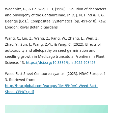
Wagenitz, G., & Hellwig, F. H. (1996). Evolution of characters
and phylogeny of the Centaureinae. In D. J. N. Hind & H. G.
Beentje (Eds.), Compositae: Systematics (pp. 491–510). Kew,
London: Royal Botanic Gardens
Wang, C., Liu, Z., Wang, Z., Pang, W., Zhang, L., Wen, Z.,
Zhao, Y., Sun, J., Wang, Z.-Y., & Yang, C. (2022). Effects of
autotoxicity and allelopathy on seed germination and
seedling growth in Medicago truncatula. Frontiers in Plant
Science, 13.
https://doi.org/10.3389/fpls.2022.908426
Weed Fact Sheet Centaurea cyanus. (2023). HRAC Europe, 1–
3. Retrieved from:
http://hracglobal.com/europe/files/EHRAC-Weed-Fact-
Sheet-CENCY.pdf