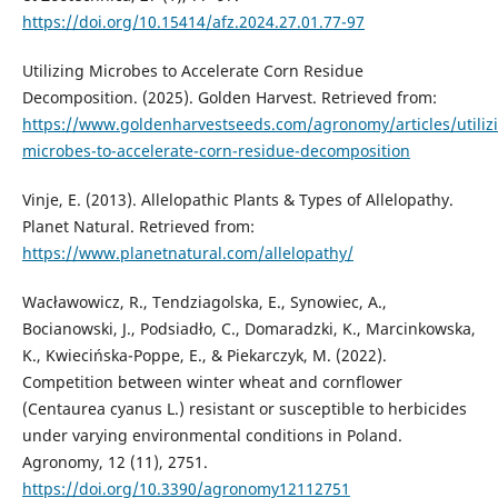
https://doi.org/10.15414/afz.2024.27.01.77-97
Utilizing Microbes to Accelerate Corn Residue
Decomposition. (2025). Golden Harvest. Retrieved from:
https://www.goldenharvestseeds.com/agronomy/articles/utiliz
microbes-to-accelerate-corn-residue-decomposition
Vinje, E. (2013). Allelopathic Plants & Types of Allelopathy.
Planet Natural. Retrieved from:
https://www.planetnatural.com/allelopathy/
Wacławowicz, R., Tendziagolska, E., Synowiec, A.,
Bocianowski, J., Podsiadło, C., Domaradzki, K., Marcinkowska,
K., Kwiecińska-Poppe, E., & Piekarczyk, M. (2022).
Competition between winter wheat and cornflower
(Centaurea cyanus L.) resistant or susceptible to herbicides
under varying environmental conditions in Poland.
Agronomy, 12 (11), 2751.
https://doi.org/10.3390/agronomy12112751