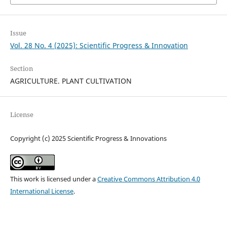
Issue
Vol. 28 No. 4 (2025): Scientific Progress & Innovation
Section
AGRICULTURE. PLANT CULTIVATION
License
Copyright (c) 2025 Scientific Progress & Innovations
This work is licensed under a
Creative Commons Attribution 4.0
International License
.