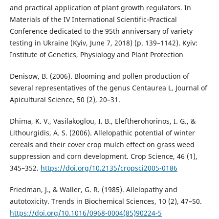
and practical application of plant growth regulators. In
Materials of the IV International Scientific-Practical
Conference dedicated to the 95th anniversary of variety
testing in Ukraine (Kyiv, June 7, 2018) (p. 139–1142). Kyiv:
Institute of Genetics, Physiology and Plant Protection
Denisow, B. (2006). Blooming and pollen production of
several representatives of the genus Centaurea L. Journal of
Apicultural Science, 50 (2), 20–31.
Dhima, K. V., Vasilakoglou, I. B., Eleftherohorinos, I. G., &
Lithourgidis, A. S. (2006). Allelopathic potential of winter
cereals and their cover crop mulch effect on grass weed
suppression and corn development. Crop Science, 46 (1),
345–352.
https://doi.org/10.2135/cropsci2005-0186
Friedman, J., & Waller, G. R. (1985). Allelopathy and
autotoxicity. Trends in Biochemical Sciences, 10 (2), 47–50.
https://doi.org/10.1016/0968-0004(85)90224-5