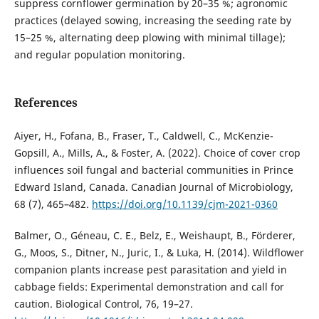
suppress cornflower germination by 20–35 %; agronomic
practices (delayed sowing, increasing the seeding rate by
15–25 %, alternating deep plowing with minimal tillage);
and regular population monitoring.
References
Aiyer, H., Fofana, B., Fraser, T., Caldwell, C., McKenzie-
Gopsill, A., Mills, A., & Foster, A. (2022). Choice of cover crop
influences soil fungal and bacterial communities in Prince
Edward Island, Canada. Canadian Journal of Microbiology,
68 (7), 465–482.
https://doi.org/10.1139/cjm-2021-0360
Balmer, O., Géneau, C. E., Belz, E., Weishaupt, B., Förderer,
G., Moos, S., Ditner, N., Juric, I., & Luka, H. (2014). Wildflower
companion plants increase pest parasitation and yield in
cabbage fields: Experimental demonstration and call for
caution. Biological Control, 76, 19–27.