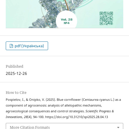
pdf (Українська)
Published
2025-12-26
How to Cite
Pospielov, I., & Onipko, V. (2025). Blue cornflower (Centaurea cyanus L.) as a
component of agrocenosis: analysis of allelopathic mechanisms,
agroecological consequences and control strategies.
Scientific Progress &
Innovations
,
28
(4), 94–100. https://doi.org/10.31210/spi2025.28.04.13
More Citation Formats