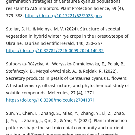
germination strategies of Centaurea cyanus populations
resistant to ALS inhibitors. Plant Protection Science, 59 (4),
379–388.
https://doi.org/10.17221/62/2023-pps
Stoliar, S. H., & Melnyk, M. V. (2024). Structure of segetal
vegetation in hybrid winter rye crops in the Forest-Steppe of
Ukraine. Taurian Scientific Herald, 140, 250–257.
https://doi.org/10.32782/2226-0099.2024.140.32
Sulborska-Różycka, A., Weryszko-Chmielewska, E., Polak, B.,
Stefańczyk, B., Matysik-Woźniak, A., & Rejdak, R. (2022).
Secretory products in petals of Centaurea cyanus L. flowers:
A histochemistry, ultrastructure, and phytochemical study of
volatile compounds. Molecules, 27 (4), 1371.
https://doi.org/10.3390/molecules27041371
Sun, Y., Chen, L., Zhang, S., Miao, Y., Zhang, Y., Li, Z., Zhao,
J., Yu, L., Zhang, J., Qin, X., & Yao, Y. (2022). Plant interaction
patterns shape the soil microbial community and nutrient
cycling in different intercropping scenarios of aromatic