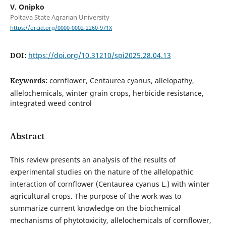
V. Onipko
Poltava State Agrarian University
https://orcid.org/0000-0002-2260-971X
DOI:
https://doi.org/10.31210/spi2025.28.04.13
Keywords:
cornflower, Centaurea cyanus, allelopathy,
allelochemicals, winter grain crops, herbicide resistance,
integrated weed control
Abstract
This review presents an analysis of the results of
experimental studies on the nature of the allelopathic
interaction of cornflower (Centaurea cyanus L.) with winter
agricultural crops. The purpose of the work was to
summarize current knowledge on the biochemical
mechanisms of phytotoxicity, allelochemicals of cornflower,