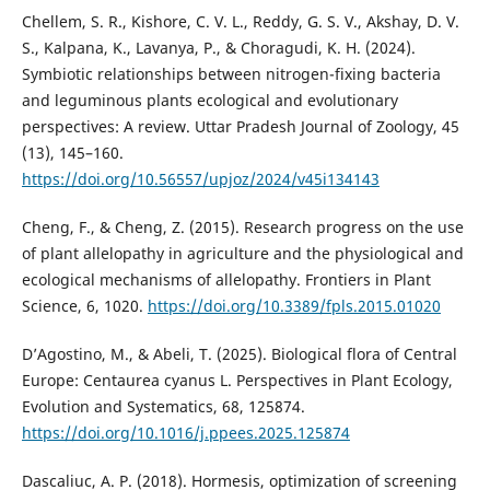
Chellem, S. R., Kishore, C. V. L., Reddy, G. S. V., Akshay, D. V.
S., Kalpana, K., Lavanya, P., & Choragudi, K. H. (2024).
Symbiotic relationships between nitrogen-fixing bacteria
and leguminous plants ecological and evolutionary
perspectives: A review. Uttar Pradesh Journal of Zoology, 45
(13), 145–160.
https://doi.org/10.56557/upjoz/2024/v45i134143
Cheng, F., & Cheng, Z. (2015). Research progress on the use
of plant allelopathy in agriculture and the physiological and
ecological mechanisms of allelopathy. Frontiers in Plant
Science, 6, 1020.
https://doi.org/10.3389/fpls.2015.01020
D’Agostino, M., & Abeli, T. (2025). Biological flora of Central
Europe: Centaurea cyanus L. Perspectives in Plant Ecology,
Evolution and Systematics, 68, 125874.
https://doi.org/10.1016/j.ppees.2025.125874
Dascaliuc, A. P. (2018). Hormesis, optimization of screening