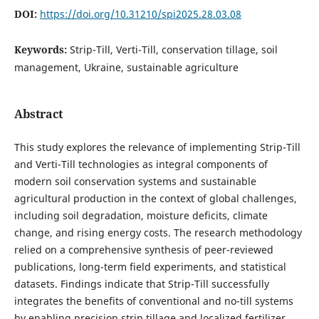
DOI:
https://doi.org/10.31210/spi2025.28.03.08
Keywords:
Strip-Till, Verti-Till, conservation tillage, soil
management, Ukraine, sustainable agriculture
Abstract
This study explores the relevance of implementing Strip-Till
and Verti-Till technologies as integral components of
modern soil conservation systems and sustainable
agricultural production in the context of global challenges,
including soil degradation, moisture deficits, climate
change, and rising energy costs. The research methodology
relied on a comprehensive synthesis of peer-reviewed
publications, long-term field experiments, and statistical
datasets. Findings indicate that Strip-Till successfully
integrates the benefits of conventional and no-till systems
by enabling precision strip tillage and localized fertilizer