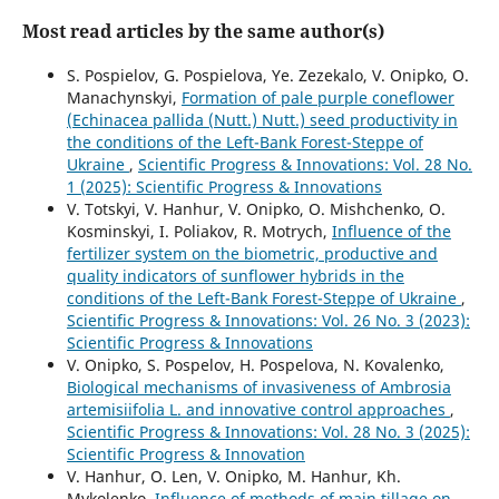
Most read articles by the same author(s)
S. Pospielov, G. Pospielova, Ye. Zezekalo, V. Onipko, O.
Manachynskyi,
Formation of pale purple coneflower
(Echinacea pallida (Nutt.) Nutt.) seed productivity in
the conditions of the Left-Bank Forest-Steppe of
Ukraine
,
Scientific Progress & Innovations: Vol. 28 No.
1 (2025): Scientific Progress & Innovations
V. Totskyi, V. Hanhur, V. Onipko, O. Mishchenko, О.
Kosminskyi, I. Poliakov, R. Motrych,
Influence of the
fertilizer system on the biometric, productive and
quality indicators of sunflower hybrids in the
conditions of the Left-Bank Forest-Steppe of Ukraine
,
Scientific Progress & Innovations: Vol. 26 No. 3 (2023):
Scientific Progress & Innovations
V. Onipko, S. Pospelov, H. Pospelova, N. Kovalenko,
Biological mechanisms of invasiveness of Ambrosia
artemisiifolia L. and innovative control approaches
,
Scientific Progress & Innovations: Vol. 28 No. 3 (2025):
Scientific Progress & Innovation
V. Hanhur, O. Len, V. Onipko, М. Hanhur, Kh.
Mykolenko,
Influence of methods of main tillage on