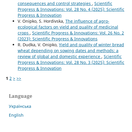
consequences and control strategies
,
Scientific
Progress & Innovations: Vol. 28 No. 4 (2025): Scientific
Progress & Innovation
V. Onipko, S. Hordivska,
The influence of agro-
ecological factors on yield and quality of medicinal
crops
,
Scientific Progress & Innovations: Vol. 26 No. 2
(2023): Scientific Progress & Innovations
R. Dudka, V. Onipko,
Yield and quality of winter bread
wheat depending on sowing dates and methods: a
review of global and domestic experience
,
Scientific
Progress & Innovations: Vol. 28 No. 3 (2025): Scientific
Progress & Innovation
1
2
>
>>
Language
Українська
English