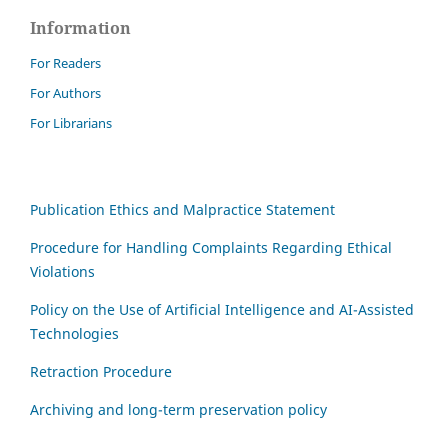
Information
For Readers
For Authors
For Librarians
Publication Ethics and Malpractice Statement
Procedure for Handling Complaints Regarding Ethical
Violations
Policy on the Use of Artificial Intelligence and AI-Assisted
Technologies
Retraction Procedure
Archiving and long-term preservation policy