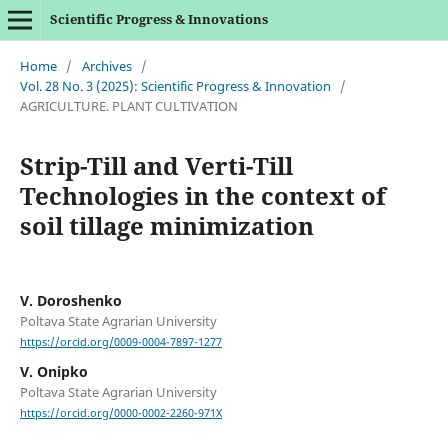
Scientific Progress & Innovations
Home
/
Archives
/
Vol. 28 No. 3 (2025): Scientific Progress & Innovation
/
AGRICULTURE. PLANT CULTIVATION
Strip-Till and Verti-Till
Technologies in the context of
soil tillage minimization
V. Doroshenko
Poltava State Agrarian University
https://orcid.org/0009-0004-7897-1277
V. Onipko
Poltava State Agrarian University
https://orcid.org/0000-0002-2260-971X