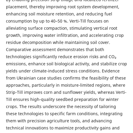
placement, thereby improving root system development,
enhancing soil moisture retention, and reducing fuel
consumption by up to 40–50 %. Verti-Till focuses on
alleviating surface compaction, stimulating vertical root
growth, improving water infiltration, and accelerating crop
residue decomposition while maintaining soil cover.
Comparative assessment demonstrates that both
technologies significantly reduce erosion risks and CO₂
emissions, enhance soil biological activity, and stabilize crop
yields under climate-induced stress conditions. Evidence
from Ukrainian case studies confirms the feasibility of these
approaches, particularly in moisture-limited regions, where
Strip-Till improves corn and sunflower yields, whereas Verti-
Till ensures high-quality seedbed preparation for winter
crops. The results underscore the necessity of tailoring
these technologies to specific farm conditions, integrating
them with precision agriculture tools, and advancing
technical innovations to maximize productivity gains and