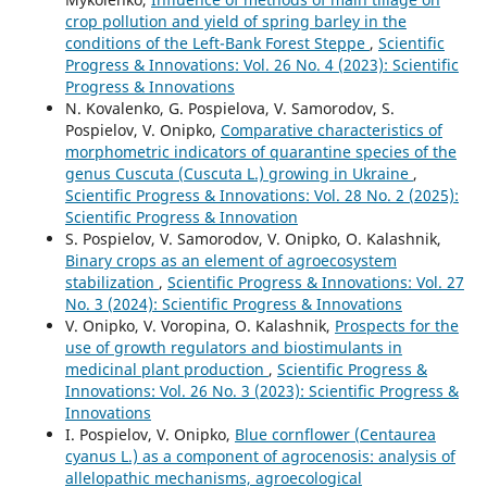
crop pollution and yield of spring barley in the
conditions of the Left-Bank Forest Steppe
,
Scientific
Progress & Innovations: Vol. 26 No. 4 (2023): Scientific
Progress & Innovations
N. Kovalenko, G. Pospielova, V. Samorodov, S.
Pospielov, V. Onipko,
Comparative characteristics of
morphometric indicators of quarantine species of the
genus Cuscuta (Cuscuta L.) growing in Ukraine
,
Scientific Progress & Innovations: Vol. 28 No. 2 (2025):
Scientific Progress & Innovation
S. Pospielov, V. Samorodov, V. Onipko, O. Kalashnik,
Binary crops as an element of agroecosystem
stabilization
,
Scientific Progress & Innovations: Vol. 27
No. 3 (2024): Scientific Progress & Innovations
V. Onipko, V. Voropina, O. Kalashnik,
Prospects for the
use of growth regulators and biostimulants in
medicinal plant production
,
Scientific Progress &
Innovations: Vol. 26 No. 3 (2023): Scientific Progress &
Innovations
I. Pospielov, V. Onipko,
Blue cornflower (Centaurea
cyanus L.) as a component of agrocenosis: analysis of
allelopathic mechanisms, agroecological