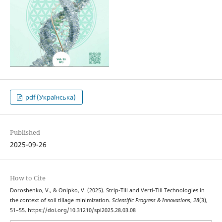
pdf (Українська)
Published
2025-09-26
How to Cite
Doroshenko, V., & Onipko, V. (2025). Strip-Till and Verti-Till Technologies in
the context of soil tillage minimization.
Scientific Progress & Innovations
,
28
(3),
51–55. https://doi.org/10.31210/spi2025.28.03.08