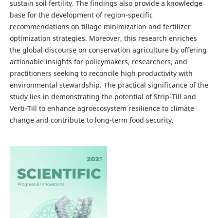
sustain soil fertility. The findings also provide a knowledge
base for the development of region-specific
recommendations on tillage minimization and fertilizer
optimization strategies. Moreover, this research enriches
the global discourse on conservation agriculture by offering
actionable insights for policymakers, researchers, and
practitioners seeking to reconcile high productivity with
environmental stewardship. The practical significance of the
study lies in demonstrating the potential of Strip-Till and
Verti-Till to enhance agroecosystem resilience to climate
change and contribute to long-term food security.