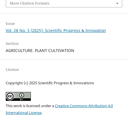
More Citation Formats
Issue
Vol. 28 No. 3 (2025): Scientific Progress & Innovation
Section
AGRICULTURE. PLANT CULTIVATION
License
Copyright (c) 2025 Scientific Progress & Innovations
This work is licensed under a
Creative Commons Attribution 4.0
International License
.