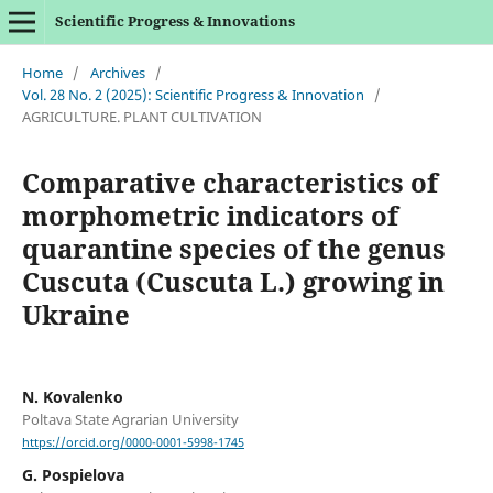
Scientific Progress & Innovations
Home
/
Archives
/
Vol. 28 No. 2 (2025): Scientific Progress & Innovation
/
AGRICULTURE. PLANT CULTIVATION
Comparative characteristics of
morphometric indicators of
quarantine species of the genus
Cuscuta (Cuscuta L.) growing in
Ukraine
N. Kovalenko
Poltava State Agrarian University
https://orcid.org/0000-0001-5998-1745
G. Pospielova