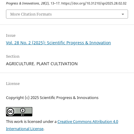
Progress & Innovations
,
28
(2), 13–17. https://doi.org/10.31210/spi2025.28.02.02
More Citation Formats
Issue
Vol. 28 No. 2 (2025): Scientific Progress & Innovation
Section
AGRICULTURE. PLANT CULTIVATION
License
Copyright (c) 2025 Scientific Progress & Innovations
This work is licensed under a
Creative Commons Attribution 4.0
International License
.