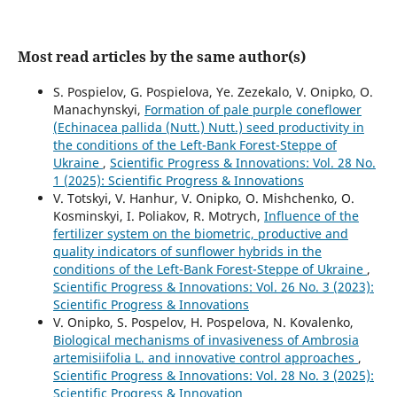
Most read articles by the same author(s)
S. Pospielov, G. Pospielova, Ye. Zezekalo, V. Onipko, O.
Manachynskyi,
Formation of pale purple coneflower
(Echinacea pallida (Nutt.) Nutt.) seed productivity in
the conditions of the Left-Bank Forest-Steppe of
Ukraine
,
Scientific Progress & Innovations: Vol. 28 No.
1 (2025): Scientific Progress & Innovations
V. Totskyi, V. Hanhur, V. Onipko, O. Mishchenko, О.
Kosminskyi, I. Poliakov, R. Motrych,
Influence of the
fertilizer system on the biometric, productive and
quality indicators of sunflower hybrids in the
conditions of the Left-Bank Forest-Steppe of Ukraine
,
Scientific Progress & Innovations: Vol. 26 No. 3 (2023):
Scientific Progress & Innovations
V. Onipko, S. Pospelov, H. Pospelova, N. Kovalenko,
Biological mechanisms of invasiveness of Ambrosia
artemisiifolia L. and innovative control approaches
,
Scientific Progress & Innovations: Vol. 28 No. 3 (2025):
Scientific Progress & Innovation