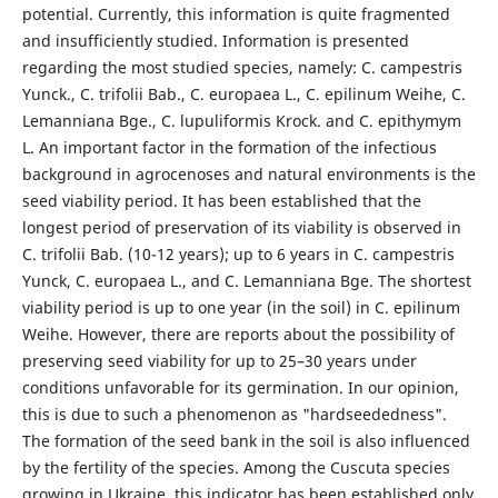
potential. Currently, this information is quite fragmented
and insufficiently studied. Information is presented
regarding the most studied species, namely: C. campestris
Yunck., C. trifolii Bab., C. europaea L., C. epilinum Weihe, C.
Lemanniana Bge., C. lupuliformis Krock. and C. epithymym
L. An important factor in the formation of the infectious
background in agrocenoses and natural environments is the
seed viability period. It has been established that the
longest period of preservation of its viability is observed in
C. trifolii Bab. (10-12 years); up to 6 years in C. campestris
Yunck, C. europaea L., and C. Lemanniana Bge. The shortest
viability period is up to one year (in the soil) in C. epilinum
Weihe. However, there are reports about the possibility of
preserving seed viability for up to 25–30 years under
conditions unfavorable for its germination. In our opinion,
this is due to such a phenomenon as "hardseededness".
The formation of the seed bank in the soil is also influenced
by the fertility of the species. Among the Cuscuta species
growing in Ukraine, this indicator has been established only