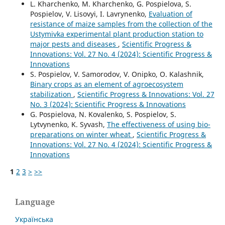
L. Kharchenko, M. Kharchenko, G. Pospielova, S.
Pospielov, V. Lisovyi, I. Lavrynenko,
Evaluation of
resistance of maize samples from the collection of the
Ustymivka experimental plant production station to
major pests and diseases
,
Scientific Progress &
Innovations: Vol. 27 No. 4 (2024): Scientific Progress &
Innovations
S. Pospielov, V. Samorodov, V. Onipko, O. Kalashnik,
Binary crops as an element of agroecosystem
stabilization
,
Scientific Progress & Innovations: Vol. 27
No. 3 (2024): Scientific Progress & Innovations
G. Pospielova, N. Kovalenko, S. Pospielov, S.
Lytvynenko, K. Syvash,
The effectiveness of using bio-
preparations on winter wheat
,
Scientific Progress &
Innovations: Vol. 27 No. 4 (2024): Scientific Progress &
Innovations
1
2
3
>
>>
Language
Українська