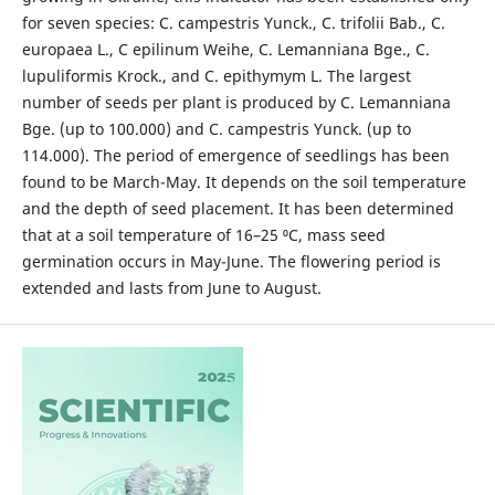
for seven species: C. campestris Yunck., C. trifolii Bab., C.
europaea L., C epilinum Weihe, C. Lemanniana Bge., C.
lupuliformis Krock., and C. epithymym L. The largest
number of seeds per plant is produced by C. Lemanniana
Bge. (up to 100.000) and C. campestris Yunck. (up to
114.000). The period of emergence of seedlings has been
found to be March-May. It depends on the soil temperature
and the depth of seed placement. It has been determined
that at a soil temperature of 16–25 ⁰С, mass seed
germination occurs in May-June. The flowering period is
extended and lasts from June to August.