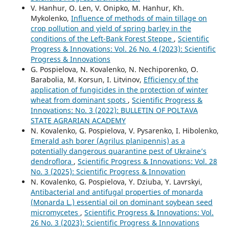
V. Hanhur, O. Len, V. Onipko, М. Hanhur, Kh.
Mykolenko,
Influence of methods of main tillage on
crop pollution and yield of spring barley in the
conditions of the Left-Bank Forest Steppe
,
Scientific
Progress & Innovations: Vol. 26 No. 4 (2023): Scientific
Progress & Innovations
G. Pospielova, N. Kovalenko, N. Nechiporenko, О.
Barabolia, M. Korsun, I. Litvinov,
Efficiency of the
application of fungicides in the protection of winter
wheat from dominant spots
,
Scientific Progress &
Innovations: No. 3 (2022): BULLETIN OF POLTAVA
STATE AGRARIAN ACADEMY
N. Kovalenko, G. Pospielova, V. Pysarenko, I. Hibolenko,
Emerald ash borer (Agrilus planipennis) as a
potentially dangerous quarantine pest of Ukraine’s
dendroflora
,
Scientific Progress & Innovations: Vol. 28
No. 3 (2025): Scientific Progress & Innovation
N. Kovalenko, G. Pospielova, Y. Dziuba, Y. Lavrskyi,
Antibacterial and antifugal properties of monarda
(Monarda L.) essential oil on dominant soybean seed
micromycetes
,
Scientific Progress & Innovations: Vol.
26 No. 3 (2023): Scientific Progress & Innovations