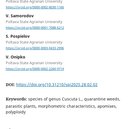
Poltava State Agrarian University
https://orcid.org/0000-0002-8030-1166
V. Samorodov
Poltava State Agrarian University
https://orcid.org/0000-0001-7088-6212
S. Pospielov
Poltava State Agrarian University
https://orcid.org/0000-0003-0433-2996
V. Onipko
Poltava State Agrarian University
https://orcid.org/0000-0002-2260-971X
DOI:
https://doi.org/10.31210/spi2025.28.02.02
Keywords:
species of genus Cuscuta L., quarantine weeds,
parasitic plants, morphometric characteristics, apomixes,
polyploidy