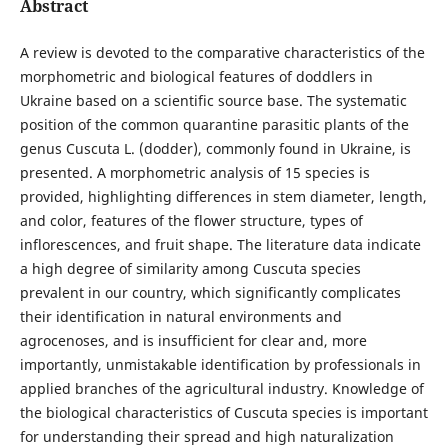
Abstract
A review is devoted to the comparative characteristics of the
morphometric and biological features of doddlers in
Ukraine based on a scientific source base. The systematic
position of the common quarantine parasitic plants of the
genus Cuscuta L. (dodder), commonly found in Ukraine, is
presented. A morphometric analysis of 15 species is
provided, highlighting differences in stem diameter, length,
and color, features of the flower structure, types of
inflorescences, and fruit shape. The literature data indicate
a high degree of similarity among Cuscuta species
prevalent in our country, which significantly complicates
their identification in natural environments and
agrocenoses, and is insufficient for clear and, more
importantly, unmistakable identification by professionals in
applied branches of the agricultural industry. Knowledge of
the biological characteristics of Cuscuta species is important
for understanding their spread and high naturalization