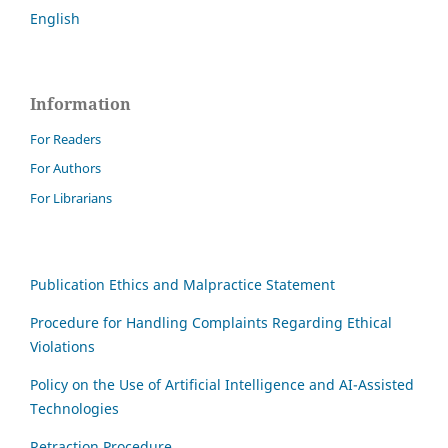
English
Information
For Readers
For Authors
For Librarians
Publication Ethics and Malpractice Statement
Procedure for Handling Complaints Regarding Ethical
Violations
Policy on the Use of Artificial Intelligence and AI-Assisted
Technologies
Retraction Procedure