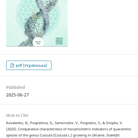
pdf (Українська)
Published
2025-06-27
How to Cite
Kovalenko, N., Pospielova, G., Samorodov, V., Pospielov, S., & Onipko, V.
(2025). Comparative characteristics of morphometric indicators of quarantine
species of the genus Cuscuta (Cuscuta L.) growing in Ukraine.
Scientific