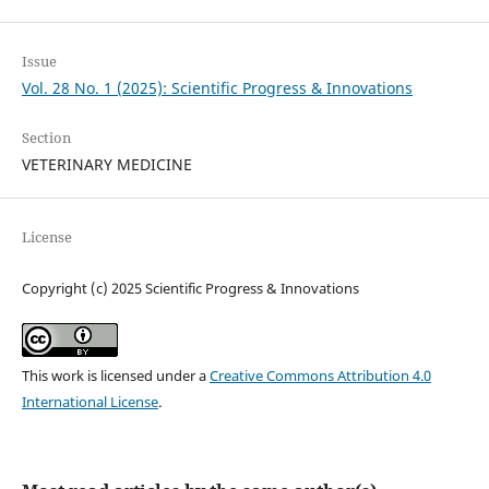
Issue
Vol. 28 No. 1 (2025): Scientific Progress & Innovations
Section
VETERINARY MEDICINE
License
Copyright (c) 2025 Scientific Progress & Innovations
This work is licensed under a
Creative Commons Attribution 4.0
International License
.