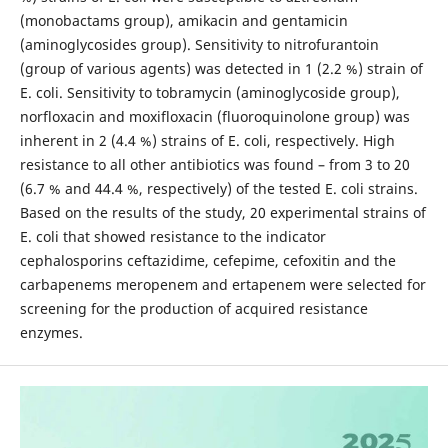
(monobactams group), amikacin and gentamicin
(aminoglycosides group). Sensitivity to nitrofurantoin
(group of various agents) was detected in 1 (2.2 %) strain of
E. coli. Sensitivity to tobramycin (aminoglycoside group),
norfloxacin and moxifloxacin (fluoroquinolone group) was
inherent in 2 (4.4 %) strains of E. coli, respectively. High
resistance to all other antibiotics was found – from 3 to 20
(6.7 % and 44.4 %, respectively) of the tested E. coli strains.
Based on the results of the study, 20 experimental strains of
E. coli that showed resistance to the indicator
cephalosporins ceftazidime, cefepime, cefoxitin and the
carbapenems meropenem and ertapenem were selected for
screening for the production of acquired resistance
enzymes.