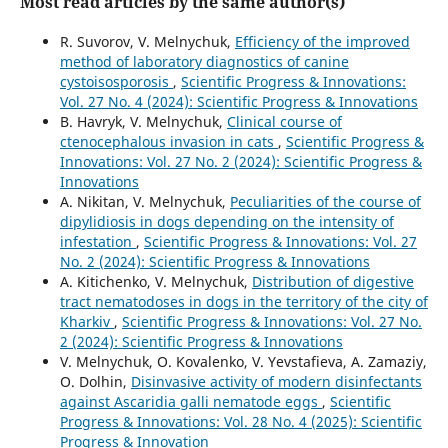
Most read articles by the same author(s)
R. Suvorov, V. Melnychuk,
Efficiency of the improved
method of laboratory diagnostics of canine
cystoisosporosis
,
Scientific Progress & Innovations:
Vol. 27 No. 4 (2024): Scientific Progress & Innovations
B. Havryk, V. Melnychuk,
Clinical course of
ctenocephalous invasion in cats
,
Scientific Progress &
Innovations: Vol. 27 No. 2 (2024): Scientific Progress &
Innovations
A. Nikitan, V. Melnychuk,
Peculiarities of the course of
dipylidiosis in dogs depending on the intensity of
infestation
,
Scientific Progress & Innovations: Vol. 27
No. 2 (2024): Scientific Progress & Innovations
A. Kitichenko, V. Melnychuk,
Distribution of digestive
tract nematodoses in dogs in the territory of the city of
Kharkiv
,
Scientific Progress & Innovations: Vol. 27 No.
2 (2024): Scientific Progress & Innovations
V. Melnychuk, O. Kovalenko, V. Yevstafieva, A. Zamaziy,
O. Dolhin,
Disinvasive activity of modern disinfectants
against Ascaridia galli nematode eggs
,
Scientific
Progress & Innovations: Vol. 28 No. 4 (2025): Scientific
Progress & Innovation