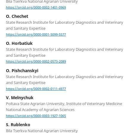
Bila Tserkva National Agrarian University
https://orcid.org/0000-0002-1401-0969
O. Chechet
State Research Institute for Laboratory Diagnostics and Veterinary
and Sanitary Expertise
https://orcid.org/0000-0001-5099-5577
O. Horbatiuk
State Research Institute for Laboratory Diagnostics and Veterinary
and Sanitary Expertise
https://orcid.org/0000-0002-0573-2089
O. Pishchanskyi
State Research Institute for Laboratory Diagnostics and Veterinary
and Sanitary Expertise
https://orcid.org/0009-0002-0111-4977
V. Melnychuk
Poltava State Agrarian University, Institute of Veterinary Medicine
National Academy of Agrarian Sciences
https://orcid.org/0000-0003-1927-1065
S. Rublenko
Bila Tserkva National Agrarian University