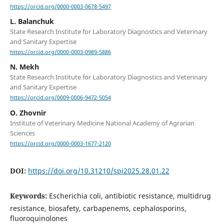
https://orcid.org/0000-0003-0678-5497
L. Balanchuk
State Research Institute for Laboratory Diagnostics and Veterinary
and Sanitary Expertise
https://orcid.org/0000-0003-0989-5886
N. Mekh
State Research Institute for Laboratory Diagnostics and Veterinary
and Sanitary Expertise
https://orcid.org/0009-0006-9472-5054
O. Zhovnir
Institute of Veterinary Medicine National Academy of Agrarian
Sciences
https://orcid.org/0000-0003-1677-2120
DOI:
https://doi.org/10.31210/spi2025.28.01.22
Keywords:
Escherichia coli, antibiotic resistance, multidrug
resistance, biosafety, carbapenems, cephalosporins,
fluoroquinolones