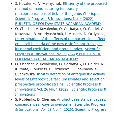
S. Kovalenko, V. Melnychuk,
Efficiency of the proposed
method of manufacturing temporary
micropreparations of ticks of the genus Chorioptes
,
Scientific Progress & Innovations: No. 4 (2022):
BULLETIN OF POLTAVA STATE AGRARIAN ACADEMY
O. Chechet, V. Kovalenko, О. Gorbatyuk, O. Gaidei, O.
Kravtsova, В. Andriyashchuk, I. Musiets, D. Ordynska,
Determination of the effects of the bactericidal effect
on E. coli bacteria of the new disinfectant "Diolayd",
its phenol coefficient and protein index
,
Scientific
Progress & Innovations: No. 3 (2022): BULLETIN OF
POLTAVA STATE AGRARIAN ACADEMY
O. Chechet, V. Kovalenko, О. Gorbatyuk, O. Gaidei, N.
Kuryata, I. Musiets, D. Ordynska, L. Shalimova, G.
Вuchkovska,
In vitro detection of antagonistic activity
levels of Enterococcus faecium isolates and selection
prospective probiotic strains
,
Scientific Progress &
Innovations: Vol. 26 No. 1 (2023): Scientific Progress &
Innovations
S. Rublenko, D. Chernai,
Antibiotic resistance: causes,
consequences, ways to overcome
,
Scientific Progress
& Innovations: Vol. 28 No. 4 (2025): Scientific Progress