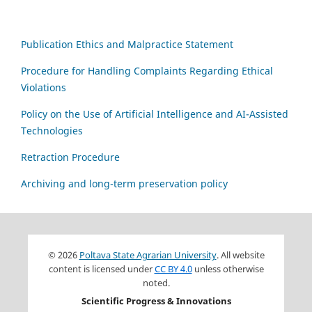
Publication Ethics and Malpractice Statement
Procedure for Handling Complaints Regarding Ethical
Violations
Policy on the Use of Artificial Intelligence and AI-Assisted
Technologies
Retraction Procedure
Archiving and long-term preservation policy
© 2026
Poltava State Agrarian University
. All website
content is licensed under
CC BY 4.0
unless otherwise
noted.
Scientific Progress & Innovations