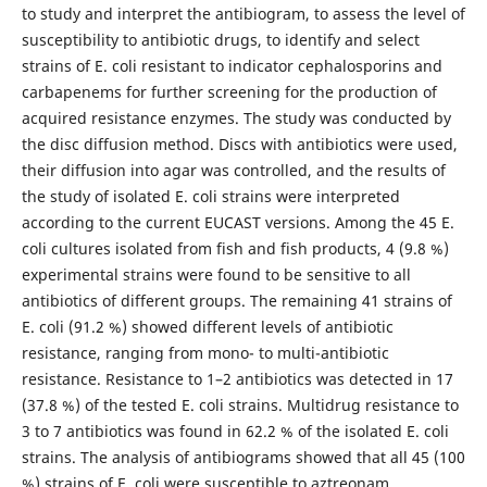
to study and interpret the antibiogram, to assess the level of
susceptibility to antibiotic drugs, to identify and select
strains of E. coli resistant to indicator cephalosporins and
carbapenems for further screening for the production of
acquired resistance enzymes. The study was conducted by
the disc diffusion method. Discs with antibiotics were used,
their diffusion into agar was controlled, and the results of
the study of isolated E. coli strains were interpreted
according to the current EUCAST versions. Among the 45 E.
coli cultures isolated from fish and fish products, 4 (9.8 %)
experimental strains were found to be sensitive to all
antibiotics of different groups. The remaining 41 strains of
E. coli (91.2 %) showed different levels of antibiotic
resistance, ranging from mono- to multi-antibiotic
resistance. Resistance to 1–2 antibiotics was detected in 17
(37.8 %) of the tested E. coli strains. Multidrug resistance to
3 to 7 antibiotics was found in 62.2 % of the isolated E. coli
strains. The analysis of antibiograms showed that all 45 (100
%) strains of E. coli were susceptible to aztreonam