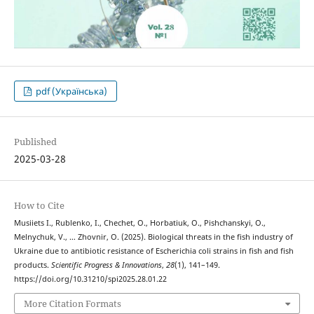
pdf (Українська)
Published
2025-03-28
How to Cite
Musiіets I., Rublenko, I., Chechet, O., Horbatiuk, O., Pishchanskyi, O.,
Melnychuk, V., … Zhovnir, O. (2025). Biological threats in the fish industry of
Ukraine due to antibiotic resistance of Escherichia coli strains in fish and fish
products.
Scientific Progress & Innovations
,
28
(1), 141–149.
https://doi.org/10.31210/spi2025.28.01.22
More Citation Formats