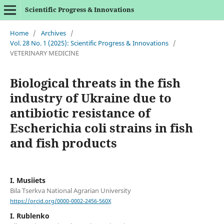
Scientific Progress & Innovations
Home
/
Archives
/
Vol. 28 No. 1 (2025): Scientific Progress & Innovations
/
VETERINARY MEDICINE
Biological threats in the fish
industry of Ukraine due to
antibiotic resistance of
Escherichia coli strains in fish
and fish products
I. Musiіets
Bila Tserkva National Agrarian University
https://orcid.org/0000-0002-2456-560X
I. Rublenko