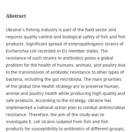
Abstract
Ukraine's fishing industry is part of the food sector and
requires quality control and biological safety of fish and fish
products. Significant spread of enteropathogenic strains of
Escherichia coli recorded in EU member states. The
resistance of such strains to antibiotics poses a global
problem for the health of humans, animals, and poultry due
to the transmission of antibiotic resistance to other types of
bacteria, including the gut microbiota. The main priorities
of the global One Health strategy are to preserve human,
animal and poultry health while producing high-quality and
safe products. According to the strategy, Ukraine has
implemented a national action plan to combat аntimicrobial
resistance. Therefore, the aim of the study was to
investigate E. coli strains isolated from fish and fish
products for susceptibility to antibiotics of different groups,