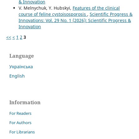
& Innovation
V. Melnychuk, Y. Hubskyi,
Features of the clinical
course of feline cystoisosporosis
,
Scientific Progress &
Innovations: Vol. 29 No. 1 (2026): Scientific Progress &
Innovation
<<
<
1
2
3
Language
Українська
English
Information
For Readers
For Authors
For Librarians