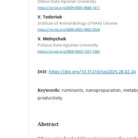
Odesa State Agrarian University
https://orcid.org/0009-0003-9848-1411
V. Todoriuk
Institute of Animal Biology of NAAS Ukraine
https://orcid.org/0000-0002-9902-0524
V. Melnychuk
Poltava State Agrarian University
https://orcid.org/0000-0003-1927-1065
DOI:
https://doi.org/10.31210/spi2025.28.02.24
Keywords:
ruminants, nanopreparation, metabo
productivity
Abstract