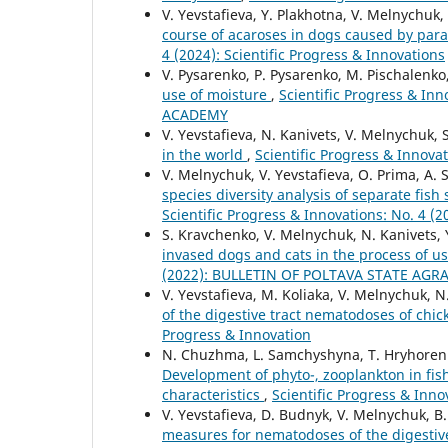
V. Yevstafieva, Y. Plakhotna, V. Melnychuk, 
course of acaroses in dogs caused by para
4 (2024): Scientific Progress & Innovations
V. Pysarenko, P. Pysarenko, M. Pischalenko
use of moisture
,
Scientific Progress & I
ACADEMY
V. Yevstafieva, N. Kanivets, V. Melnychuk,
in the world
,
Scientific Progress & Inno
V. Melnychuk, V. Yevstafieva, O. Prima, A
species diversity analysis of separate fis
Scientific Progress & Innovations: No. 
S. Kravchenko, V. Melnychuk, N. Kanivets, 
invased dogs and cats in the process of u
(2022): BULLETIN OF POLTAVA STATE AG
V. Yevstafieva, M. Koliaka, V. Melnychuk, N
of the digestive tract nematodoses of chi
Progress & Innovation
N. Chuzhma, L. Samchyshyna, T. Hryhorenko
Development of phyto-, zooplankton in fis
characteristics
,
Scientific Progress & Inno
V. Yevstafieva, D. Budnyk, V. Melnychuk, B
measures for nematodoses of the digestive 