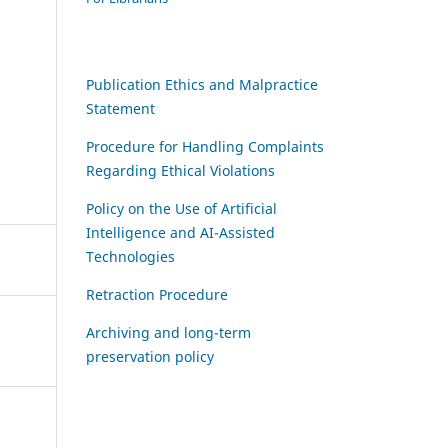
Publication Ethics and Malpractice
Statement
Procedure for Handling Complaints
Regarding Ethical Violations
Policy on the Use of Artificial
Intelligence and AI-Assisted
Technologies
Retraction Procedure
Archiving and long-term
preservation policy
,