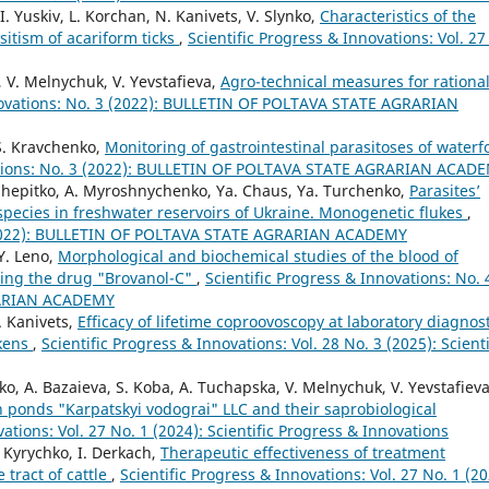
I. Yuskiv, L. Korchan, N. Kanivets, V. Slynko,
Characteristics of the
sitism of acariform ticks
,
Scientific Progress & Innovations: Vol. 27
, V. Melnychuk, V. Yevstafieva,
Agro-technical measures for rationa
nnovations: No. 3 (2022): BULLETIN OF POLTAVA STATE AGRARIAN
 S. Kravchenko,
Monitoring of gastrointestinal parasitoses of waterf
vations: No. 3 (2022): BULLETIN OF POLTAVA STATE AGRARIAN ACAD
. Shepitko, A. Myroshnychenko, Ya. Chaus, Ya. Turchenko,
Parasites’
h species in freshwater reservoirs of Ukraine. Monogenetic flukes
,
4 (2022): BULLETIN OF POLTAVA STATE AGRARIAN ACADEMY
Y. Leno,
Morphological and biochemical studies of the blood of
sing the drug "Brovanol-С"
,
Scientific Progress & Innovations: No. 
RARIAN ACADEMY
. Kanivets,
Efficacy of lifetime coproovoscopy at laboratory diagnos
ckens
,
Scientific Progress & Innovations: Vol. 28 No. 3 (2025): Scienti
, A. Bazaieva, S. Koba, A. Tuchapska, V. Melnychuk, V. Yevstafieva
h ponds "Karpatskyi vodograi" LLC and their saprobiological
vations: Vol. 27 No. 1 (2024): Scientific Progress & Innovations
. Kyrychko, I. Derkach,
Therapeutic effectiveness of treatment
tract of cattle
,
Scientific Progress & Innovations: Vol. 27 No. 1 (20