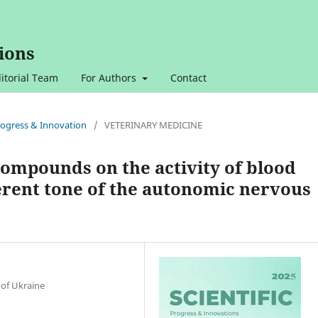
ions
itorial Team
For Authors
Contact
 Progress & Innovation
/
VETERINARY MEDICINE
compounds on the activity of blood
erent tone of the autonomic nervous
 of Ukraine