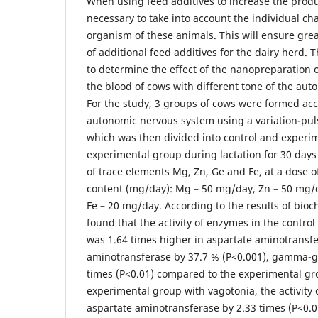
When using feed additives to increase the product
necessary to take into account the individual cha
organism of these animals. This will ensure grea
of additional feed additives for the dairy herd. 
to determine the effect of the nanopreparation 
the blood of cows with different tone of the au
For the study, 3 groups of cows were formed acc
autonomic nervous system using a variation-puls
which was then divided into control and experi
experimental group during lactation for 30 days
of trace elements Mg, Zn, Ge and Fe, at a dose o
content (mg/day): Mg – 50 mg/day, Zn – 50 mg/
Fe – 20 mg/day. According to the results of bioc
found that the activity of enzymes in the contr
was 1.64 times higher in aspartate aminotransfe
aminotransferase by 37.7 % (P<0.001), gamma-g
times (P<0.01) compared to the experimental gro
experimental group with vagotonia, the activity
aspartate aminotransferase by 2.33 times (P<0.0