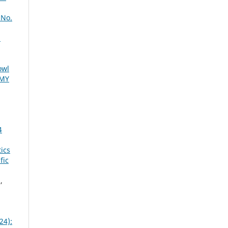
 No.
l
owl
EMY
4
tics
fic
,
24):