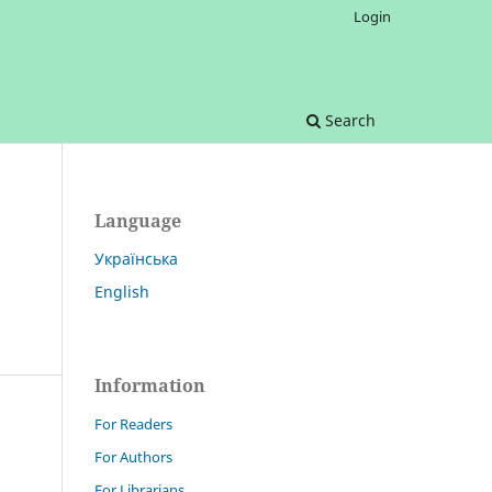
Login
Search
Language
Українська
English
Information
For Readers
For Authors
For Librarians