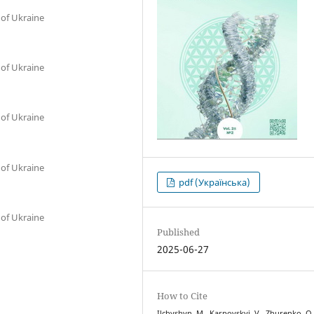
 of Ukraine
 of Ukraine
 of Ukraine
 of Ukraine
pdf (Українська)
 of Ukraine
Published
2025-06-27
How to Cite
Ilchyshyn, M., Karpovskyi, V., Zhurenko, O.