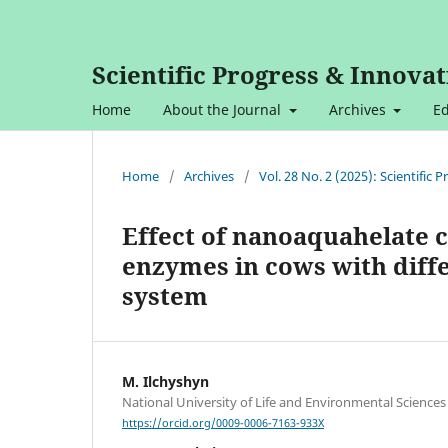
Scientific Progress & Innovat
Home
About the Journal
Archives
Ed
Home
/
Archives
/
Vol. 28 No. 2 (2025): Scientific
Effect of nanoaquahelate 
enzymes in cows with diff
system
M. Ilchyshyn
National University of Life and Environmental Sciences
https://orcid.org/0009-0006-7163-933X