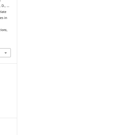
 D., …
late
es in
tions
,