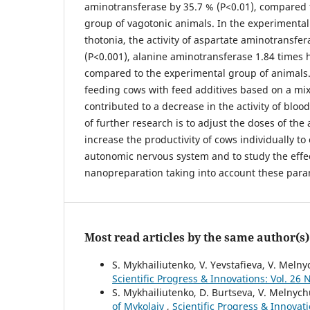
aminotransferase by 35.7 % (P<0.01), compared 
group of vagotonic animals. In the experimenta
thotonia, the activity of aspartate aminotransfe
(P<0.001), alanine aminotransferase 1.84 times 
compared to the experimental group of animals. 
feeding cows with feed additives based on a mi
contributed to a decrease in the activity of blo
of further research is to adjust the doses of the 
increase the productivity of cows individually to
autonomic nervous system and to study the effec
nanopreparation taking into account these para
Most read articles by the same author(s)
S. Mykhailiutenko, V. Yevstafieva, V. Meln
Scientific Progress & Innovations: Vol. 26 
S. Mykhailiutenko, D. Burtseva, V. Melnych
of Mykolaiv
,
Scientific Progress & Innov