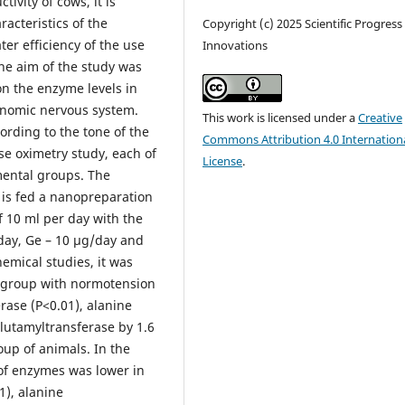
ivity of cows, it is
racteristics of the
Copyright (c) 2025 Scientific Progress
ter efficiency of the use
Innovations
The aim of the study was
on the enzyme levels in
tonomic nervous system.
This work is licensed under a
Creative
ording to the tone of the
Commons Attribution 4.0 Internation
e oximetry study, each of
License
.
mental groups. The
 is fed a nanopreparation
f 10 ml per day with the
day, Ge – 10 μg/day and
hemical studies, it was
ol group with normotension
rase (P<0.01), alanine
lutamyltransferase by 1.6
up of animals. In the
 of enzymes was lower in
1), alanine