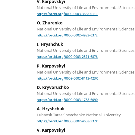
V. Karpovskyi
National University of Life and Environmental Sciences
https://orcid.org/0000-0003-3858-0111
O. Zhurenko
National University of Life and Environmental Sciences
https://orcid.org/0000-0002-4933-0372
I. Hryshchuk
National University of Life and Environmental Sciences
https://orcid.org/0000-0003-2571-6876
P. Karpovskyi
National University of Life and Environmental Sciences
https://orcid.org/0009-0002-8113-423X
D. Kryvoruchko
National University of Life and Environmental Sciences
https://orcid.org/0000-0003-1788-6090
A. Hryshchuk
Luhansk Taras Shevchenko National University
https://orcid.org/0000-0002-4608-337X
V. Karpovskyi