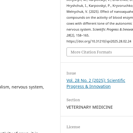
Hryshchuk, I., Karpovskyi, P., Kryvoruchko,
Melnychuk, V. (2025). Effect of nanoaquahe
compounds on the activity of blood enzym
cows with different tone of the autonomic
nervous system.
Scientific Progress & Innova
28
(2), 158–165.
https://doi.org/10.31210/spi2025.28.02.24
More Citation Formats
Issue
Vol. 28 No. 2 (2025): Scientific
Progress & Innovation
lism, nervous system,
Section
VETERINARY MEDICINE
License