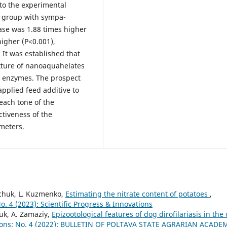
to the experimental
l group with sympa-
rase was 1.88 times higher
higher (P<0.001),
It was established that
xture of nanoaquahelates
od enzymes. The prospect
applied feed additive to
 each tone of the
tiveness of the
meters.
ychuk, L. Kuzmenko,
Estimating the nitrate content of potatoes
,
No. 4 (2023): Scientific Progress & Innovations
uk, A. Zamaziy,
Epizootological features of dog dirofilariasis in the 
ations: No. 4 (2022): BULLETIN OF POLTAVA STATE AGRARIAN ACADE