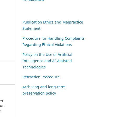
Publication Ethics and Malpractice
Statement
Procedure for Handling Complaints
Regarding Ethical Violations
Policy on the Use of Artificial
Intelligence and AI-Assisted
Technologies
Retraction Procedure
Archiving and long-term
preservation policy
ing
ean.
0.