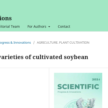
ions
itorial Team
For Authors
Contact
 Progress & Innovations
/
AGRICULTURE. PLANT CULTIVATION
arieties of cultivated soybean