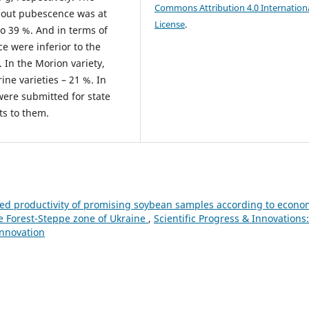
Commons Attribution 4.0 Internation
thout pubescence was at
License
.
o 39 %. And in terms of
ce were inferior to the
 In the Morion variety,
ine varieties – 21 %. In
 were submitted for state
ts to them.
ed productivity of promising soybean samples according to econo
he Forest-Steppe zone of Ukraine
,
Scientific Progress & Innovations:
Innovation