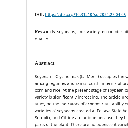
DOI:
https://doi.org/10.31210/spi2024.27.04.05
Keywords:
soybeans, line, variety, economic suita
quality
Abstract
Soybean – Glycine max (L.) Merr.) occupies the w
among legumes and ranks fourth in terms of pro
corn and rice. At the present stage of soybean cul
variety is significantly increasing. The article pr
studying the indicators of economic suitability 
varieties of soybeans created at Poltava State Ag
Serdolik, and Citrine are unique because they h
parts of the plant. There are no pubescent variet