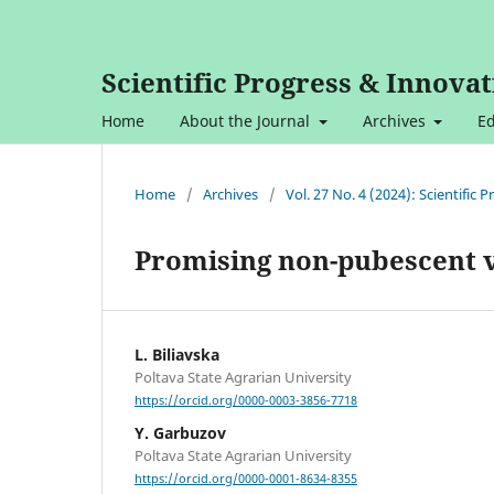
Scientific Progress & Innovat
Home
About the Journal
Archives
Ed
Home
/
Archives
/
Vol. 27 No. 4 (2024): Scientific
Promising non-pubescent v
L. Bilіavska
Poltava State Agrarian University
https://orcid.org/0000-0003-3856-7718
Y. Garbuzov
Poltava State Agrarian University
https://orcid.org/0000-0001-8634-8355