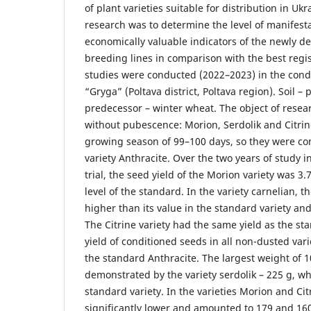
of plant varieties suitable for distribution in Uk
research was to determine the level of manifest
economically valuable indicators of the newly d
breeding lines in comparison with the best regist
studies were conducted (2022–2023) in the cond
“Gryga” (Poltava district, Poltava region). Soil – 
predecessor – winter wheat. The object of resear
without pubescence: Morion, Serdolik and Citrin
growing season of 99–100 days, so they were c
variety Anthracite. Over the two years of study i
trial, the seed yield of the Morion variety was 3.7
level of the standard. In the variety carnelian, th
higher than its value in the standard variety an
The Citrine variety had the same yield as the sta
yield of conditioned seeds in all non-dusted var
the standard Anthracite. The largest weight of 
demonstrated by the variety serdolik – 225 g, wh
standard variety. In the varieties Morion and Cit
significantly lower and amounted to 179 and 160