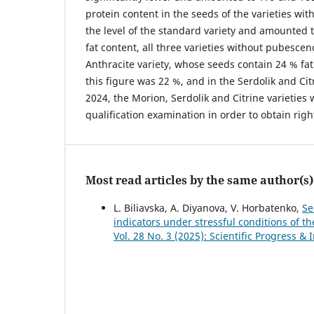
protein content in the seeds of the varieties wi
the level of the standard variety and amounted t
fat content, all three varieties without pubescen
Anthracite variety, whose seeds contain 24 % fat.
this figure was 22 %, and in the Serdolik and Citr
2024, the Morion, Serdolik and Citrine varieties
qualification examination in order to obtain righ
Most read articles by the same author(s)
L. Bilіavska, A. Diyanova, V. Horbatenko,
Se
indicators under stressful conditions of t
Vol. 28 No. 3 (2025): Scientific Progress & 