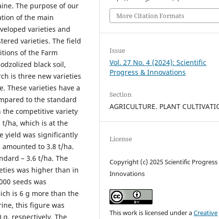
raine. The purpose of our
More Citation Formats
ation of the main
eveloped varieties and
ered varieties. The field
Issue
itions of the Farm
Vol. 27 No. 4 (2024): Scientific
podzolized black soil,
Progress & Innovations
ch is three new varieties
e. These varieties have a
Section
ompared to the standard
AGRICULTURE. PLANT CULTIVAT
n the competitive variety
 t/ha, which is at the
e yield was significantly
License
d amounted to 3.8 t/ha.
ndard – 3.6 t/ha. The
Copyright (c) 2025 Scientific Progress
ieties was higher than in
Innovations
1000 seeds was
ich is 6 g more than the
rine, this figure was
This work is licensed under a
Creative
 g, respectively. The