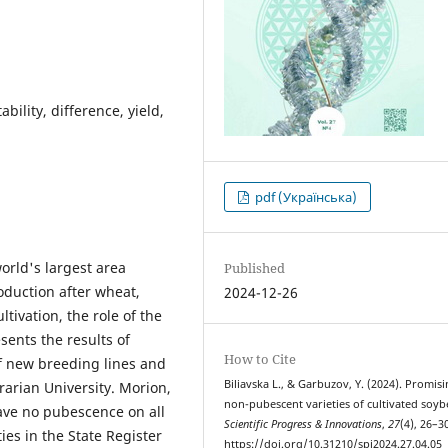
bility, difference, yield,
pdf (Українська)
orld's largest area
Published
duction after wheat,
2024-12-26
tivation, the role of the
esents the results of
How to Cite
of new breeding lines and
Bilіavska L., & Garbuzov, Y. (2024). Promis
rarian University. Morion,
non-pubescent varieties of cultivated soyb
ave no pubescence on all
Scientific Progress & Innovations
,
27
(4), 26–3
ies in the State Register
https://doi.org/10.31210/spi2024.27.04.05