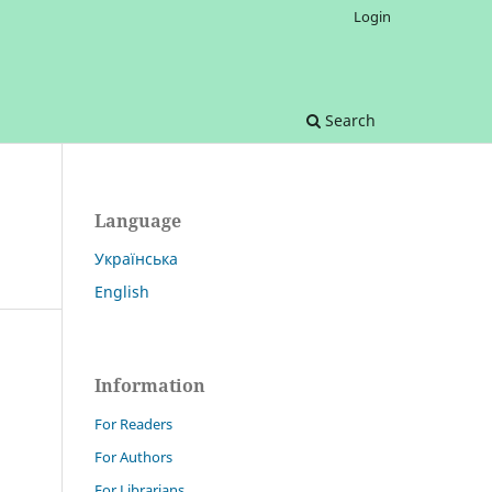
Login
Search
Language
Українська
English
Information
For Readers
For Authors
For Librarians