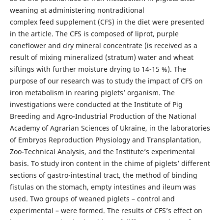
weaning at administering nontraditional
complex feed supplement (CFS) in the diet were presented
in the article. The CFS is composed of liprot, purple
coneflower and dry mineral concentrate (is received as a
result of mixing mineralized (stratum) water and wheat
siftings with further moisture drying to 14-15 %). The
purpose of our research was to study the impact of CFS on
iron metabolism in rearing piglets’ organism. The
investigations were conducted at the Institute of Pig
Breeding and Agro-Industrial Production of the National
Academy of Agrarian Sciences of Ukraine, in the laboratories
of Embryos Reproduction Physiology and Transplantation,
Zoo-Technical Analysis, and the Institute’s experimental
basis. To study iron content in the chime of piglets’ different
sections of gastro-intestinal tract, the method of binding
fistulas on the stomach, empty intestines and ileum was
used. Two groups of weaned piglets – control and
experimental – were formed. The results of CFS’s effect on