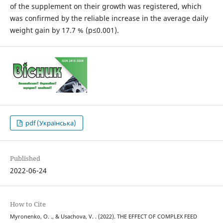
of the supplement on their growth was registered, which
was confirmed by the reliable increase in the average daily
weight gain by 17.7 % (p≤0.001).
pdf (Українська)
Published
2022-06-24
How to Cite
Myronenko, O. ., & Usachova, V. . (2022). THE EFFECT OF COMPLEX FEED