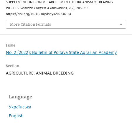
SUPPLEMENT ON IRON METABOLISM IN THE ORGANISM OF REARING
PIGLETS.
Scientific Progress & Innovations
,
2
(2), 205–211.
https://doi.org/10.31210/visnyk2022.02.24
More Citation Formats
Issue
No. 2 (2022): Bulletin of Poltava State Agrarian Academy
Section
AGRICULTURE. ANIMAL BREEDING
Language
Українська
English