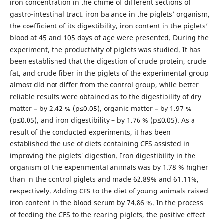
iron concentration in the chime of different sections of
gastro-intestinal tract, iron balance in the piglets’ organism,
the coefficient of its digestibility, iron content in the piglets’
blood at 45 and 105 days of age were presented. During the
experiment, the productivity of piglets was studied. It has
been established that the digestion of crude protein, crude
fat, and crude fiber in the piglets of the experimental group
almost did not differ from the control group, while better
reliable results were obtained as to the digestibility of dry
matter – by 2.42 % (p≤0.05), organic matter – by 1.97 %
(p≤0.05), and iron digestibility – by 1.76 % (p≤0.05). As a
result of the conducted experiments, it has been
established the use of diets containing CFS assisted in
improving the piglets’ digestion. Iron digestibility in the
organism of the experimental animals was by 1.78 % higher
than in the control piglets and made 62.89% and 61.11%,
respectively. Adding CFS to the diet of young animals raised
iron content in the blood serum by 74.86 %. In the process
of feeding the CFS to the rearing piglets, the positive effect