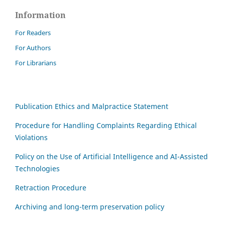
Information
For Readers
For Authors
For Librarians
Publication Ethics and Malpractice Statement
Procedure for Handling Complaints Regarding Ethical
Violations
Policy on the Use of Artificial Intelligence and AI-Assisted
Technologies
Retraction Procedure
Archiving and long-term preservation policy