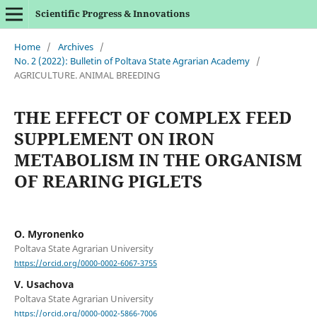
Scientific Progress & Innovations
Home
/
Archives
/
No. 2 (2022): Bulletin of Poltava State Agrarian Academy
/
AGRICULTURE. ANIMAL BREEDING
THE EFFECT OF COMPLEX FEED
SUPPLEMENT ON IRON
METABOLISM IN THE ORGANISM
OF REARING PIGLETS
O. Myronenko
Poltava State Agrarian University
https://orcid.org/0000-0002-6067-3755
V. Usachova
Poltava State Agrarian University
https://orcid.org/0000-0002-5866-7006