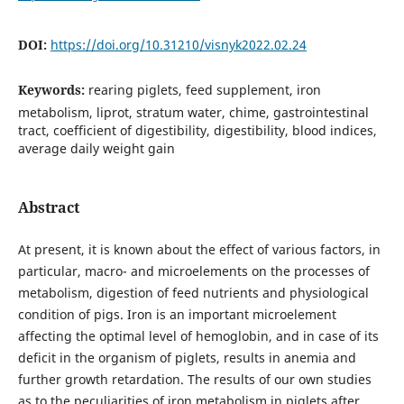
DOI:
https://doi.org/10.31210/visnyk2022.02.24
Keywords:
rearing piglets, feed supplement, iron
metabolism, liprot, stratum water, chime, gastrointestinal
tract, coefficient of digestibility, digestibility, blood indices,
average daily weight gain
Abstract
At present, it is known about the effect of various factors, in
particular, macro- and microelements on the processes of
metabolism, digestion of feed nutrients and physiological
condition of pigs. Iron is an important microelement
affecting the optimal level of hemoglobin, and in case of its
deficit in the organism of piglets, results in anemia and
further growth retardation. The results of our own studies
as to the peculiarities of iron metabolism in piglets after