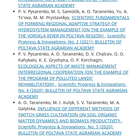
STATE AGRARIAN ACADEMY
P. V. Pysarenko, M. S. Samoilik, A. O. Taranenko, Yu. А.
Ts’ova, M. M. Prystavsʹkyy,
SCIENTIFIC FUNDAMENTALS
OF FORMING REGIONAL ADAPTIVE STRATEGY OF
HYDROSYSTEM MANAGEMENT (ON THE EXAMPLE OF
THE VORSKLA RIVER IN POLTAVA REGION)
,
Scientific
Progress & Innovations: No. 2 (2021): BULLETIN OF
POLTAVA STATE AGRARIAN ACADEMY
P. V. Pysarenko, A. O. Taranenko, D. V. Chalcev, O. O.
Kahykalo, K. E. Gryshyna, O. P. Korchagin,
ECOLOGICAL ASPECTS OF WASTE MANAGEMENT
INTERREGIONAL COOPERATION (ON THE EXAMPLE OF
THE PROGRAM OF POLLUTED LANDS’
REHABILITATION)
,
Scientific Progress & Innovations:
No. 4 (2020): BULLETIN OF POLTAVA STATE AGRARIAN
ACADEMY
A. O. Taranenko, M. I. Kulyk, S. V. Taranenko, M. A.
Galytska,
INFLUENCE OF DIFFERENT METHODS OF
SWITCH-GRASS CULTIVATION ON SOIL ORGANIC
MATTER DYNAMICS AND BIOMASS PRODUCTIVITY
,
Scientific Progress & Innovations: No. 3 (2020):
BULLETIN OF POLTAVA STATE AGRARIAN ACADEMY