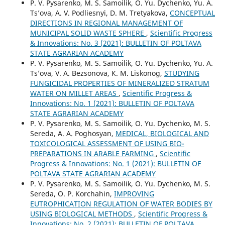
P. V. Pysarenko, M. S. Samoilik, O. Yu. Dychenko, Yu. А.
Ts’ova, A. V. Podliesnyi, D. M. Tretyakova,
CONCEPTUAL
DIRECTIONS IN REGIONAL MANAGEMENT OF
MUNICIPAL SOLID WASTE SPHERE
,
Scientific Progress
& Innovations: No. 3 (2021): BULLETIN OF POLTAVA
STATE AGRARIAN ACADEMY
P. V. Pysarenko, M. S. Samoilik, O. Yu. Dychenko, Yu. А.
Ts’ova, V. А. Bezsonova, К. М. Liskonog,
STUDYING
FUNGICIDAL PROPERTIES OF MINERALIZED STRATUM
WATER ON MILLET AREAS
,
Scientific Progress &
Innovations: No. 1 (2021): BULLETIN OF POLTAVA
STATE AGRARIAN ACADEMY
P. V. Pysarenko, M. S. Samoilik, O. Yu. Dychenko, M. S.
Sereda, A. А. Poghosyan,
MEDICAL, BIOLOGICAL AND
TOXICOLOGICAL ASSESSMENT OF USING BIO-
PREPARATIONS IN ARABLE FARMING
,
Scientific
Progress & Innovations: No. 1 (2021): BULLETIN OF
POLTAVA STATE AGRARIAN ACADEMY
P. V. Pysarenko, M. S. Samoilik, O. Yu. Dychenko, M. S.
Sereda, О. Р. Korchahin,
IMPROVING
EUTROPHICATION REGULATION OF WATER BODIES BY
USING BIOLOGICAL METHODS
,
Scientific Progress &
Innovations: No. 2 (2021): BULLETIN OF POLTAVA