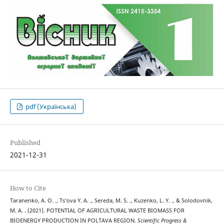
pdf (Українська)
Published
2021-12-31
How to Cite
Taranenko, A. O. ., Ts’ova Y. А. ., Sereda, M. S. ., Kuzenko, L. Y. ., & Solodovnik,
M. A. . (2021). POTENTIAL OF AGRICULTURAL WASTE BIOMASS FOR
BIOENERGY PRODUCTION IN POLTAVA REGION.
Scientific Progress &