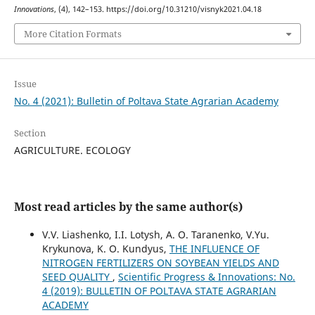
Innovations
, (4), 142–153. https://doi.org/10.31210/visnyk2021.04.18
More Citation Formats
Issue
No. 4 (2021): Bulletin of Poltava State Agrarian Academy
Section
AGRICULTURE. ECOLOGY
Most read articles by the same author(s)
V.V. Liashenko, I.I. Lotysh, A. O. Taranenko, V.Yu.
Krykunova, K. O. Kundyus,
THE INFLUENCE OF
NITROGEN FERTILIZERS ON SOYBEAN YIELDS AND
SEED QUALITY
,
Scientific Progress & Innovations: No.
4 (2019): BULLETIN OF POLTAVA STATE AGRARIAN
ACADEMY