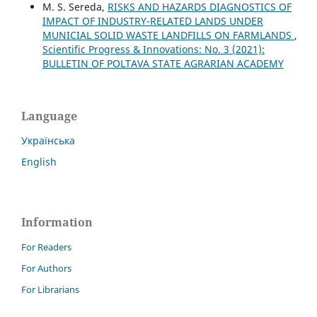
M. S. Sereda,
RISKS AND HAZARDS DIAGNOSTICS OF
IMPACT OF INDUSTRY-RELATED LANDS UNDER
MUNICIAL SOLID WASTE LANDFILLS ON FARMLANDS
,
Scientific Progress & Innovations: No. 3 (2021):
BULLETIN OF POLTAVA STATE AGRARIAN ACADEMY
Language
Українська
English
Information
For Readers
For Authors
For Librarians