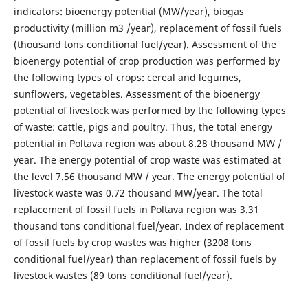
indicators: bioenergy potential (MW/year), biogas
productivity (million m3 /year), replacement of fossil fuels
(thousand tons conditional fuel/year). Assessment of the
bioenergy potential of crop production was performed by
the following types of crops: cereal and legumes,
sunflowers, vegetables. Assessment of the bioenergy
potential of livestock was performed by the following types
of waste: cattle, pigs and poultry. Thus, the total energy
potential in Poltava region was about 8.28 thousand MW /
year. The energy potential of crop waste was estimated at
the level 7.56 thousand MW / year. The energy potential of
livestock waste was 0.72 thousand MW/year. The total
replacement of fossil fuels in Poltava region was 3.31
thousand tons conditional fuel/year. Index of replacement
of fossil fuels by crop wastes was higher (3208 tons
conditional fuel/year) than replacement of fossil fuels by
livestock wastes (89 tons conditional fuel/year).