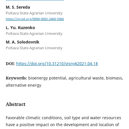
M. S. Sereda
Poltava State Agrarian University
https://orcid.org/0000-0002-2460-5966
L. Yu. Kuzenko
Poltava State Agrarian University
M. A. Solodovnik
Poltava State Agrarian University
DOI:
https://doi.org/10.31210/visnyk2021.04.18
Keywords:
bioenergy potential, agricultural waste, biomass,
alternative energy
Abstract
Favorable climatic conditions, soil type and water resources
have a positive impact on the development and location of