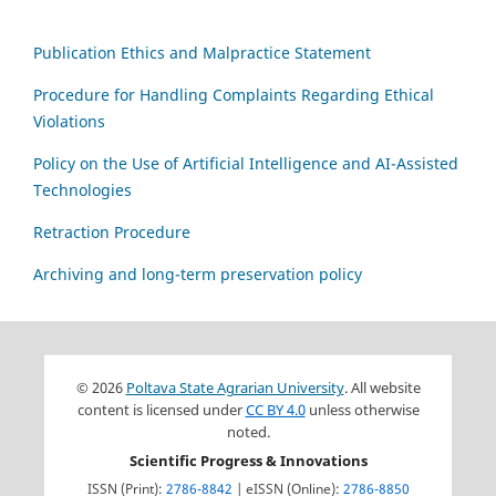
Publication Ethics and Malpractice Statement
Procedure for Handling Complaints Regarding Ethical
Violations
Policy on the Use of Artificial Intelligence and AI-Assisted
Technologies
Retraction Procedure
Archiving and long-term preservation policy
© 2026
Poltava State Agrarian University
. All website
content is licensed under
CC BY 4.0
unless otherwise
noted.
Scientific Progress & Innovations
ISSN (Print):
2786-8842
| eISSN (Online):
2786-8850