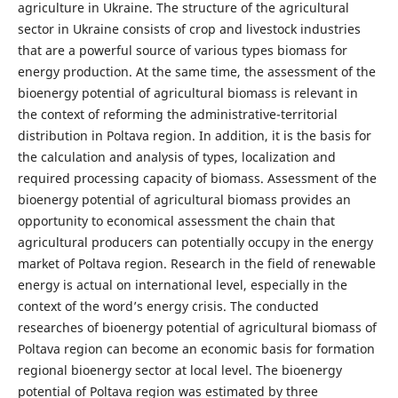
agriculture in Ukraine. The structure of the agricultural
sector in Ukraine consists of crop and livestock industries
that are a powerful source of various types biomass for
energy production. At the same time, the assessment of the
bioenergy potential of agricultural biomass is relevant in
the context of reforming the administrative-territorial
distribution in Poltava region. In addition, it is the basis for
the calculation and analysis of types, localization and
required processing capacity of biomass. Assessment of the
bioenergy potential of agricultural biomass provides an
opportunity to economical assessment the chain that
agricultural producers can potentially occupy in the energy
market of Poltava region. Research in the field of renewable
energy is actual on international level, especially in the
context of the word’s energy crisis. The conducted
researches of bioenergy potential of agricultural biomass of
Poltava region can become an economic basis for formation
regional bioenergy sector at local level. The bioenergy
potential of Poltava region was estimated by three