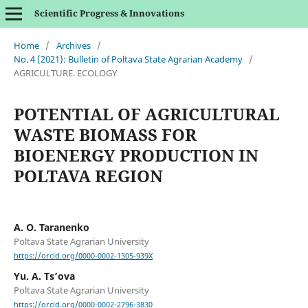
Scientific Progress & Innovations
Home
/
Archives
/
No. 4 (2021): Bulletin of Poltava State Agrarian Academy
/
AGRICULTURE. ECOLOGY
POTENTIAL OF AGRICULTURAL
WASTE BIOMASS FOR
BIOENERGY PRODUCTION IN
POLTAVA REGION
A. O. Taranenko
Poltava State Agrarian University
https://orcid.org/0000-0002-1305-939X
Yu. А. Ts’ova
Poltava State Agrarian University
https://orcid.org/0000-0002-2796-3830