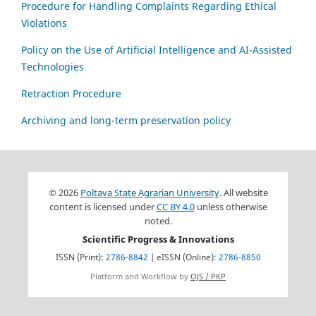
Procedure for Handling Complaints Regarding Ethical
Violations
Policy on the Use of Artificial Intelligence and AI-Assisted
Technologies
Retraction Procedure
Archiving and long-term preservation policy
© 2026
Poltava State Agrarian University
. All website
content is licensed under
CC BY 4.0
unless otherwise
noted.
Scientific Progress & Innovations
ISSN (Print):
2786-8842
| eISSN (Online):
2786-8850
Platform and Workflow by
OJS / PKP