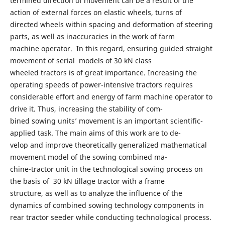
termined direction of movement can be a result of the
action of external forces on elastic wheels, turns of
directed wheels within spacing and deformation of steering
parts, as well as inaccuracies in the work of farm
machine operator. In this regard, ensuring guided straight
movement of serial models of 30 kN class
wheeled tractors is of great importance. Increasing the
operating speeds of power-intensive tractors requires
considerable effort and energy of farm machine operator to
drive it. Thus, increasing the stability of com-
bined sowing units’ movement is an important scientific-
applied task. The main aims of this work are to de-
velop and improve theoretically generalized mathematical
movement model of the sowing combined ma-
chine-tractor unit in the technological sowing process on
the basis of 30 kN tillage tractor with a frame
structure, as well as to analyze the influence of the
dynamics of combined sowing technology components in
rear tractor seeder while conducting technological process.