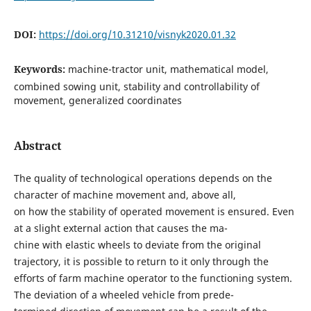
DOI:
https://doi.org/10.31210/visnyk2020.01.32
Keywords:
machine-tractor unit, mathematical model,
combined sowing unit, stability and controllability of
movement, generalized coordinates
Abstract
The quality of technological operations depends on the
character of machine movement and, above all,
on how the stability of operated movement is ensured. Even
at a slight external action that causes the ma-
chine with elastic wheels to deviate from the original
trajectory, it is possible to return to it only through the
efforts of farm machine operator to the functioning system.
The deviation of a wheeled vehicle from prede-