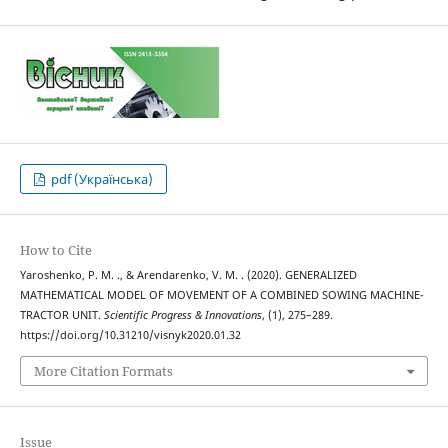
pdf (Українська)
How to Cite
Yaroshenko, P. M. ., & Arendarenko, V. M. . (2020). GENERALIZED
MATHEMATICAL MODEL OF MOVEMENT OF A COMBINED SOWING MACHINE-
TRACTOR UNIT.
Scientific Progress & Innovations
, (1), 275–289.
https://doi.org/10.31210/visnyk2020.01.32
More Citation Formats
Issue