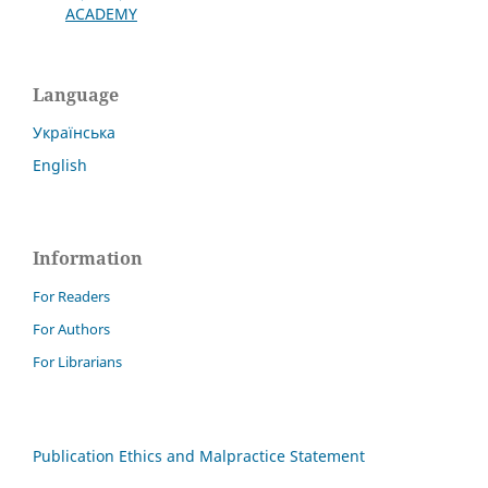
ACADEMY
Language
Українська
English
Information
For Readers
For Authors
For Librarians
Publication Ethics and Malpractice Statement