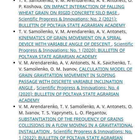
T. V. Samoilenko, V. M. Arendarenko, A. V. Antonets, O.
P. Koshova,
ON IMPACT INTERACTION OF FALLING
WHEAT GRAIN ON RIGID CONCRETE SILO BASE
,
Scientific Progress & Innovations: No. 2 (2021):
BULLETIN OF POLTAVA STATE AGRARIAN ACADEMY
T. V. Samoilenko, V. M. Arendarenko, A. V. Antonets,
KINEMATICS OF GRAIN MOVEMENT ON A SPIRAL
DEVICE WITH VARIABLE ANGLE OF DESCENT
,
Scientific
Progress & Innovations: No. 1 (2020): BULLETIN OF
POLTAVA STATE AGRARIAN ACADEMY
V. M. Arendarenko, A. V. Antonets, N. K. Savchenko, T.
V. Samoilenko, O. M. Ivanov,
CALCULATION MODEL OF
GRAIN GRAVITATION MOVEMENT IN SLOPING
PASSAGE WITH DISCRETE VARIABLE INCLINATION
ANGLE
,
Scientific Progress & Innovations: No. 4
(2020): BULLETIN OF POLTAVA STATE AGRARIAN
ACADEMY
V. M. Arendarenko, T. V. Samoilenko, A. V. Antonets, O.
M. Ivanov, T. S. Yaprynets, L. O. Flegantov,
SUBSTANTIATION OF THE FREQUENCY OF GRAINS
COLLISIONS IN A FLOW MOVING IN A GRAVITATIONAL
INSTALLATION
,
Scientific Progress & Innovations: No.
1 (2022): BULLETIN OF POLTAVA STATE AGRARIAN