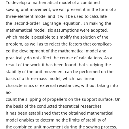
To develop a mathematical model of a combined
sowing unit movement, we will present it in the form of a
three-element model and it will be used to calculate
the second-order Lagrange equation. In making the
mathematical model, six assumptions were adopted,
which made it possible to simplify the solution of the
problem, as well as to reject the factors that complicat-
ed the development of the mathematical model and
practically do not affect the course of calculations. As a
result of the work, it has been found that studying the
stability of the unit movement can be performed on the
basis of a three-mass model, which has linear
characteristics of external resistances, without taking into
ac-
count the slipping of propellers on the support surface. On
the basis of the conducted theoretical researches
it has been established that the obtained mathematical
model enables to determine the limits of stability of
the combined unit movement during the sowing process.