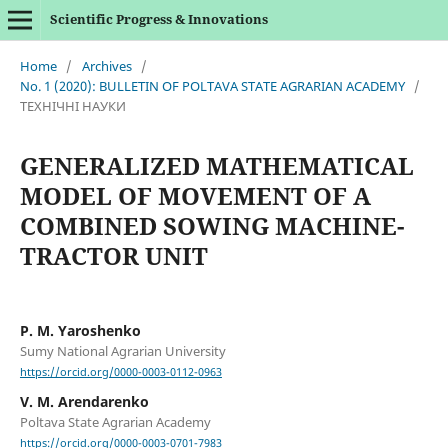
Scientific Progress & Innovations
Home
/
Archives
/
No. 1 (2020): BULLETIN OF POLTAVA STATE AGRARIAN ACADEMY
/
ТЕХНІЧНІ НАУКИ
GENERALIZED MATHEMATICAL
MODEL OF MOVEMENT OF A
COMBINED SOWING MACHINE-
TRACTOR UNIT
P. M. Yaroshenko
Sumy National Agrarian University
https://orcid.org/0000-0003-0112-0963
V. M. Arendarenko
Poltava State Agrarian Academy
https://orcid.org/0000-0003-0701-7983