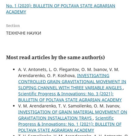
No. 1 (2020): BULLETIN OF POLTAVA STATE AGRARIAN
ACADEMY
Section
ТЕХНІЧНІ НАУКИ
Most read articles by the same author(s)
A. V. Antonets, L. O. Flegantov, O. M. Ivanov, V. M.
Arendarenko, O. P. Koshova,
INVESTIGATING
CONTROLLED GRAIN GRAVITATIONAL MOVEMENT IN
SLOPING CHANNEL WITH THREE VARIABLE ANGLES
,
Scientific Progress & Innovations: No. 3 (2021):
BULLETIN OF POLTAVA STATE AGRARIAN ACADEMY
V. M. Arendarenko, T. V. Samoilenko, О. М. Ivanov,
INVESTIGATION OF GRAIN MATERIAL MOVEMENT ON
GRAVITATION INSTALLATION TRAYS
,
Scientific
Progress & Innovations: No. 1 (2021): BULLETIN OF
POLTAVA STATE AGRARIAN ACADEMY