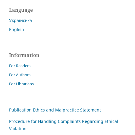
Language
Українська
English
Information
For Readers
For Authors
For Librarians
Publication Ethics and Malpractice Statement
Procedure for Handling Complaints Regarding Ethical
Violations