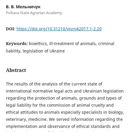
В. В. Мельничук
Poltava State Agrarian Academy
DOI:
https://doi.org/10.31210/visnyk2017.1-2.20
Keywords:
bioethics, ill-treatment of animals, criminal
liability, legislation of Ukraine
Abstract
The results of the analysis of the current state of
international normative legal acts and Ukrainian legislation
regarding the protection of animals, grounds and types of
legal liability for the commission of animal cruelty and
ethical attitudes to animals especially specialists in biology,
veterinary, medicine. We served information regarding the
implementation and observance of ethical standards and