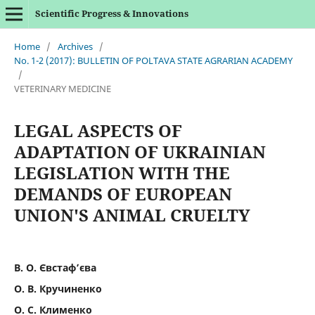
Scientific Progress & Innovations
Home
/
Archives
/
No. 1-2 (2017): BULLETIN OF POLTAVA STATE AGRARIAN ACADEMY
/
VETERINARY MEDICINE
LEGAL ASPECTS OF
ADAPTATION OF UKRAINIAN
LEGISLATION WITH THE
DEMANDS OF EUROPEAN
UNION'S ANIMAL CRUELTY
В. О. Євстаф’єва
О. В. Кручиненко
О. С. Клименко