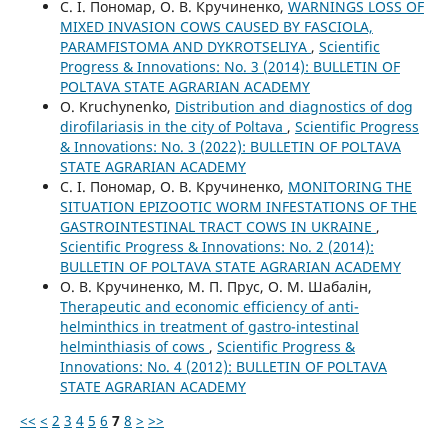
С. І. Пономар, О. В. Кручиненко,
WARNINGS LOSS OF
MIXED INVASION COWS CAUSED BY FASCIOLA,
PARAMFISTOMA AND DYKROTSELIYA
,
Scientific
Progress & Innovations: No. 3 (2014): BULLETIN OF
POLTAVA STATE AGRARIAN ACADEMY
O. Kruchynenko,
Distribution and diagnostics of dog
dirofilariasis in the city of Poltava
,
Scientific Progress
& Innovations: No. 3 (2022): BULLETIN OF POLTAVA
STATE AGRARIAN ACADEMY
С. І. Пономар, О. В. Кручиненко,
MONITORING THE
SITUATION EPIZOOTIC WORM INFESTATIONS OF THE
GASTROINTESTINAL TRACT COWS IN UKRAINE
,
Scientific Progress & Innovations: No. 2 (2014):
BULLETIN OF POLTAVA STATE AGRARIAN ACADEMY
О. В. Кручиненко, М. П. Прус, О. М. Шабалін,
Therapeutic and economic efficiency of anti-
helminthics in treatment of gastro-intestinal
helminthiasis of cows
,
Scientific Progress &
Innovations: No. 4 (2012): BULLETIN OF POLTAVA
STATE AGRARIAN ACADEMY
<<
<
2
3
4
5
6
7
8
>
>>