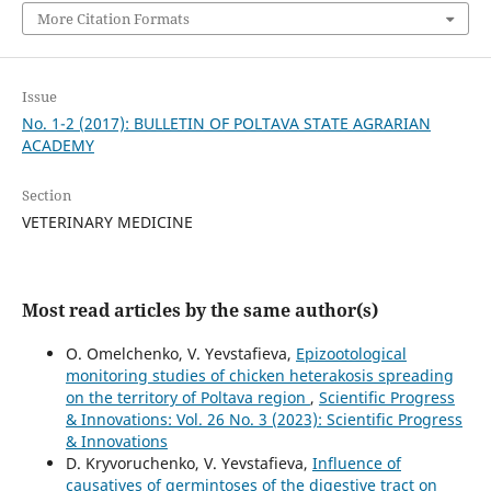
More Citation Formats
Issue
No. 1-2 (2017): BULLETIN OF POLTAVA STATE AGRARIAN
ACADEMY
Section
VETERINARY MEDICINE
Most read articles by the same author(s)
O. Omelchenko, V. Yevstafieva,
Epizootological
monitoring studies of chicken heterakosis spreading
on the territory of Poltava region
,
Scientific Progress
& Innovations: Vol. 26 No. 3 (2023): Scientific Progress
& Innovations
D. Kryvoruchenko, V. Yevstafieva,
Influence of
causatives of germintoses of the digestive tract on