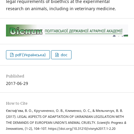
legal requirements of bioethics at the experimental
research on animals, including in veterinary medicine.
pdf (Українська)
doc
Published
2017-06-29
How to Cite
Євстаф’єва, В. О., Кручиненко, О. В., Клименко, О. С., & Мельничук, В. В.
(2017). LEGAL ASPECTS OF ADAPTATION OF UKRAINIAN LEGISLATION WITH
THE DEMANDS OF EUROPEAN UNION’S ANIMAL CRUELTY.
Scientific Progress &
Innovations
, (1-2), 104–107. https://doi.org/10.31210/visnyk2017.1-2.20