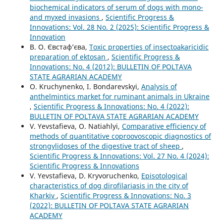
biochemical indicators of serum of dogs with mono-
and myxed invasions
,
Scientific Progress &
Innovations: Vol. 28 No. 2 (2025): Scientific Progress &
Innovation
В. О. Євстаф’єва,
Toxic properties of insectoakaricidic
preparation of ektosan
,
Scientific Progress &
Innovations: No. 4 (2012): BULLETIN OF POLTAVA
STATE AGRARIAN ACADEMY
O. Kruchynenko, I. Bondarevskyi,
Analysis of
anthelmintics market for ruminant animals in Ukraine
,
Scientific Progress & Innovations: No. 4 (2022):
BULLETIN OF POLTAVA STATE AGRARIAN ACADEMY
V. Yevstafieva, O. Natiahlyi,
Comparative efficiency of
methods of quantitative coproovoscopic diagnostics of
strongylidoses of the digestive tract of sheep
,
Scientific Progress & Innovations: Vol. 27 No. 4 (2024):
Scientific Progress & Innovations
V. Yevstafievа, D. Kryvoruchenko,
Episotological
characteristics of dog dirofilariasis in the city of
Kharkiv
,
Scientific Progress & Innovations: No. 3
(2022): BULLETIN OF POLTAVA STATE AGRARIAN
ACADEMY