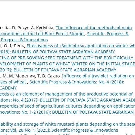
tia, D. Puzyr, A. Kyrlytsia,
The influence of the methods of main
e conditions of the Left Bank Forest Steppe
,
Scientific Progress &
ic Progress & Innovations
, О. І. Лень,
Effectiveness of «Soilbiotics» application on winter w
 3 (2018): BULLETIN OF POLTAVA STATE AGRARIAN ACADEMY
CING OF PRE-SOWING SEED TREATMENT WITH THE BIOLOGICALLY
VELOPMENT OF PLANTS OF WHEAT WINTER ON THE INITIAL STAG
1-2 (2017): BULLETIN OF POLTAVA STATE AGRARIAN ACADEMY
о, М. М. Маренич, Т. В. Сахно,
Influence of ultraviolet radiation on
sses of wheat
,
Scientific Progress & Innovations: No. 4 (2018):
ACADEMY
eeds as an element of management of the productive potential of
ovations: No. 4 (2017): BULLETIN OF POLTAVA STATE AGRARIAN ACA
operties of seed of agricultural cultures depending on application
Innovations: No. 1-2 (2016): BULLETIN OF POLTAVA STATE AGRARIAN
riability and storage of white mustard plants depending on the see
ions: Vol. 28 No. 1 (2025): Scientific Progress & Innovations