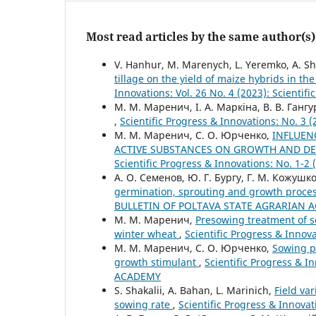
Most read articles by the same author(s)
V. Hanhur, M. Marenych, L. Yeremko, A. Shos
tillage on the yield of maize hybrids in th
Innovations: Vol. 26 No. 4 (2023): Scientif
М. М. Маренич, І. А. Маркіна, В. В. Гангур
,
Scientific Progress & Innovations: No.
М. М. Маренич, С. О. Юрченко,
INFLUEN
ACTIVE SUBSTANCES ON GROWTH AND DE
Scientific Progress & Innovations: No. 
А. О. Семенов, Ю. Г. Бургу, Г. М. Кожушк
germination, sprouting and growth proce
BULLETIN OF POLTAVA STATE AGRARIAN 
М. М. Маренич,
Presowing treatment of s
winter wheat
,
Scientific Progress & Inn
М. М. Маренич, С. О. Юрченко,
Sowing pr
growth stimulant
,
Scientific Progress & 
ACADEMY
S. Shakaliі, A. Bahan, L. Marinich,
Field va
sowing rate
,
Scientific Progress & Innovat