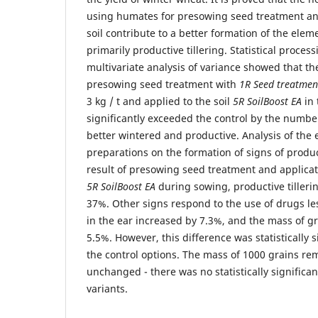
using humates for presowing seed treatment and
soil contribute to a better formation of the eleme
primarily productive tillering. Statistical proce
multivariate analysis of variance showed that th
presowing seed treatment with
1R Seed treatmen
3 kg / t and applied to the soil
5R SoilBoost EA
in 
significantly exceeded the control by the numbe
better wintered and productive. Analysis of the 
preparations on the formation of signs of produc
result of presowing seed treatment and applica
5R SoilBoost EA
during sowing, productive tilleri
37%. Other signs respond to the use of drugs le
in the ear increased by 7.3%, and the mass of gr
5.5%. However, this difference was statistically 
the control options. The mass of 1000 grains rem
unchanged - there was no statistically significa
variants.