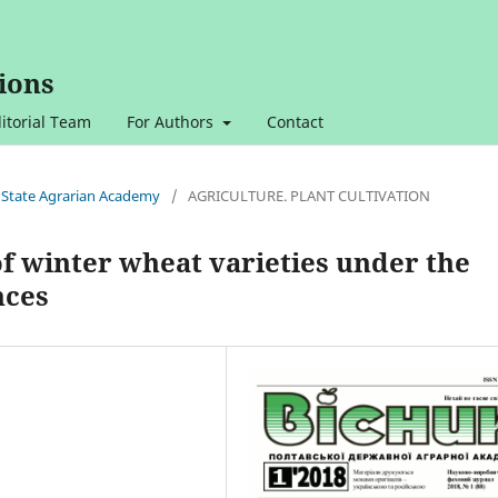
ions
itorial Team
For Authors
Contact
va State Agrarian Academy
/
AGRICULTURE. PLANT CULTIVATION
f winter wheat varieties under the
nces