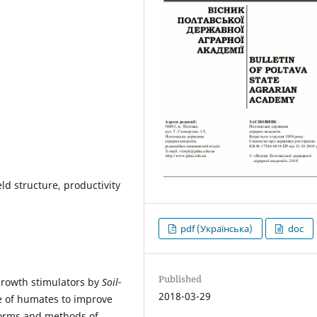
ld structure, productivity
pdf (Українська)
doc
Published
 growth stimulators by
Soil-
2018-03-29
e of humates to improve
 norms and methods of