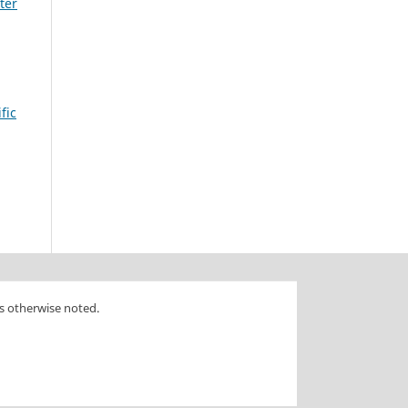
ter
fic
s otherwise noted.