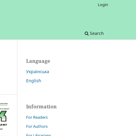
Login
Search
Language
Українська
English
Information
For Readers
For Authors
For Librarians