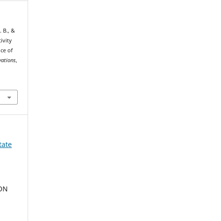
 В., &
ivity
ce of
vations
,
tate
ION