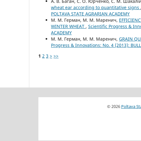
А. В. Баган, С. О. Юрченко, С. М. Шакалі
wheat ear according to quantitative signs
POLTAVA STATE AGRARIAN ACADEMY
М. М. Герман, М. М. Маренич,
EFFICIEN
WINTER WHEAT
,
Scientific Progress & I
ACADEMY
М. М. Герман, М. М. Маренич,
GRAIN QU
Progress & Innovations: No. 4 (2013): 
1
2
3
>
>>
© 2026
Poltava St