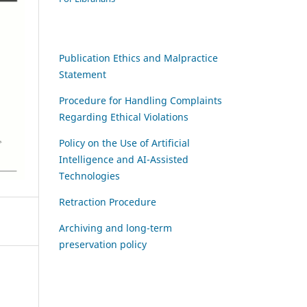
Publication Ethics and Malpractice
Statement
Procedure for Handling Complaints
Regarding Ethical Violations
Policy on the Use of Artificial
Intelligence and AI-Assisted
Technologies
Retraction Procedure
Archiving and long-term
preservation policy