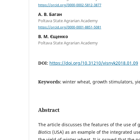
https://orcid.org/0000-0002-5812-3877
А. В. Баган
Poltava State Agrarian Academy
https://orcid.org/0000-0001-8851-5081
В. М. Єщенко
Poltava State Agrarian Academy
DOI:
https://doi.org/10.31210/visnyk2018.01.09
Keywords:
winter wheat, growth stimulators, yie
Abstract
The article discusses the features of the use of
Biotics
(USA) as an example of the integrated us
the yield of winter wheat. It is proved that the