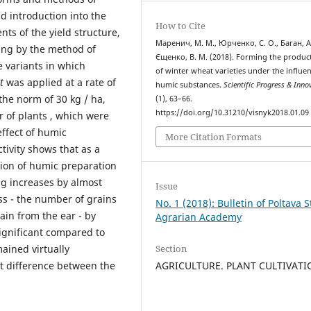
 introduction into the
How to Cite
nts of the yield structure,
Маренич, М. М., Юрченко, С. О., Баган, А.
ssing by the method of
Єщенко, В. М. (2018). Forming the product
e variants in which
of winter wheat varieties under the influen
t
was applied at a rate of
humic substances.
Scientific Progress & Inno
the norm of 30 kg / ha,
(1), 63–66.
https://doi.org/10.31210/visnyk2018.01.09
r of plants , which were
effect of humic
More Citation Formats
tivity shows that as a
tion of humic preparation
ng increases by almost
Issue
ss - the number of grains
No. 1 (2018): Bulletin of Poltava S
ain from the ear - by
Agrarian Academy
significant compared to
Section
ained virtually
AGRICULTURE. PLANT CULTIVAT
nt difference between the