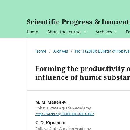
Scientific Progress & Innovat
Home
About the Journal
Archives
Ed
Home
/
Archives
/
No. 1 (2018): Bulletin of Polta
Forming the productivity o
influence of humic substa
М. М. Маренич
Poltava State Agrarian Academy
https://orcid.org/0000-0002-8903-3807
С. О. Юрченко
Poltava State Agrarian Academy