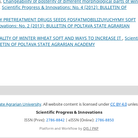
й,
Changeability of posterity of different morphological parts of win
,
Scientific Progress & Innovations: No. 4 (2012): BULLETIN OF
CY PRETREATMENT DRUGS SEEDS FOSFATMOBILIZUYUCHYMY SOFT
nnovations: No. 2 (2013): BULLETIN OF POLTAVA STATE AGRARIAN
ALITY OF WINTER WHEAT SOFT AND WAYS TO INCREASE IT
,
Scienti
BULLETIN OF POLTAVA STATE AGRARIAN ACADEMY
ate Agrarian University
. All website content is licensed under
CC BY 4.0
unles
Scientific Progress & Innovations
ISSN (Print):
2786-8842
| eISSN (Online):
2786-8850
Platform and Workflow by
OJS / PKP