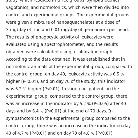
vagotonics, and normotonics, which were then divided into
control and experimental groups. The experimental groups
were given a mixture of nanoaquachelates at a dose of
3 mg/day of iron and 0.01 mg/day of germanium per head.
The results of phagocytic activity of leukocytes were
evaluated using a spectrophotometer, and the results
obtained were calculated using a calibration graph.
According to the data obtained, it was established that in
normotonic animals of the experimental group, compared to
the control group, on day 40, leukocyte activity was 6.5 %
higher (P<0.01), and on day 70 of the study, this indicator
was 6.2 % higher (P<0.01). In vagotonic patients in the
experimental group, compared to the control group, there
was an increase in the indicator by 5.2 % (P<0.05) after 40
days and by 6.4 % (P<0.01) at the end of 70 days. In
sympathotonics in the experimental group compared to the
control group, there was an increase in the indicator on day
40 of 4.7 % (P<0.01) and on day 70 of 4.8 % (P<0.01).