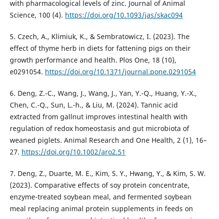
with pharmacological levels of zinc. Journal of Animal
Science, 100 (4).
https://doi.org/10.1093/jas/skac094
5. Czech, A., Klimiuk, K., & Sembratowicz, I. (2023). The
effect of thyme herb in diets for fattening pigs on their
growth performance and health. Plos One, 18 (10),
e0291054.
https://doi.org/10.1371/journal.pone.0291054
6. Deng, Z.-C., Wang, J., Wang, J., Yan, Y.-Q., Huang, Y.-X.,
Chen, C.-Q., Sun, L.-h., & Liu, M. (2024). Tannic acid
extracted from gallnut improves intestinal health with
regulation of redox homeostasis and gut microbiota of
weaned piglets. Animal Research and One Health, 2 (1), 16–
27.
https://doi.org/10.1002/aro2.51
7. Deng, Z., Duarte, M. E., Kim, S. Y., Hwang, Y., & Kim, S. W.
(2023). Comparative effects of soy protein concentrate,
enzyme-treated soybean meal, and fermented soybean
meal replacing animal protein supplements in feeds on