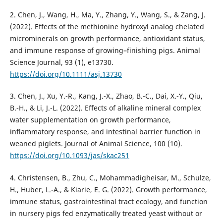
2. Chen, J., Wang, H., Ma, Y., Zhang, Y., Wang, S., & Zang, J.
(2022). Effects of the methionine hydroxyl analog chelated
microminerals on growth performance, antioxidant status,
and immune response of growing–finishing pigs. Animal
Science Journal, 93 (1), e13730.
https://doi.org/10.1111/asj.13730
3. Chen, J., Xu, Y.-R., Kang, J.-X., Zhao, B.-C., Dai, X.-Y., Qiu,
B.-H., & Li, J.-L. (2022). Effects of alkaline mineral complex
water supplementation on growth performance,
inflammatory response, and intestinal barrier function in
weaned piglets. Journal of Animal Science, 100 (10).
https://doi.org/10.1093/jas/skac251
4. Christensen, B., Zhu, C., Mohammadigheisar, M., Schulze,
H., Huber, L.-A., & Kiarie, E. G. (2022). Growth performance,
immune status, gastrointestinal tract ecology, and function
in nursery pigs fed enzymatically treated yeast without or