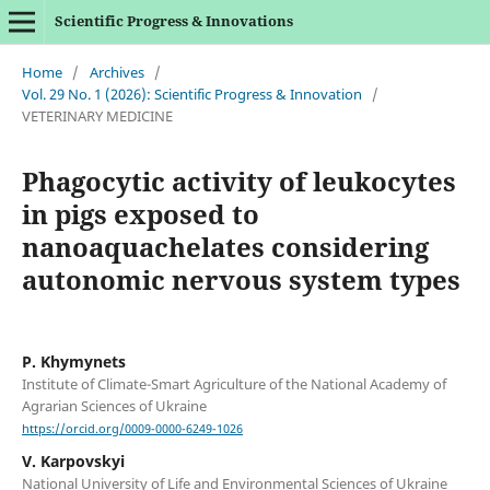
Scientific Progress & Innovations
Home
/
Archives
/
Vol. 29 No. 1 (2026): Scientific Progress & Innovation
/
VETERINARY MEDICINE
Phagocytic activity of leukocytes
in pigs exposed to
nanoaquachelates considering
autonomic nervous system types
P. Khymynets
Institute of Climate-Smart Agriculture of the National Academy of
Agrarian Sciences of Ukraine
https://orcid.org/0009-0000-6249-1026
V. Karpovskyi
National University of Life and Environmental Sciences of Ukraine