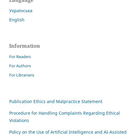
Language
Українська
English
Information
For Readers
For Authors
For Librarians
Publication Ethics and Malpractice Statement
Procedure for Handling Complaints Regarding Ethical
Violations
Policy on the Use of Artificial Intelligence and AI-Assisted