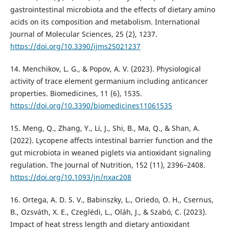
gastrointestinal microbiota and the effects of dietary amino
acids on its composition and metabolism. International
Journal of Molecular Sciences, 25 (2), 1237.
https://doi.org/10.3390/ijms25021237
14. Menchikov, L. G., & Popov, A. V. (2023). Physiological
activity of trace element germanium including anticancer
properties. Biomedicines, 11 (6), 1535.
https://doi.org/10.3390/biomedicines11061535
15. Meng, Q., Zhang, Y., Li, J., Shi, B., Ma, Q., & Shan, A.
(2022). Lycopene affects intestinal barrier function and the
gut microbiota in weaned piglets via antioxidant signaling
regulation. The Journal of Nutrition, 152 (11), 2396–2408.
https://doi.org/10.1093/jn/nxac208
16. Ortega, A. D. S. V., Babinszky, L., Oriedo, O. H., Csernus,
B., Ozsváth, X. E., Czeglédi, L., Oláh, J., & Szabó, C. (2023).
Impact of heat stress length and dietary antioxidant