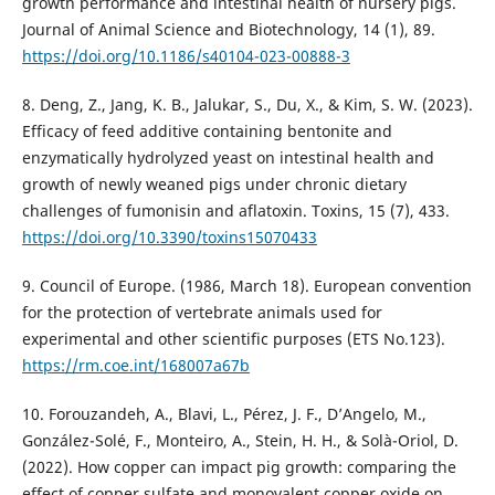
growth performance and intestinal health of nursery pigs.
Journal of Animal Science and Biotechnology, 14 (1), 89.
https://doi.org/10.1186/s40104-023-00888-3
8. Deng, Z., Jang, K. B., Jalukar, S., Du, X., & Kim, S. W. (2023).
Efficacy of feed additive containing bentonite and
enzymatically hydrolyzed yeast on intestinal health and
growth of newly weaned pigs under chronic dietary
challenges of fumonisin and aflatoxin. Toxins, 15 (7), 433.
https://doi.org/10.3390/toxins15070433
9. Council of Europe. (1986, March 18). European convention
for the protection of vertebrate animals used for
experimental and other scientific purposes (ETS No.123).
https://rm.coe.int/168007a67b
10. Forouzandeh, A., Blavi, L., Pérez, J. F., D’Angelo, M.,
González-Solé, F., Monteiro, A., Stein, H. H., & Solà-Oriol, D.
(2022). How copper can impact pig growth: comparing the
effect of copper sulfate and monovalent copper oxide on