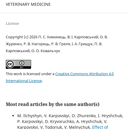
VETERINARY MEDICINE
License
Copyright (c) 2026 П. С. Химинець, В. І. Карповський, О. В.
Журенко, Р. В. Нагорець, Р. В. Греля, І. А. Грищук, П. В.
Карповський, О. О. Ковальчук
This work is licensed under a
Creative Commons Attribution 4.0
International License
.
Most read articles by the same author(s)
M. Ilchyshyn, V. Karpovskyi, O. Zhurenko, I. Hryshchuk,
P. Karpovskyi, D. Kryvoruchko, A. Hryshchuk, V.
Karpovskyi, V. Todoriuk, V. Melnychuk,
Effect of