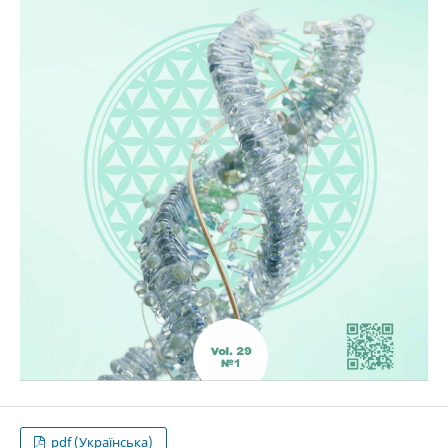
pdf (Українська)