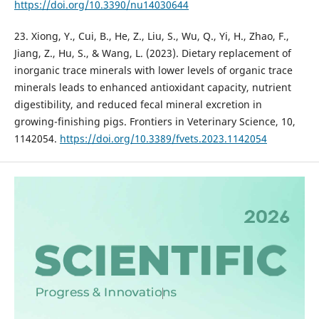
https://doi.org/10.3390/nu14030644
23. Xiong, Y., Cui, B., He, Z., Liu, S., Wu, Q., Yi, H., Zhao, F.,
Jiang, Z., Hu, S., & Wang, L. (2023). Dietary replacement of
inorganic trace minerals with lower levels of organic trace
minerals leads to enhanced antioxidant capacity, nutrient
digestibility, and reduced fecal mineral excretion in
growing-finishing pigs. Frontiers in Veterinary Science, 10,
1142054.
https://doi.org/10.3389/fvets.2023.1142054