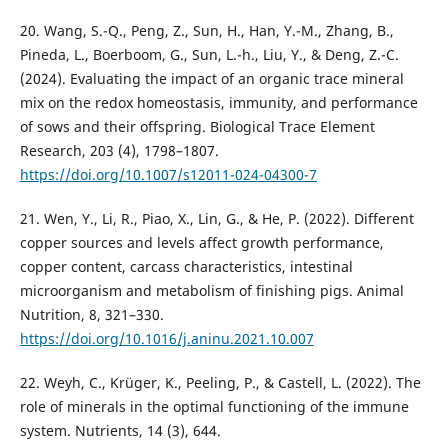
20. Wang, S.-Q., Peng, Z., Sun, H., Han, Y.-M., Zhang, B.,
Pineda, L., Boerboom, G., Sun, L.-h., Liu, Y., & Deng, Z.-C.
(2024). Evaluating the impact of an organic trace mineral
mix on the redox homeostasis, immunity, and performance
of sows and their offspring. Biological Trace Element
Research, 203 (4), 1798–1807.
https://doi.org/10.1007/s12011-024-04300-7
21. Wen, Y., Li, R., Piao, X., Lin, G., & He, P. (2022). Different
copper sources and levels affect growth performance,
copper content, carcass characteristics, intestinal
microorganism and metabolism of finishing pigs. Animal
Nutrition, 8, 321–330.
https://doi.org/10.1016/j.aninu.2021.10.007
22. Weyh, C., Krüger, K., Peeling, P., & Castell, L. (2022). The
role of minerals in the optimal functioning of the immune
system. Nutrients, 14 (3), 644.