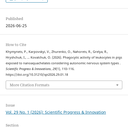
Published
2026-06-25
How to Cite
Khymynets, P., Karpovskyi, V., Zhurenko, O., Nahorets, R., Grelya, R.,
Hryshchuk, I., … Kovalchuk, O. (2026). Phagocytic activity of leukocytes in pigs
exposed to nanoaquachelates considering autonomic nervous system types .
Scientific Progress & Innovations
,
29
(1), 110–116.
https://doi.org/10.31210/spi2026.29.01.18
More Citation Formats
Issue
Vol. 29 No. 1 (2026): Scientific Progress & Innovation
Section