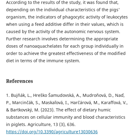
According to the results of the study, it was found that,
depending on the individual characteristics of the pigs'
organism, the indicators of phagocytic activity of leukocytes
when using a feed additive differ in their values, which is
caused by the activity of the autonomic nervous system.
Further research involves determining the appropriate
doses of nanoaquachelates for each group individually in
order to achieve the greatest effectiveness of the modified
diet in terms of the immune system.
References
1. Bujňák, L., Hreško Šamudovská, A., Mudroňová, D., Naď,
P., Marcinčák, S., Maskaľová, I., Harčárová, M., Karaffová, V.,
& Bartkovský, M. (2023). The effect of dietary humic
substances on cellular immunity and blood characteristics
in piglets. Agriculture, 13 (3), 636.
https://doi.org/10.3390/agriculture13030636