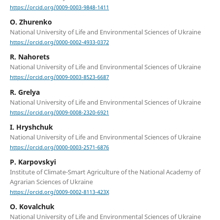
https://orcid.org/0009-0003-9848-1411
O. Zhurenko
National University of Life and Environmental Sciences of Ukraine
https://orcid.org/0000-0002-4933-0372
R. Nahorets
National University of Life and Environmental Sciences of Ukraine
https://orcid.org/0009-0003-8523-6687
R. Grelya
National University of Life and Environmental Sciences of Ukraine
https://orcid.org/0009-0008-2320-6921
I. Hryshchuk
National University of Life and Environmental Sciences of Ukraine
https://orcid.org/0000-0003-2571-6876
P. Karpovskyi
Institute of Climate-Smart Agriculture of the National Academy of
Agrarian Sciences of Ukraine
https://orcid.org/0009-0002-8113-423X
O. Kovalchuk
National University of Life and Environmental Sciences of Ukraine