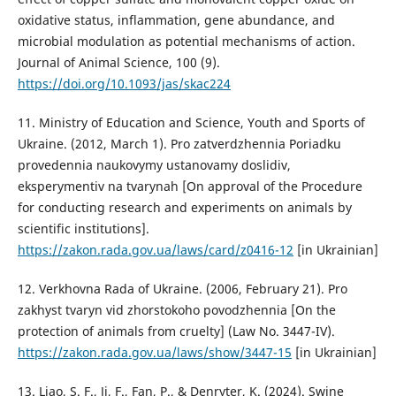
oxidative status, inflammation, gene abundance, and
microbial modulation as potential mechanisms of action.
Journal of Animal Science, 100 (9).
https://doi.org/10.1093/jas/skac224
11. Ministry of Education and Science, Youth and Sports of
Ukraine. (2012, March 1). Pro zatverdzhennia Poriadku
provedennia naukovymy ustanovamy doslidiv,
eksperymentiv na tvarynah [On approval of the Procedure
for conducting research and experiments on animals by
scientific institutions].
https://zakon.rada.gov.ua/laws/card/z0416-12
[in Ukrainian]
12. Verkhovna Rada of Ukraine. (2006, February 21). Pro
zakhyst tvaryn vid zhorstokoho povodzhennia [On the
protection of animals from cruelty] (Law No. 3447-IV).
https://zakon.rada.gov.ua/laws/show/3447-15
[in Ukrainian]
13. Liao, S. F., Ji, F., Fan, P., & Denryter, K. (2024). Swine