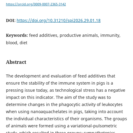
https://orcid.org/0009-0007-2365-3142
DOI:
https://doi.org/10.31210/spi2026.29.01.18
Keywords:
feed additives, productive animals, immunity,
blood, diet
Abstract
The development and evaluation of feed additives that
ensure the stability of the immune system in pigs is a
pressing issue today, as technological stress has a negative
impact on this indicator. The aim of the study was to
determine changes in the phagocytic activity of leukocytes
when using nanoaquachelates in pigs, taking into account
the individual characteristics of their organisms. The groups
of animals were formed using a variational-pulsometric
study, which resulted in three groups: sympathotonics,