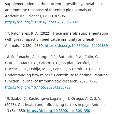
supplementation on the nutrient digestibility, metabolism
and immune response of fattening pigs. Annals of
Agricultural Sciences, 68 (1), 87–96.
https://doi.org/10.1016/j.aoas.2023.06.002
17. Palomares, R. A. (2022). Trace minerals supplementation
with great impact on beef cattle immunity and health.
Animals, 12 (20), 2839.
https://doi.org/10.3390/ani12202839
18. Stefanache, A., Lungu, I.-I., Butnariu, I.-A., Calin, G.,
Gutu, C., Marcu, C., Grierosu, C., Bogdan Goroftei, E. R.,
Duceac, L.-D., Dabija, M. G., Popa, F., & Damir, D. (2023).
Understanding how minerals contribute to optimal immune
function. Journal of Immunology Research, 2023, 1–26.
https://doi.org/10.1155/2023/3355733
19. Szabó, C., Kachungwa Lugata, J., & Ortega, A. D. S. V.
(2023). Gut health and influencing factors in pigs. Animals,
13 (8), 1350.
https://doi.org/10.3390/ani13081350