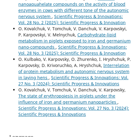
nanoaquahelate compounds on the activity of blood
enzymes in cows with different tone of the autonomic
nervous system
,
Scientific Progress & Innovations:
Vol. 28 No. 2 (2025): Scientific Progress & Innovation
O. Kovalchuk, V. Tomchuk, V. Danchuk, V. Karpovskyi,
P. Karpovskyi, V. Melnychuk,
Carbohydrate-lipid
metabolism in piglets exposed to iron and germanium
nano-compounds
,
Scientific Progress & Innovations:
Vol. 28 No. 3 (2025): Scientific Progress & Innovation
O. Kulbako, V. Karpovsky, O. Zhurenko, I. Hryshchuk, P.
Karpovsky, D. Krivoruchko, A. Hryshchuk,
Interrelation
of protein metabolism and autonomic nervous system
in laying hens
,
Scientific Progress & Innovations: Vol.
27 No. 3 (2024): Scientific Progress & Innovations
O. Kovalchuk, V. Tomchuk, V. Danchuk, V. Karpovsky,
The state of erythropoiesis in piglets under the
influence of iron and germanium nanoparticles
,
Scientific Progress & Innovations: Vol. 27 No. 3 (2024):
Scientific Progress & Innovations