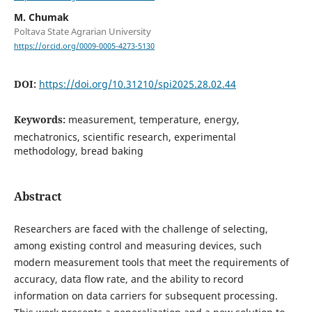
M. Chumak
Poltava State Agrarian University
https://orcid.org/0009-0005-4273-5130
DOI:
https://doi.org/10.31210/spi2025.28.02.44
Keywords:
measurement, temperature, energy,
mechatronics, scientific research, experimental
methodology, bread baking
Abstract
Researchers are faced with the challenge of selecting,
among existing control and measuring devices, such
modern measurement tools that meet the requirements of
accuracy, data flow rate, and the ability to record
information on data carriers for subsequent processing.