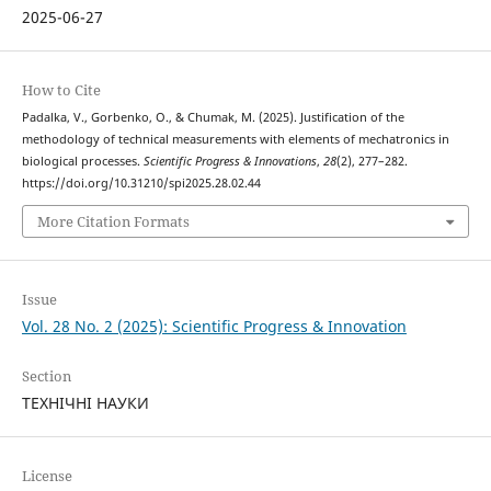
2025-06-27
How to Cite
Padalka, V., Gorbenko, O., & Chumak, M. (2025). Justification of the
methodology of technical measurements with elements of mechatronics in
biological processes.
Scientific Progress & Innovations
,
28
(2), 277–282.
https://doi.org/10.31210/spi2025.28.02.44
More Citation Formats
Issue
Vol. 28 No. 2 (2025): Scientific Progress & Innovation
Section
ТЕХНІЧНІ НАУКИ
License