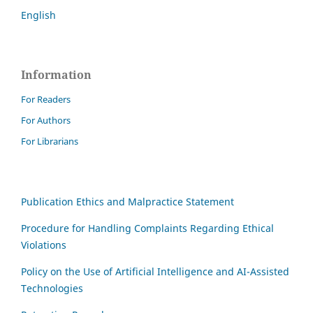
English
Information
For Readers
For Authors
For Librarians
Publication Ethics and Malpractice Statement
Procedure for Handling Complaints Regarding Ethical
Violations
Policy on the Use of Artificial Intelligence and AI-Assisted
Technologies