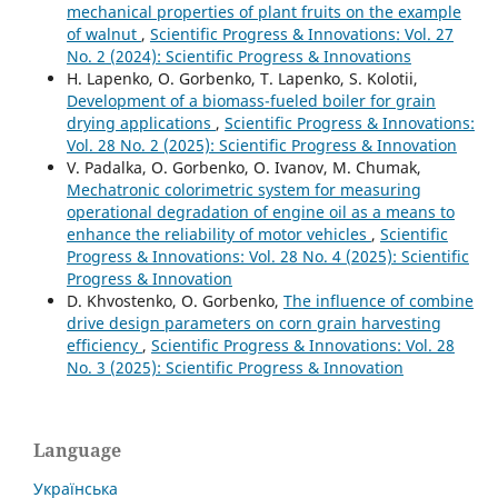
mechanical properties of plant fruits on the example
of walnut
,
Scientific Progress & Innovations: Vol. 27
No. 2 (2024): Scientific Progress & Innovations
H. Lapenko, O. Gorbenko, T. Lapenko, S. Kolotii,
Development of a biomass-fueled boiler for grain
drying applications
,
Scientific Progress & Innovations:
Vol. 28 No. 2 (2025): Scientific Progress & Innovation
V. Padalka, O. Gorbenko, O. Ivanov, M. Chumak,
Mechatronic colorimetric system for measuring
operational degradation of engine oil as a means to
enhance the reliability of motor vehicles
,
Scientific
Progress & Innovations: Vol. 28 No. 4 (2025): Scientific
Progress & Innovation
D. Khvostenko, O. Gorbenko,
The influence of combine
drive design parameters on corn grain harvesting
efficiency
,
Scientific Progress & Innovations: Vol. 28
No. 3 (2025): Scientific Progress & Innovation
Language
Українська