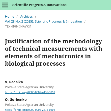
Scientific Progress & Innovations
Home
/
Archives
/
Vol. 28 No. 2 (2025): Scientific Progress & Innovation
/
ТЕХНІЧНІ НАУКИ
Justification of the methodology
of technical measurements with
elements of mechatronics in
biological processes
V. Padalka
Poltava State Agrarian University
https://orcid.org/0000-0002-4135-3318
O. Gorbenko
Poltava State Agrarian University
https://orcid.org/0000-0003-2473-0801