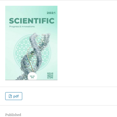
pdf
Published