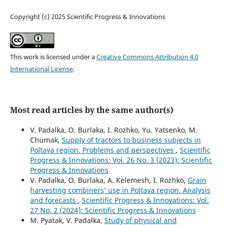
Copyright (c) 2025 Scientific Progress & Innovations
This work is licensed under a
Creative Commons Attribution 4.0
International License
.
Most read articles by the same author(s)
V. Padalka, O. Burlaka, I. Rozhko, Yu. Yatsenko, M.
Chumak,
Supply of tractors to business subjects in
Poltava region. Problems and perspectives
,
Scientific
Progress & Innovations: Vol. 26 No. 3 (2023): Scientific
Progress & Innovations
V. Padalka, O. Burlaka, А. Kelemesh, I. Rozhko,
Grain
harvesting combiners’ use in Poltava region. Analysis
and forecasts
,
Scientific Progress & Innovations: Vol.
27 No. 2 (2024): Scientific Progress & Innovations
M. Pyatak, V. Padalka,
Study of physical and