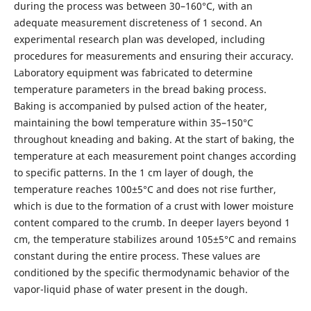
during the process was between 30–160°C, with an
adequate measurement discreteness of 1 second. An
experimental research plan was developed, including
procedures for measurements and ensuring their accuracy.
Laboratory equipment was fabricated to determine
temperature parameters in the bread baking process.
Baking is accompanied by pulsed action of the heater,
maintaining the bowl temperature within 35–150°C
throughout kneading and baking. At the start of baking, the
temperature at each measurement point changes according
to specific patterns. In the 1 cm layer of dough, the
temperature reaches 100±5°C and does not rise further,
which is due to the formation of a crust with lower moisture
content compared to the crumb. In deeper layers beyond 1
cm, the temperature stabilizes around 105±5°C and remains
constant during the entire process. These values are
conditioned by the specific thermodynamic behavior of the
vapor-liquid phase of water present in the dough.