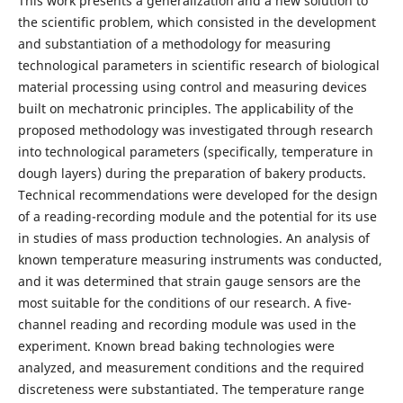
This work presents a generalization and a new solution to
the scientific problem, which consisted in the development
and substantiation of a methodology for measuring
technological parameters in scientific research of biological
material processing using control and measuring devices
built on mechatronic principles. The applicability of the
proposed methodology was investigated through research
into technological parameters (specifically, temperature in
dough layers) during the preparation of bakery products.
Technical recommendations were developed for the design
of a reading-recording module and the potential for its use
in studies of mass production technologies. An analysis of
known temperature measuring instruments was conducted,
and it was determined that strain gauge sensors are the
most suitable for the conditions of our research. A five-
channel reading and recording module was used in the
experiment. Known bread baking technologies were
analyzed, and measurement conditions and the required
discreteness were substantiated. The temperature range