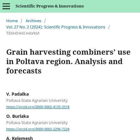
Scientific Progress & Innovations
Home
/
Archives
/
Vol. 27 No. 2 (2024): Scientific Progress & Innovations
/
ТЕХНІЧНІ НАУКИ
Grain harvesting combiners’ use
in Poltava region. Analysis and
forecasts
V. Padalka
Poltava State Agrarian University
https://orcid.org/0000-0002-4135-3318
O. Burlaka
Poltava State Agrarian University
https://orcid.org/0000-0002-2296-7234
А. Kelemesh