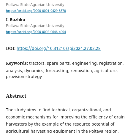
Poltava State Agrarian University
https://orcid.org/0000-0001-9429-8570
I. Rozhko
Poltava State Agrarian University
https://orcid.org/0000-0002-0646-4004
DOI:
https://doi.org/10.31210/spi2024.27.02.28
Keywords:
tractors, spare parts, engineering, registration,
analysis, dynamics, forecasting, renovation, agriculture,
provision strategy
Abstract
The study aims to find technical, organizational, and
economic mechanisms for improving the efficiency of grain
harvesters by the example of the resource potential of
agricultural harvesting equipment in the Poltava region.