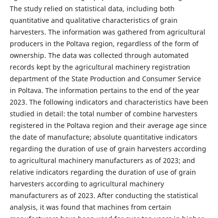
The study relied on statistical data, including both
quantitative and qualitative characteristics of grain
harvesters. The information was gathered from agricultural
producers in the Poltava region, regardless of the form of
ownership. The data was collected through automated
records kept by the agricultural machinery registration
department of the State Production and Consumer Service
in Poltava. The information pertains to the end of the year
2023. The following indicators and characteristics have been
studied in detail: the total number of combine harvesters
registered in the Poltava region and their average age since
the date of manufacture; absolute quantitative indicators
regarding the duration of use of grain harvesters according
to agricultural machinery manufacturers as of 2023; and
relative indicators regarding the duration of use of grain
harvesters according to agricultural machinery
manufacturers as of 2023. After conducting the statistical
analysis, it was found that machines from certain