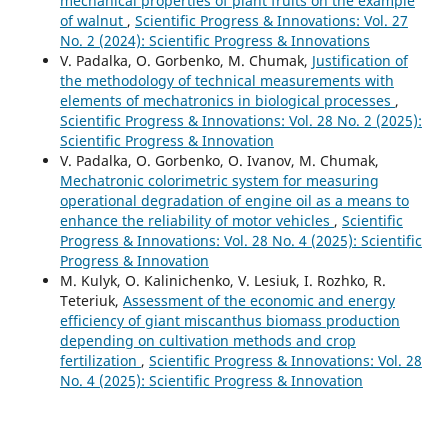
mechanical properties of plant fruits on the example
of walnut
,
Scientific Progress & Innovations: Vol. 27
No. 2 (2024): Scientific Progress & Innovations
V. Padalka, O. Gorbenko, M. Chumak,
Justification of
the methodology of technical measurements with
elements of mechatronics in biological processes
,
Scientific Progress & Innovations: Vol. 28 No. 2 (2025):
Scientific Progress & Innovation
V. Padalka, O. Gorbenko, O. Ivanov, M. Chumak,
Mechatronic colorimetric system for measuring
operational degradation of engine oil as a means to
enhance the reliability of motor vehicles
,
Scientific
Progress & Innovations: Vol. 28 No. 4 (2025): Scientific
Progress & Innovation
M. Kulyk, O. Kalinichenko, V. Lesiuk, I. Rozhko, R.
Teteriuk,
Assessment of the economic and energy
efficiency of giant miscanthus biomass production
depending on cultivation methods and crop
fertilization
,
Scientific Progress & Innovations: Vol. 28
No. 4 (2025): Scientific Progress & Innovation