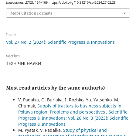
Innovations
,
27
(2), 164–169. https://doi.org/10.31210/spi2024.27.02.28
More Citation Formats
Issue
Vol. 27 No. 2 (2024): Scientific Progress & Innovations
Section
ТЕХНІЧНІ НАУКИ
Most read articles by the same author(s)
V. Padalka, O. Burlaka, I. Rozhko, Yu. Yatsenko, M.
Chumak,
Supply of tractors to business subjects in
Poltava region. Problems and perspectives
,
Scientific
Progress & Innovations: Vol. 26 No. 3 (2023): Scientific
Progress & Innovations
M. Pyatak, V. Padalka,
Study of physical and