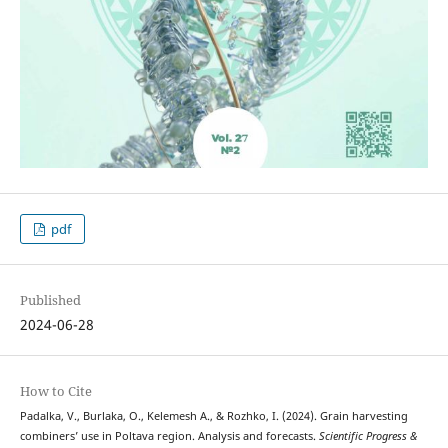
pdf
Published
2024-06-28
How to Cite
Padalka, V., Burlaka, O., Kelemesh А., & Rozhko, I. (2024). Grain harvesting
combiners’ use in Poltava region. Analysis and forecasts.
Scientific Progress &