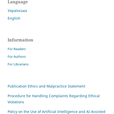
Language
Українська
English
Information
For Readers
For Authors
For Librarians
Publication Ethics and Malpractice Statement
Procedure for Handling Complaints Regarding Ethical
Violations
Policy on the Use of Artificial Intelligence and AI-Assisted