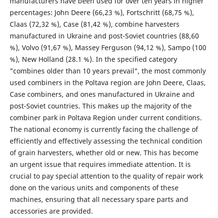
manufacturers have been used for over ten years in higher
percentages: John Deere (66,23 %), Fortschritt (68,75 %),
Claas (72,32 %), Case (81,42 %), combine harvesters
manufactured in Ukraine and post-Soviet countries (88,60
%), Volvo (91,67 %), Massey Ferguson (94,12 %), Sampo (100
%), New Holland (28.1 %). In the specified category
"combines older than 10 years prevail", the most commonly
used combiners in the Poltava region are John Deere, Claas,
Case combiners, and ones manufactured in Ukraine and
post-Soviet countries. This makes up the majority of the
combiner park in Poltava Region under current conditions.
The national economy is currently facing the challenge of
efficiently and effectively assessing the technical condition
of grain harvesters, whether old or new. This has become
an urgent issue that requires immediate attention. It is
crucial to pay special attention to the quality of repair work
done on the various units and components of these
machines, ensuring that all necessary spare parts and
accessories are provided.