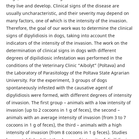
they live and develop. Clinical signs of the disease are
usually uncharacteristic, and their severity may depend on
many factors, one of which is the intensity of the invasion.
Therefore, the goal of our work was to determine the clinical
signs of dipylidiosis in dogs, taking into account the
indicators of the intensity of the invasion. The work on the
determination of clinical signs in dogs with different
degrees of dipilidiosic infestation was performed in the
conditions of the Veterinary Clinic “Aibolyt” (Poltava) and
the Laboratory of Parasitology of the Poltava State Agrarian
University. For the experiment, 3 groups of dogs
spontaneously infested with the causative agent of
dipylidiosis were formed, with different degrees of intensity
of invasion. The first group – animals with a low intensity of
invasion (up to 2 cocoons in 1 g of feces), the second –
animals with an average intensity of invasion (from 3 to 7
cocoons in 1 g of feces), the third – animals with a high
intensity of invasion (from 8 cocoons in 1 g feces). Studies