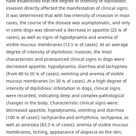
have established that the degree of intensity of dipilidiosic
invasion directly affected the manifestation of clinical signs.
It was determined that with low intensity of invasion in most
cases, the course of the disease was asymptomatic, and only
in some dogs was observed a decrease in appetite (25 % of
cases), as well as signs of hypodynamia and anemia of
visible mucous membranes (12.5 % of cases). At an average
degree of intensity of dipilidiosic invasion, the most
characteristic and pronounced clinical signs in dogs were:
decreased appetite, hypodynamia, diarrhea and tachypnea
(from 40 to 50 % of cases); vomiting and anemia of visible
mucous membranes (in 30 % of cases). At a high degree of
intensity of dipilidiosic infestation in dogs, clinical signs
were recorded, indicating deep and complex pathological
changes in the body. Characteristic clinical signs were:
decreased appetite, hypodynamia, vomiting and diarrhea
(100 % of cases); tachycardia and arrhythmia, tachypnea, as
well as anorexia (83.3 % of cases); anemia of visible mucous
membranes, itching, appearance of alopecia on the skin,