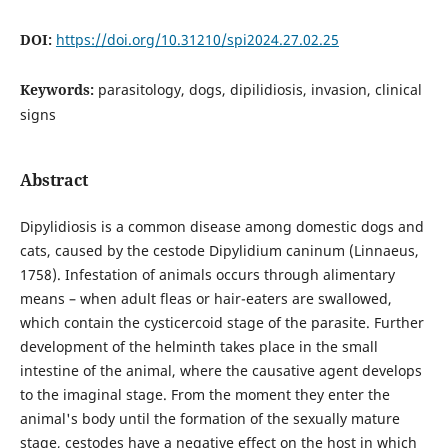
DOI:
https://doi.org/10.31210/spi2024.27.02.25
Keywords:
parasitology, dogs, dipilidiosis, invasion, clinical
signs
Abstract
Dipylidiosis is a common disease among domestic dogs and
cats, caused by the cestode Dipylidium caninum (Linnaeus,
1758). Infestation of animals occurs through alimentary
means – when adult fleas or hair-eaters are swallowed,
which contain the cysticercoid stage of the parasite. Further
development of the helminth takes place in the small
intestine of the animal, where the causative agent develops
to the imaginal stage. From the moment they enter the
animal's body until the formation of the sexually mature
stage, cestodes have a negative effect on the host in which