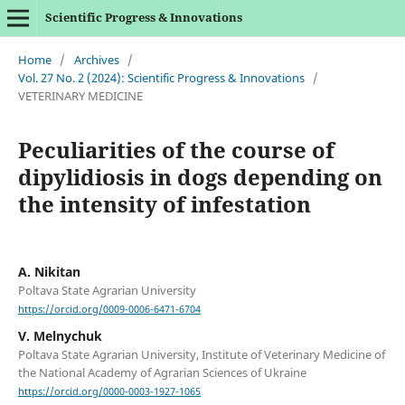
Scientific Progress & Innovations
Home
/
Archives
/
Vol. 27 No. 2 (2024): Scientific Progress & Innovations
/
VETERINARY MEDICINE
Peculiarities of the course of
dipylidiosis in dogs depending on
the intensity of infestation
A. Nikitan
Poltava State Agrarian University
https://orcid.org/0009-0006-6471-6704
V. Melnychuk
Poltava State Agrarian University, Institute of Veterinary Medicine of
the National Academy of Agrarian Sciences of Ukraine
https://orcid.org/0000-0003-1927-1065