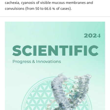
cachexia, cyanosis of visible mucous membranes and
convulsions (from 50 to 66.6 % of cases).