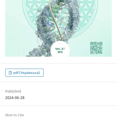
pdf (Українська)
Published
2024-06-28
How to Cite