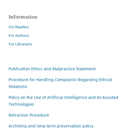
Information
For Readers
For Authors
For Librarians
Publication Ethics and Malpractice Statement
Procedure for Handling Complaints Regarding Ethical
Violations
Policy on the Use of Artificial Intelligence and AI-Assisted
Technologies
Retraction Procedure
Archiving and long-term preservation policy