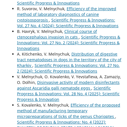
Scientific Progress & Innovations
R. Suvorov, V. Melnychuk,
Efficiency of the improved
method of laboratory diagnostics of canine
cystoisosporosis
,
Scientific Progress & Innovations:
Vol. 27 No. 4 (2024): Scientific Progress & Innovations
B. Havryk, V. Melnychuk,
Clinical course of
ctenocephalous invasion in cats
,
Scientific Progress &
Innovations: Vol. 27 No. 2 (2024): Scientific Progress &
Innovations
A. Kitichenko, V. Melnychuk,
Distribution of digestive
tract nematodoses in dogs in the territory of the city of
Kharkiv
,
Scientific Progress & Innovations: Vol. 27 No.
2 (2024): Scientific Progress & Innovations
V. Melnychuk, O. Kovalenko, V. Yevstafieva, A. Zamaziy,
O. Dolhin,
Disinvasive activity of modern disinfectants
against Ascaridia galli nematode eggs
,
Scientific
Progress & Innovations: Vol. 28 No. 4 (2025): Scientific
Progress & Innovation
S. Kovalenko, V. Melnychuk,
Efficiency of the proposed
method of manufacturing temporary
micropreparations of ticks of the genus Chorioptes
,
Scientific Progress & Innovations: No. 4 (2022):