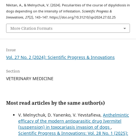
Nikitan, A., & Melnychuk, V. (2024). Peculiarities of the course of dipylidiosis in
dogs depending on the intensity of infestation.
Scientific Progress &
Innovations
,
27
(2), 143–147. https://doi.org/10.31210/spi2024.27.02.25
More Citation Formats
Issue
Vol. 27 No. 2 (2024): Scientific Progress & Innovations
Section
VETERINARY MEDICINE
Most read articles by the same author(s)
V. Melnychuk, D. Yanenko, V. Yevstafieva,
Anthelmintic
efficacy of the modern antiparasitic drug Ivermitel
(suspension) in toxocariasis invasion of dogs
,
Scientific Progress & Innovations: Vol. 28 No. 1 (2025):