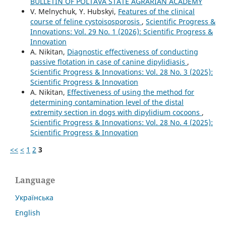
BULLETIN OF POLTAVA STATE AGRARIAN ACADEMY
V. Melnychuk, Y. Hubskyi,
Features of the clinical
course of feline cystoisosporosis
,
Scientific Progress &
Innovations: Vol. 29 No. 1 (2026): Scientific Progress &
Innovation
A. Nikitan,
Diagnostic effectiveness of conducting
passive flotation in case of canine dipylidiasis
,
Scientific Progress & Innovations: Vol. 28 No. 3 (2025):
Scientific Progress & Innovation
A. Nikitan,
Effectiveness of using the method for
determining contamination level of the distal
extremity section in dogs with dipylidium cocoons
,
Scientific Progress & Innovations: Vol. 28 No. 4 (2025):
Scientific Progress & Innovation
<<
<
1
2
3
Language
Українська
English