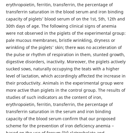
erythropoietin, ferritin, transferrin, the percentage of
transferrin saturation in the blood serum and iron binding
capacity of piglets’ blood serum of on the 1st, 5th, 12th and
30th days of age. The following clinical signs of anemia
were not observed in the piglets of the experimental group:
pale mucous membranes, bristle wrinkling, dryness or
wrinkling of the piglets' skin; there was no acceleration of
the pulse or rhythm of respiration in them, stunted growth,
digestive disorders, inactivity. Moreover, the piglets actively
sucked sows, naturally occupying the teats with a higher
level of lactation, which accordingly affected the increase in
their productivity. Animals in the experimental group were
more active than piglets in the control group. The results of
studies of such indicators as the content of iron,
erythropoietin, ferritin, transferrin, the percentage of
transferrin saturation in the serum and iron binding
capacity of the blood serum confirm that our proposed
scheme for the prevention of iron deficiency anemia −
based on the use of ferrum (IV) clatrochelate and