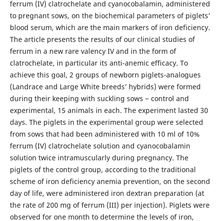
ferrum (IV) clatrochelate and cyanocobalamin, administered
to pregnant sows, on the biochemical parameters of piglets’
blood serum, which are the main markers of iron deficiency.
The article presents the results of our clinical studies of
ferrum in a new rare valency IV and in the form of
clatrochelate, in particular its anti-anemic efficacy. To
achieve this goal, 2 groups of newborn piglets-analogues
(Landrace and Large White breeds’ hybrids) were formed
during their keeping with suckling sows − control and
experimental, 15 animals in each. The experiment lasted 30
days. The piglets in the experimental group were selected
from sows that had been administered with 10 ml of 10%
ferrum (IV) clatrochelate solution and cyanocobalamin
solution twice intramuscularly during pregnancy. The
piglets of the control group, according to the traditional
scheme of iron deficiency anemia prevention, on the second
day of life, were administered iron dextran preparation (at
the rate of 200 mg of ferrum (III) per injection). Piglets were
observed for one month to determine the levels of iron,