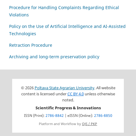
Procedure for Handling Complaints Regarding Ethical
Violations
Policy on the Use of Artificial Intelligence and AI-Assisted
Technologies
Retraction Procedure
Archiving and long-term preservation policy
© 2026
Poltava State Agrarian University
. All website
content is licensed under
CC BY 4.0
unless otherwise
noted.
Scientific Progress & Innovations
ISSN (Print):
2786-8842
| eISSN (Online):
2786-8850
Platform and Workflow by
OJS / PKP