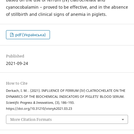
cyanocobalamin − proved to be effective, and in the absence
of stillbirth and clinical signs of anemia in piglets.
pdf (Українська)
Published
2021-09-24
How to Cite
Derkach, I. M. . (2021). INFLUENCE OF FERRUM (IV) CLATROCHELATE ON THE
DYNAMICS OF THE BIOCHEMICAL INDICATORS OF PIGLETS’ BLOOD SERUM.
Scientific Progress & Innovations
, (3), 186–193.
https://doi.org/10.31210/visnyk2021.03.23
More Citation Formats