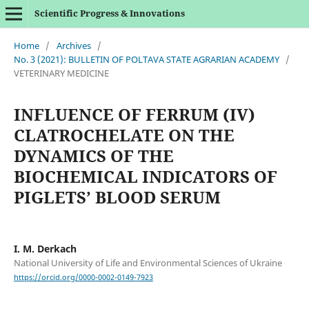
Scientific Progress & Innovations
Home
/
Archives
/
No. 3 (2021): BULLETIN OF POLTAVA STATE AGRARIAN ACADEMY
/
VETERINARY MEDICINE
INFLUENCE OF FERRUM (IV)
CLATROCHELATE ON THE
DYNAMICS OF THE
BIOCHEMICAL INDICATORS OF
PIGLETS’ BLOOD SERUM
I. M. Derkach
National University of Life and Environmental Sciences of Ukraine
https://orcid.org/0000-0002-0149-7923