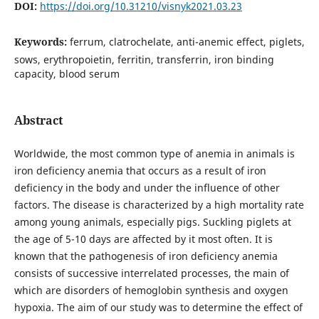
DOI:
https://doi.org/10.31210/visnyk2021.03.23
Keywords:
ferrum, clatrochelate, anti-anemic effect, piglets,
sows, erythropoietin, ferritin, transferrin, iron binding
capacity, blood serum
Abstract
Worldwide, the most common type of anemia in animals is
iron deficiency anemia that occurs as a result of iron
deficiency in the body and under the influence of other
factors. The disease is characterized by a high mortality rate
among young animals, especially pigs. Suckling piglets at
the age of 5-10 days are affected by it most often. It is
known that the pathogenesis of iron deficiency anemia
consists of successive interrelated processes, the main of
which are disorders of hemoglobin synthesis and oxygen
hypoxia. The aim of our study was to determine the effect of