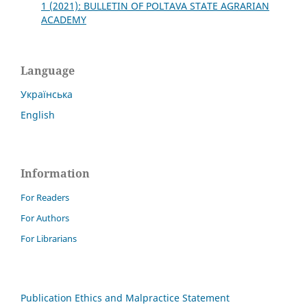
1 (2021): BULLETIN OF POLTAVA STATE AGRARIAN
ACADEMY
Language
Українська
English
Information
For Readers
For Authors
For Librarians
Publication Ethics and Malpractice Statement