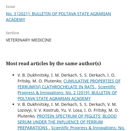
Issue
No. 3 (2021): BULLETIN OF POLTAVA STATE AGRARIAN
ACADEMY
Section
VETERINARY MEDICINE
Most read articles by the same author(s)
V. B. Dukhnitsky, I. M. Derkach, S. S. Derkach, I. O.
Fritsky, M. O. Plutenko,
CUMULATIVE PROPERTIES OF
FERRUM(IV) CLATHROCHELATE IN RATS
,
Scientific
Progress & Innovations: No. 2 (2019): BULLETIN OF
POLTAVA STATE AGRARIAN ACADEMY
V. B. Dukhnitsky, I. M. Derkach, S. S. Derkach, V. M.
Lozovyі, V. V. Kostrub, Yu. V. Losa, I. O. Fritsky, M. O.
Plutenko,
PROTEIN SPECTRUM OF PIGLETS’ BLOOD
SERUM UNDER THE INFLUENCE OF FERRUM
PREPARATIONS
,
Scientific Progress & Innovations: No.