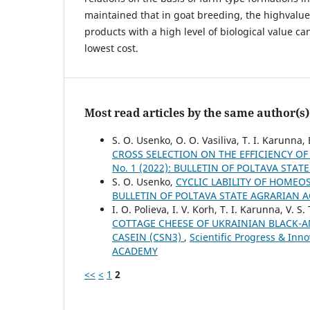
maintained that in goat breeding, the highvalue
products with a high level of biological value ca
lowest cost.
Most read articles by the same author(s)
S. O. Usenko, O. O. Vasiliva, T. I. Karunna, 
CROSS SELECTION ON THE EFFICIENCY 
No. 1 (2022): BULLETIN OF POLTAVA STA
S. O. Usenko,
CYCLIC LABILITY OF HOMEOS
BULLETIN OF POLTAVA STATE AGRARIAN 
I. О. Polieva, I. V. Korh, T. I. Karunna, V. S
COTTAGE CHEESE OF UKRAINIAN BLACK-A
CASEIN (CSN3)
,
Scientific Progress & In
ACADEMY
<<
<
1
2