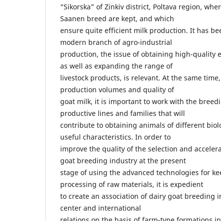
“Sikorska” of Zinkiv district, Poltava region, whe
Saanen breed are kept, and which
ensure quite efficient milk production. It has be
modern branch of agro-industrial
production, the issue of obtaining high-quality 
as well as expanding the range of
livestock products, is relevant. At the same time,
production volumes and quality of
goat milk, it is important to work with the breed
productive lines and families that will
contribute to obtaining animals of different bio
useful characteristics. In order to
improve the quality of the selection and acceler
goat breeding industry at the present
stage of using the advanced technologies for k
processing of raw materials, it is expedient
to create an association of dairy goat breeding i
center and international
relations on the basis of farm-type formations in 