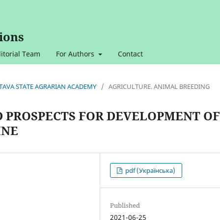
ions
itorial Team
For Authors
Contact
OLTAVA STATE AGRARIAN ACADEMY
/
AGRICULTURE. ANIMAL BREEDING
D PROSPECTS FOR DEVELOPMENT OF
INE
pdf (Українська)
Published
2021-06-25