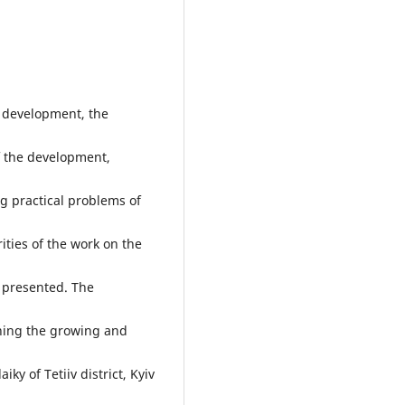
g development, the
f the development,
ng practical problems of
ities of the work on the
 presented. The
ning the growing and
iky of Tetiiv district, Kyiv