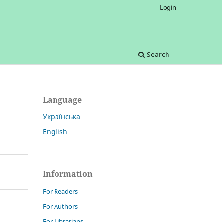
Login
Search
Language
Українська
English
Information
For Readers
For Authors
For Librarians