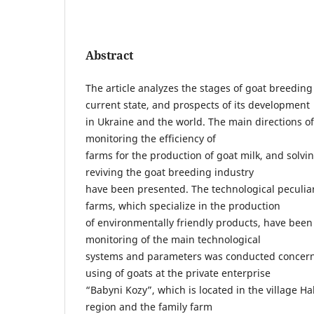
Abstract
The article analyzes the stages of goat breedin
current state, and prospects of its development
in Ukraine and the world. The main directions o
monitoring the efficiency of
farms for the production of goat milk, and solvi
reviving the goat breeding industry
have been presented. The technological peculiar
farms, which specialize in the production
of environmentally friendly products, have been
monitoring of the main technological
systems and parameters was conducted concer
using of goats at the private enterprise
“Babyni Kozy”, which is located in the village Hala
region and the family farm