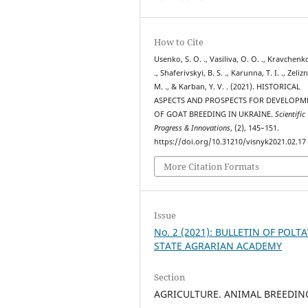
How to Cite
Usenko, S. O. ., Vasiliva, O. O. ., Kravchenko
., Shaferivskyi, B. S. ., Karunna, T. I. ., Zelizn
M. ., & Karban, Y. V. . (2021). HISTORICAL
ASPECTS AND PROSPECTS FOR DEVELOPM
OF GOAT BREEDING IN UKRAINE.
Scientific
Progress & Innovations
, (2), 145–151.
https://doi.org/10.31210/visnyk2021.02.17
More Citation Formats
Issue
No. 2 (2021): BULLETIN OF POLT
STATE AGRARIAN ACADEMY
Section
AGRICULTURE. ANIMAL BREEDIN