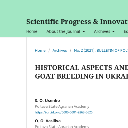
Scientific Progress & Innovat
Home
About the Journal
Archives
Ed
Home
/
Archives
/
No. 2 (2021): BULLETIN OF P
HISTORICAL ASPECTS AN
GOAT BREEDING IN UKRA
S. O. Usenko
Poltava State Agrarian Academy
https://orcid.org/0000-0001-9263-5625
O. O. Vasiliva
Poltava State Agrarian Academy