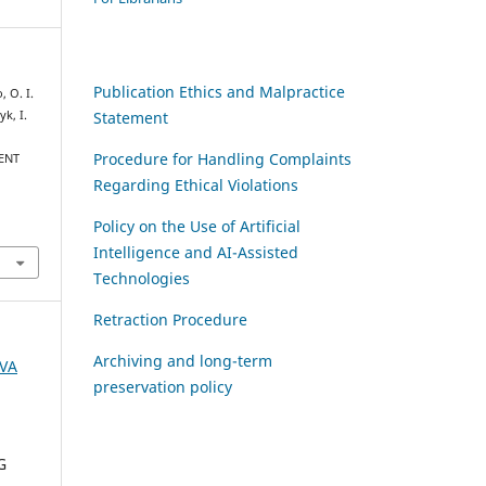
Publication Ethics and Malpractice
, O. I.
Statement
yk, I.
Procedure for Handling Complaints
ENT
Regarding Ethical Violations
Policy on the Use of Artificial
Intelligence and AI-Assisted
Technologies
Retraction Procedure
Archiving and long-term
AVA
preservation policy
G