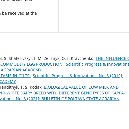
n be received at the
B. S. Shaferivskyi, I. M. Zeliznyk, O. I. Kravchenko,
THE INFLUENCE 
OF COMMODITY EGG PRODUCTION
,
Scientific Progress & Innovations
TE AGRARIAN ACADEMY
TASIS IN GILTS
,
Scientific Progress & Innovations: No. 3 (2019):
ACADEMY
. Tenditnyk, T. S. Kodak,
BIOLOGICAL VALUE OF COW MILK AND
ND-WHITE DAIRY BREED WITH DIFFERENT GENOTYPES OF KAPPA-
novations: No. 3 (2021): BULLETIN OF POLTAVA STATE AGRARIAN