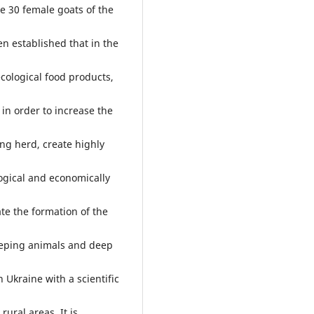
re 30 female goats of the
en established that in the
ecological food products,
 in order to increase the
ing herd, create highly
logical and economically
ate the formation of the
eeping animals and deep
n Ukraine with a scientific
rural areas. It is