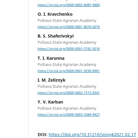
https://orcid.org/0000-0002-8085-9880
O. I. Kravchenko
Poltava State Agrarian Academy
https://orcid.org/0000-0001-8076-6070
B. S. Shaferivskyi
Poltava State Agrarian Academy
https://orcid.org/0000-0001-5742-5016
T. I. Karunna
Poltava State Agrarian Academy
https://orcid.org/0000-0001-9290-8961
I. M. Zeliznyk
Poltava State Agrarian Academy
https://orcid.org/0000-0002-1515-0541
Y. V. Karban
Poltava State Agrarian Academy
https://orcid.org/0000-0003-3384-9927
DOI:
https://doi.org/10.31210/visnyk2021.02.17