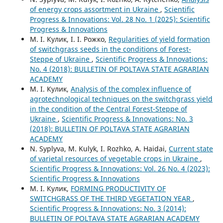
of energy crops assortment in Ukraine
,
Scientific
Progress & Innovations: Vol. 28 No. 1 (2025): Scientific
Progress & Innovations
М. І. Кулик, І. І. Рожко,
Regularities of yield formation
of switchgrass seeds in the conditions of Forest-
Steppe of Ukraine
,
Scientific Progress & Innovations:
No. 4 (2018): BULLETIN OF POLTAVA STATE AGRARIAN
ACADEMY
М. І. Кулик,
Analysis of the complex influence of
agrotechnological techniques on the switchgrass yield
in the condition of the Central Forest-Steppe of
Ukraine
,
Scientific Progress & Innovations: No. 3
(2018): BULLETIN OF POLTAVA STATE AGRARIAN
ACADEMY
N. Syplyva, М. Kulyk, І. Rozhko, А. Haidai,
Current state
of varietal resources of vegetable crops in Ukraine
,
Scientific Progress & Innovations: Vol. 26 No. 4 (2023):
Scientific Progress & Innovations
М. І. Кулик,
FORMING PRODUCTIVITY OF
SWITCHGRASS OF THE THIRD VEGETATION YEAR
,
Scientific Progress & Innovations: No. 3 (2014):
BULLETIN OF POLTAVA STATE AGRARIAN ACADEMY