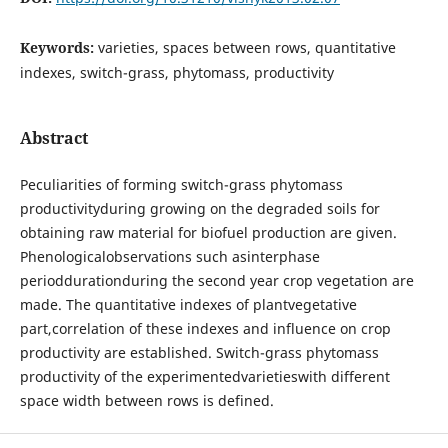
Keywords:
varieties, spaces between rows, quantitative
indexes, switch-grass, phytomass, productivity
Abstract
Peculiarities of forming switch-grass phytomass
productivityduring growing on the degraded soils for
obtaining raw material for biofuel production are given.
Phenologicalobservations such asinterphase
perioddurationduring the second year crop vegetation are
made. The quantitative indexes of plantvegetative
part,correlation of these indexes and influence on crop
productivity are established. Switch-grass phytomass
productivity of the experimentedvarietieswith different
space width between rows is defined.