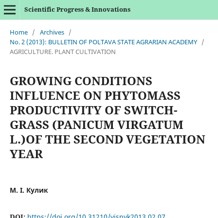
Scientific Progress & Innovations
Home
/
Archives
/
No. 2 (2013): BULLETIN OF POLTAVA STATE AGRARIAN ACADEMY
/
AGRICULTURE. PLANT CULTIVATION
GROWING CONDITIONS
INFLUENCE ON PHYTOMASS
PRODUCTIVITY OF SWITCH-
GRASS (PANICUM VIRGATUM
L.)OF THE SECOND VEGETATION
YEAR
М. І. Кулик
DOI:
https://doi.org/10.31210/visnyk2013.02.07