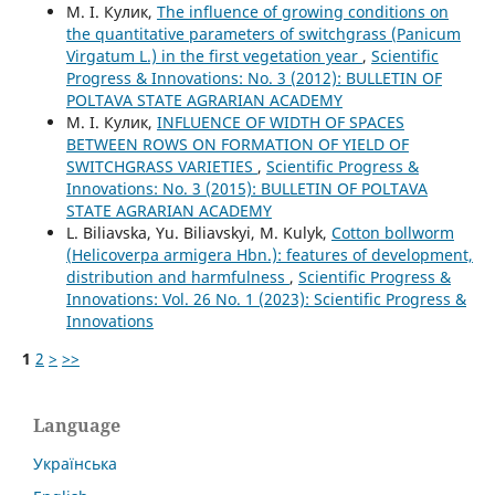
М. І. Кулик,
The influence of growing conditions on
the quantitative parameters of switchgrass (Panicum
Virgatum L.) in the first vegetation year
,
Scientific
Progress & Innovations: No. 3 (2012): BULLETIN OF
POLTAVA STATE AGRARIAN ACADEMY
М. І. Кулик,
INFLUENCE OF WIDTH OF SPACES
BETWEEN ROWS ON FORMATION OF YIELD OF
SWITCHGRASS VARIETIES
,
Scientific Progress &
Innovations: No. 3 (2015): BULLETIN OF POLTAVA
STATE AGRARIAN ACADEMY
L. Biliavska, Yu. Biliavskyi, M. Kulyk,
Cotton bollworm
(Helicoverpa armigera Hbn.): features of development,
distribution and harmfulness
,
Scientific Progress &
Innovations: Vol. 26 No. 1 (2023): Scientific Progress &
Innovations
1
2
>
>>
Language
Українська