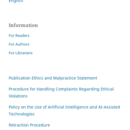
English
Information
For Readers
For Authors
For Librarians
Publication Ethics and Malpractice Statement
Procedure for Handling Complaints Regarding Ethical
Violations
Policy on the Use of Artificial Intelligence and AI-Assisted
Technologies
Retraction Procedure