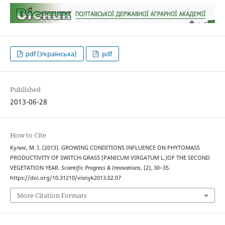
pdf (Українська)
pdf
Published
2013-06-28
How to Cite
Кулик, М. І. (2013). GROWING CONDITIONS INFLUENCE ON PHYTOMASS
PRODUCTIVITY OF SWITCH-GRASS (PANICUM VIRGATUM L.)OF THE SECOND
VEGETATION YEAR.
Scientific Progress & Innovations
, (2), 30–35.
https://doi.org/10.31210/visnyk2013.02.07
More Citation Formats