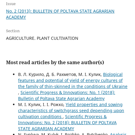
Issue
No. 2 (2013): BULLETIN OF POLTAVA STATE AGRARIAN
ACADEMY
Section
AGRICULTURE. PLANT CULTIVATION
Most read articles by the same author(s)
В. Л. Курило, Д. Б. Рахметов, М. І. Кулик,
Biological
features and potential of yield of energy cultures of
the family of thin-skinned in the conditions of Ukraine
,
Scientific Progress & Innovations: No. 1 (2018):
Bulletin of Poltava State Agrarian Academy
М. І. Кулик, І. І. Рожко,
Yield properties and sowing
characteristics of switchgrass seed depending upon
cultivation conditions
,
Scientific Progress &
Innovations: No. 2 (2018): BULLETIN OF POLTAVA
STATE AGRARIAN ACADEMY
N. Syplyva, М. Kulyk, І. Rozhko, А. Rytchenko,
Analysis