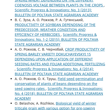
SPRING WHEAT DEPENDING ON THE DIFFERENT
COENOSIS VOLTAGE BETWEEN PLANTS IN THE CROPS
,
Scientific Progress & Innovations: No. 3 (2013):
BULLETIN OF POLTAVA STATE AGRARIAN ACADEMY
В. С. Зуза, А. О. Рожков, Р. А. Гутянський,
PRODUCTIVITY OF SOYBEAN DEPENDSNG OF THE
PREDECESSOR, WEATHER CONDITION AND
EFFICIENCY OF HERBICIDES
,
Scientific Progress &
Innovations: No. 1-2 (2015): BULLETIN OF POLTAVA
STATE AGRARIAN ACADEMY
А. О. Рожков, С. В. Чернобай,
CROP PRODUCTIVITY OF
SPRING BARLEY VARIETY DOKUCHAYEVSKYI 15
DEPENDING UPON APPLICATION OF DIFFERENT
SEEDING RATES AND FOLIAR ADDITIONAL FERTILIZING
,
Scientific Progress & Innovations: No. 4 (2014):
BULLETIN OF POLTAVA STATE AGRARIAN ACADEMY
А. О. Рожков, О. К. Труш,
Field seed germination and
conservation of plants of beans depending on the
seed sowing rates
,
Scientific Progress & Innovations:
No. 4 (2018): BULLETIN OF POLTAVA STATE AGRARIAN
ACADEMY
О. Belashov, A. Rozhkov,
Biological yield of winter
triticale grain with various option for pre-sowing