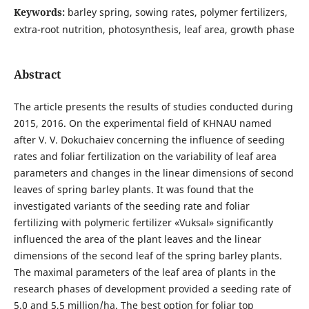
Keywords:
barley spring, sowing rates, polymer fertilizers,
extra-root nutrition, photosynthesis, leaf area, growth phase
Abstract
The article presents the results of studies conducted during
2015, 2016. On the experimental field of KHNAU named
after V. V. Dokuchaiev concerning the influence of seeding
rates and foliar fertilization on the variability of leaf area
parameters and changes in the linear dimensions of second
leaves of spring barley plants. It was found that the
investigated variants of the seeding rate and foliar
fertilizing with polymeric fertilizer «Vuksal» significantly
influenced the area of the plant leaves and the linear
dimensions of the second leaf of the spring barley plants.
The maximal parameters of the leaf area of plants in the
research phases of development provided a seeding rate of
5,0 and 5,5 million/ha. The best option for foliar top