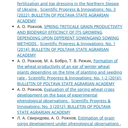
fertilization and top dressing in the Northern Steppe
of Ukraine
,
Scientific Progress & Innovations: No. 3
(2022): BULLETIN OF POLTAVA STATE AGRARIAN
ACADEMY
А. О. Рожков,
SPRING TRITICALE GRAIN PRODUCTIVITY
AND BIOENRGY EFFICINCY OF ITS GROWING
DEPENDING UPON DIFFERENT SOWINGAND SOWING
METHODS
,
Scientific Progress & Innovations: No. 1
(2014): BULLETIN OF POLTAVA STATE AGRARIAN
ACADEMY
А. О. Рожков, М. А. Бобро, Т. В. Рижик,
Formation of
the wheat productivity of an ear of winter wheat
plants depending on the time of planting and seeding
rate
,
Scientific Progress & Innovations: No. 1-2 (2016):
BULLETIN OF POLTAVA STATE AGRARIAN ACADEMY
А. О. Рожков,
Evaluation of the spring wheat crops
development on the base of experimental
phenological observations
,
Scientific Progress &
Innovations: No. 3 (2012): BULLETIN OF POLTAVA
STATE AGRARIAN ACADEMY
Л. А. Свиридова, А. О. Рожков,
Estimation of grain
sorgo development under phenological observations
,