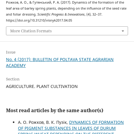
Рожков, А. О., & Гутянський, Р. А. (2017). Dynamics of the formation of the
leaf area of barley spring plants, depending on the influence of the seed rate
and foliar dressing.
Scientific Progress & Innovations
, (4), 32–37.
https://doi.org/10.31210/visnyk2017.04.05
More Citation Formats
Issue
No. 4 (2017): BULLETIN OF POLTAVA STATE AGRARIAN
ACADEMY
Section
AGRICULTURE. PLANT CULTIVATION
Most read articles by the same author(s)
А. О. Рожков, В. К. Пузік,
DYNAMICS OF FORMATION
OF PIGMENT SUBSTANCES IN LEAVES OF DURUM