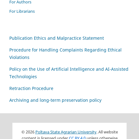
For Authors
For Librarians
Publication Ethics and Malpractice Statement
Procedure for Handling Complaints Regarding Ethical
Violations
Policy on the Use of Artificial Intelligence and AI-Assisted
Technologies
Retraction Procedure
Archiving and long-term preservation policy
© 2026
Poltava State Agrarian University
. All website
content is licensed under
CC BY 4.0
unless otherwise