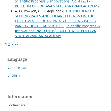
Scientific Progress & Innovations: No. 4 (2017):
BULLETIN OF POLTAVA STATE AGRARIAN ACADEMY
А. О. Рожков, С. В. Чернобай,
THE INFLUENCE OF
SEEDING RATES AND FOLIAR FEEDINGS ON THE
EFFECTIVENESS OF GROWING OF SPRING BARLEY
VARIETY DOKUCHAEVSKIY 15
,
Scientific Progress &
Innovations: No. 3 (2015): BULLETIN OF POLTAVA
STATE AGRARIAN ACADEMY
1
2
>
>>
Language
Українська
English
Information
For Readers