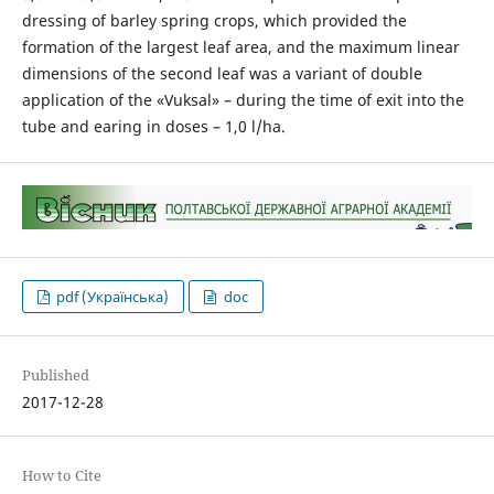
dressing of barley spring crops, which provided the
formation of the largest leaf area, and the maximum linear
dimensions of the second leaf was a variant of double
application of the «Vuksal» – during the time of exit into the
tube and earing in doses – 1,0 l/ha.
pdf (Українська)
doc
Published
2017-12-28
How to Cite