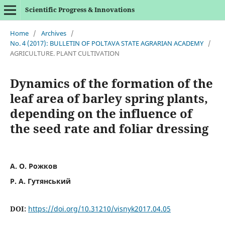
Scientific Progress & Innovations
Home
/
Archives
/
No. 4 (2017): BULLETIN OF POLTAVA STATE AGRARIAN ACADEMY
/
AGRICULTURE. PLANT CULTIVATION
Dynamics of the formation of the
leaf area of barley spring plants,
depending on the influence of
the seed rate and foliar dressing
А. О. Рожков
Р. А. Гутянський
DOI:
https://doi.org/10.31210/visnyk2017.04.05