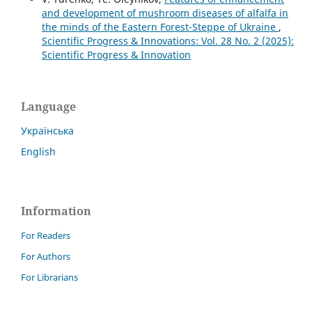
and development of mushroom diseases of alfalfa in
the minds of the Eastern Forest-Steppe of Ukraine
,
Scientific Progress & Innovations: Vol. 28 No. 2 (2025):
Scientific Progress & Innovation
Language
Українська
English
Information
For Readers
For Authors
For Librarians