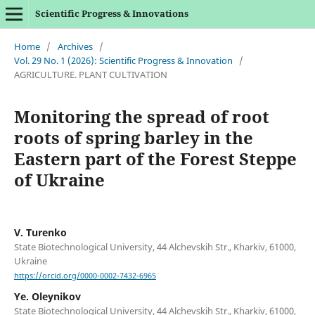
Scientific Progress & Innovations
Home
/
Archives
/
Vol. 29 No. 1 (2026): Scientific Progress & Innovation
/
AGRICULTURE. PLANT CULTIVATION
Monitoring the spread of root
roots of spring barley in the
Eastern part of the Forest Steppe
of Ukraine
V. Turenko
State Biotechnological University, 44 Alchevskih Str., Kharkiv, 61000,
Ukraine
https://orcid.org/0000-0002-7432-6965
Ye. Oleynikov
State Biotechnological University, 44 Alchevskih Str., Kharkiv, 61000,