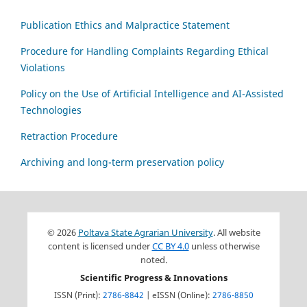
Publication Ethics and Malpractice Statement
Procedure for Handling Complaints Regarding Ethical
Violations
Policy on the Use of Artificial Intelligence and AI-Assisted
Technologies
Retraction Procedure
Archiving and long-term preservation policy
© 2026
Poltava State Agrarian University
. All website
content is licensed under
CC BY 4.0
unless otherwise
noted.
Scientific Progress & Innovations
ISSN (Print):
2786-8842
| eISSN (Online):
2786-8850