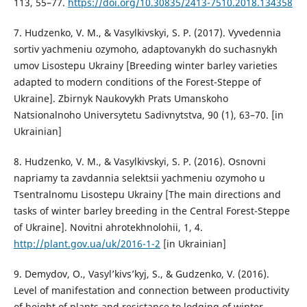
113, 55–77.
https://doi.org/10.30835/2413-7510.2018.134358
7. Hudzenko, V. M., & Vasylkivskyi, S. P. (2017). Vyvedennia
sortiv yachmeniu ozymoho, adaptovanykh do suchasnykh
umov Lisostepu Ukrainy [Breeding winter barley varieties
adapted to modern conditions of the Forest-Steppe of
Ukraine]. Zbirnyk Naukovykh Prats Umanskoho
Natsionalnoho Universytetu Sadivnytstva, 90 (1), 63–70. [in
Ukrainian]
8. Hudzenko, V. M., & Vasylkivskyi, S. P. (2016). Osnovni
napriamy ta zavdannia selektsii yachmeniu ozymoho u
Tsentralnomu Lisostepu Ukrainy [The main directions and
tasks of winter barley breeding in the Central Forest-Steppe
of Ukraine]. Novitni ahrotekhnolohii, 1, 4.
http://plant.gov.ua/uk/2016-1-2
[in Ukrainian]
9. Demydov, O., Vasyl’kivs’kyj, S., & Gudzenko, V. (2016).
Level of manifestation and connection between productivity
of height of plants and resistance to lodging of winter