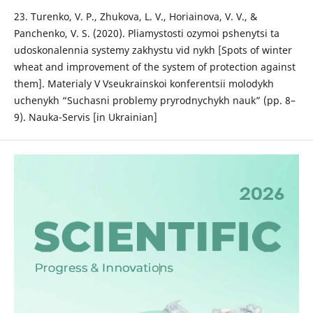
23. Turenko, V. P., Zhukova, L. V., Horiainova, V. V., &
Panchenko, V. S. (2020). Pliamystosti ozymoi pshenytsi ta
udoskonalennia systemy zakhystu vid nykh [Spots of winter
wheat and improvement of the system of protection against
them]. Materialy V Vseukrainskoi konferentsii molodykh
uchenykh “Suchasni problemy pryrodnychykh nauk” (pp. 8–
9). Nauka-Servis [in Ukrainian]