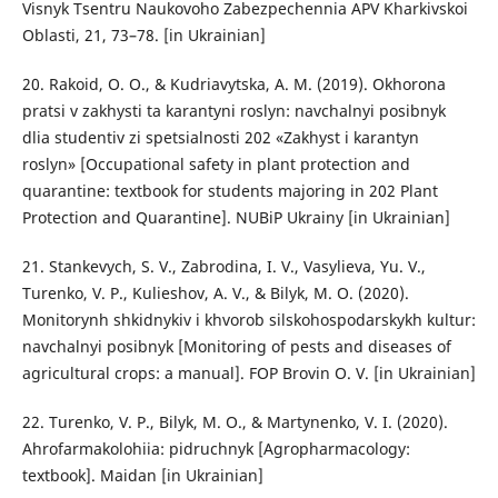
Visnyk Tsentru Naukovoho Zabezpechennia APV Kharkivskoi
Oblasti, 21, 73–78. [in Ukrainian]
20. Rakoid, O. O., & Kudriavytska, A. M. (2019). Okhorona
pratsi v zakhysti ta karantyni roslyn: navchalnyi posibnyk
dlia studentiv zi spetsialnosti 202 «Zakhyst i karantyn
roslyn» [Occupational safety in plant protection and
quarantine: textbook for students majoring in 202 Plant
Protection and Quarantine]. NUBiP Ukrainy [in Ukrainian]
21. Stankevych, S. V., Zabrodina, I. V., Vasylieva, Yu. V.,
Turenko, V. P., Kulieshov, A. V., & Bilyk, M. O. (2020).
Monitorynh shkidnykiv i khvorob silskohospodarskykh kultur:
navchalnyi posibnyk [Monitoring of pests and diseases of
agricultural crops: a manual]. FOP Brovin O. V. [in Ukrainian]
22. Turenko, V. P., Bilyk, M. O., & Martynenko, V. I. (2020).
Ahrofarmakolohiia: pidruchnyk [Agropharmacology:
textbook]. Maidan [in Ukrainian]