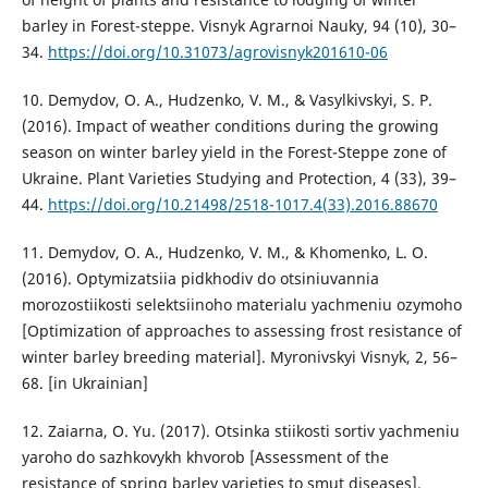
barley in Forest-steppe. Visnyk Agrarnoi Nauky, 94 (10), 30–
34.
https://doi.org/10.31073/agrovisnyk201610-06
10. Demydov, O. A., Hudzenko, V. M., & Vasylkivskyi, S. P.
(2016). Impact of weather conditions during the growing
season on winter barley yield in the Forest-Steppe zone of
Ukraine. Plant Varieties Studying and Protection, 4 (33), 39–
44.
https://doi.org/10.21498/2518-1017.4(33).2016.88670
11. Demydov, O. A., Hudzenko, V. M., & Khomenko, L. O.
(2016). Optymizatsiia pidkhodiv do otsiniuvannia
morozostiikosti selektsiinoho materialu yachmeniu ozymoho
[Optimization of approaches to assessing frost resistance of
winter barley breeding material]. Myronivskyi Visnyk, 2, 56–
68. [in Ukrainian]
12. Zaiarna, O. Yu. (2017). Otsinka stiikosti sortiv yachmeniu
yaroho do sazhkovykh khvorob [Assessment of the
resistance of spring barley varieties to smut diseases].