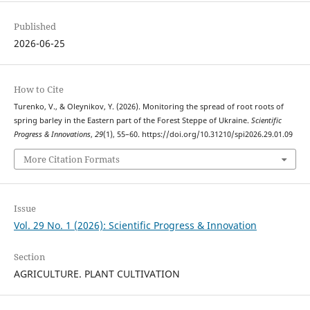
Published
2026-06-25
How to Cite
Turenko, V., & Oleynikov, Y. (2026). Monitoring the spread of root roots of
spring barley in the Eastern part of the Forest Steppe of Ukraine.
Scientific
Progress & Innovations
,
29
(1), 55–60. https://doi.org/10.31210/spi2026.29.01.09
More Citation Formats
Issue
Vol. 29 No. 1 (2026): Scientific Progress & Innovation
Section
AGRICULTURE. PLANT CULTIVATION