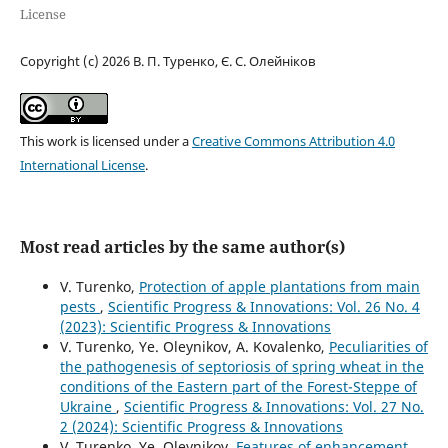
License
Copyright (c) 2026 В. П. Туренко, Є. С. Олейніков
This work is licensed under a
Creative Commons Attribution 4.0
International License
.
Most read articles by the same author(s)
V. Turenko,
Protection of apple plantations from main
pests
,
Scientific Progress & Innovations: Vol. 26 No. 4
(2023): Scientific Progress & Innovations
V. Turenko, Ye. Oleynikov, A. Kovalenko,
Peculiarities of
the pathogenesis of septoriosis of spring wheat in the
conditions of the Eastern part of the Forest-Steppe of
Ukraine
,
Scientific Progress & Innovations: Vol. 27 No.
2 (2024): Scientific Progress & Innovations
V. Turenko, Ye. Oleynikov,
Features of enhancement