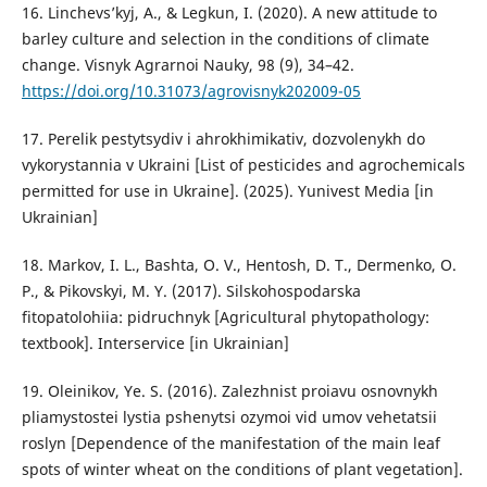
16. Linchevs’kyj, A., & Legkun, I. (2020). A new attitude to
barley culture and selection in the conditions of climate
change. Visnyk Agrarnoi Nauky, 98 (9), 34–42.
https://doi.org/10.31073/agrovisnyk202009-05
17. Perelik pestytsydiv i ahrokhimikativ, dozvolenykh do
vykorystannia v Ukraini [List of pesticides and agrochemicals
permitted for use in Ukraine]. (2025). Yunivest Media [in
Ukrainian]
18. Markov, I. L., Bashta, O. V., Hentosh, D. T., Dermenko, O.
P., & Pikovskyi, M. Y. (2017). Silskohospodarska
fitopatolohiia: pidruchnyk [Agricultural phytopathology:
textbook]. Interservice [in Ukrainian]
19. Oleinikov, Ye. S. (2016). Zalezhnist proiavu osnovnykh
pliamystostei lystia pshenytsi ozymoi vid umov vehetatsii
roslyn [Dependence of the manifestation of the main leaf
spots of winter wheat on the conditions of plant vegetation].