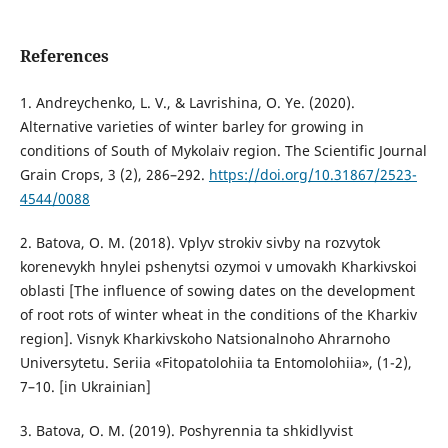
References
1. Andreychenko, L. V., & Lavrishina, O. Ye. (2020).
Alternative varieties of winter barley for growing in
conditions of South of Mykolaiv region. The Scientific Journal
Grain Crops, 3 (2), 286–292.
https://doi.org/10.31867/2523-
4544/0088
2. Batova, O. M. (2018). Vplyv strokiv sivby na rozvytok
korenevykh hnylei pshenytsi ozymoi v umovakh Kharkivskoi
oblasti [The influence of sowing dates on the development
of root rots of winter wheat in the conditions of the Kharkiv
region]. Visnyk Kharkivskoho Natsionalnoho Ahrarnoho
Universytetu. Seriia «Fitopatolohiia ta Entomolohiia», (1-2),
7–10. [in Ukrainian]
3. Batova, O. M. (2019). Poshyrennia ta shkidlyvist