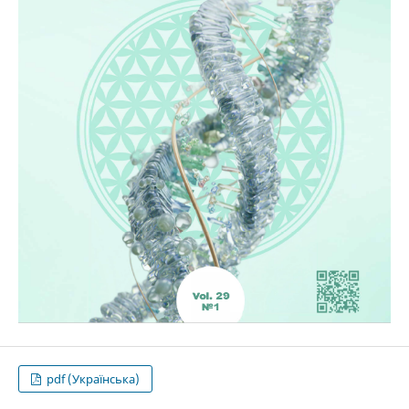
pdf (Українська)