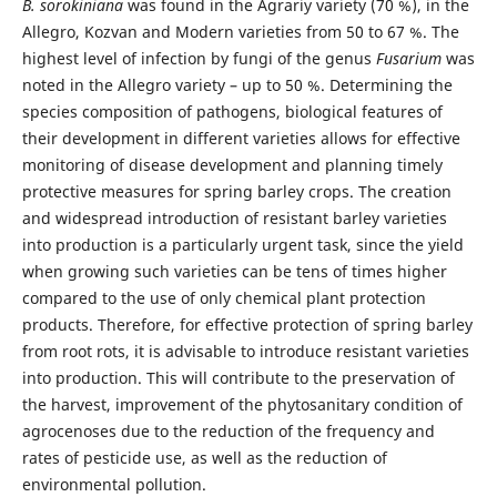
B. sorokiniana
was found in the Agrariy variety (70 %), in the
Allegro, Kozvan and Modern varieties from 50 to 67 %. The
highest level of infection by fungi of the genus
Fusarium
was
noted in the Allegro variety – up to 50 %. Determining the
species composition of pathogens, biological features of
their development in different varieties allows for effective
monitoring of disease development and planning timely
protective measures for spring barley crops. The creation
and widespread introduction of resistant barley varieties
into production is a particularly urgent task, since the yield
when growing such varieties can be tens of times higher
compared to the use of only chemical plant protection
products. Therefore, for effective protection of spring barley
from root rots, it is advisable to introduce resistant varieties
into production. This will contribute to the preservation of
the harvest, improvement of the phytosanitary condition of
agrocenoses due to the reduction of the frequency and
rates of pesticide use, as well as the reduction of
environmental pollution.