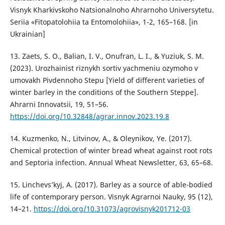
Visnyk Kharkivskoho Natsionalnoho Ahrarnoho Universytetu.
Seriia «Fitopatolohiia ta Entomolohiia», 1-2, 165–168. [in
Ukrainian]
13. Zaets, S. O., Balian, I. V., Onufran, L. I., & Yuziuk, S. M.
(2023). Urozhainist riznykh sortiv yachmeniu ozymoho v
umovakh Pivdennoho Stepu [Yield of different varieties of
winter barley in the conditions of the Southern Steppe].
Ahrarni Innovatsii, 19, 51–56.
https://doi.org/10.32848/agrar.innov.2023.19.8
14. Kuzmenko, N., Litvinov, A., & Oleynikov, Ye. (2017).
Chemical protection of winter bread wheat against root rots
and Septoria infection. Annual Wheat Newsletter, 63, 65–68.
15. Linchevs’kyj, A. (2017). Barley as a source of able-bodied
life of contemporary person. Visnyk Agrarnoi Nauky, 95 (12),
14–21.
https://doi.org/10.31073/agrovisnyk201712-03