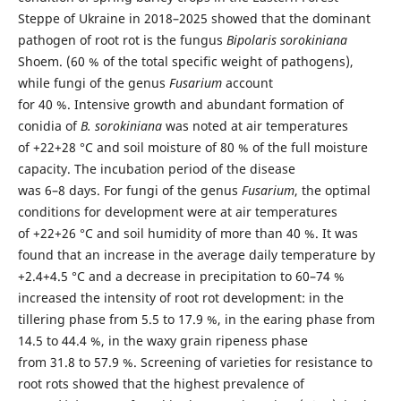
Steppe of Ukraine in 2018–2025 showed that the dominant
pathogen of root rot is the fungus
Bipolaris sorokiniana
Shoem. (60 % of the total specific weight of pathogens),
while fungi of the genus
Fusarium
account
for 40 %. Intensive growth and abundant formation of
conidia of
B. sorokiniana
was noted at air temperatures
of +22+28 °C and soil moisture of 80 % of the full moisture
capacity. The incubation period of the disease
was 6–8 days. For fungi of the genus
Fusarium
, the optimal
conditions for development were at air temperatures
of +22+26 °C and soil humidity of more than 40 %. It was
found that an increase in the average daily temperature by
+2.4+4.5 °C and a decrease in precipitation to 60–74 %
increased the intensity of root rot development: in the
tillering phase from 5.5 to 17.9 %, in the earing phase from
14.5 to 44.4 %, in the waxy grain ripeness phase
from 31.8 to 57.9 %. Screening of varieties for resistance to
root rots showed that the highest prevalence of