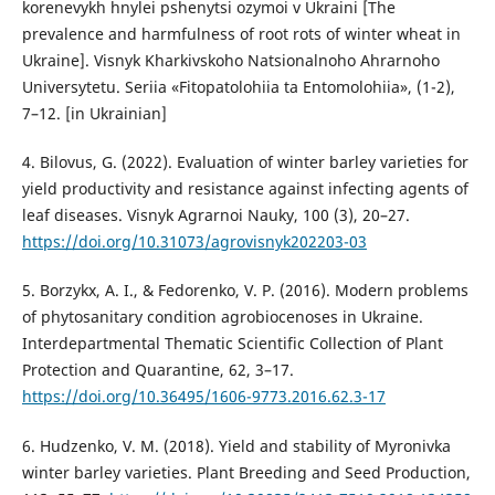
korenevykh hnylei pshenytsi ozymoi v Ukraini [The
prevalence and harmfulness of root rots of winter wheat in
Ukraine]. Visnyk Kharkivskoho Natsionalnoho Ahrarnoho
Universytetu. Seriia «Fitopatolohiia ta Entomolohiia», (1-2),
7–12. [in Ukrainian]
4. Bilovus, G. (2022). Evaluation of winter barley varieties for
yield productivity and resistance against infecting agents of
leaf diseases. Visnyk Agrarnoi Nauky, 100 (3), 20–27.
https://doi.org/10.31073/agrovisnyk202203-03
5. Borzykx, A. I., & Fedorenko, V. P. (2016). Modern problems
of phytosanitary condition agrobiocenoses in Ukraine.
Interdepartmental Thematic Scientific Collection of Plant
Protection and Quarantine, 62, 3–17.
https://doi.org/10.36495/1606-9773.2016.62.3-17
6. Hudzenko, V. M. (2018). Yield and stability of Myronivka
winter barley varieties. Plant Breeding and Seed Production,