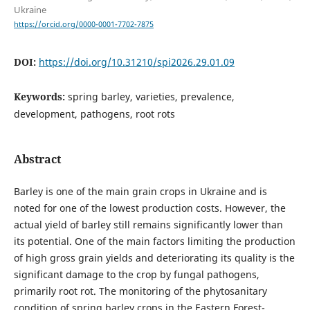
Ukraine
https://orcid.org/0000-0001-7702-7875
DOI:
https://doi.org/10.31210/spi2026.29.01.09
Keywords:
spring barley, varieties, prevalence,
development, pathogens, root rots
Abstract
Barley is one of the main grain crops in Ukraine and is
noted for one of the lowest production costs. However, the
actual yield of barley still remains significantly lower than
its potential. One of the main factors limiting the production
of high gross grain yields and deteriorating its quality is the
significant damage to the crop by fungal pathogens,
primarily root rot. The monitoring of the phytosanitary
condition of spring barley crops in the Eastern Forest-