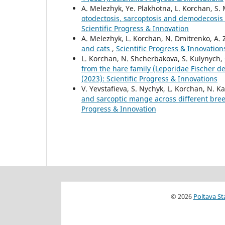
А. Melezhyk, Ye. Plakhotna, L. Korchan, S.
otodectosis, sarcoptosis and demodecosis
Scientific Progress & Innovation
А. Melezhyk, L. Korchan, N. Dmitrenko, A.
and cats
,
Scientific Progress & Innovations
L. Korchan, N. Shcherbakova, S. Kulynych,
from the hare family (Leporidae Fischer 
(2023): Scientific Progress & Innovations
V. Yevstafieva, S. Nychyk, L. Korchan, N. K
and sarcoptic mange across different bre
Progress & Innovation
© 2026
Poltava St