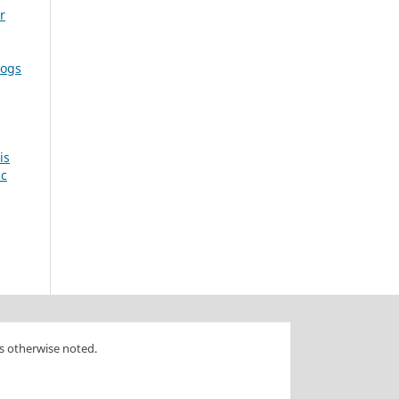
r
dogs
is
ic
s otherwise noted.