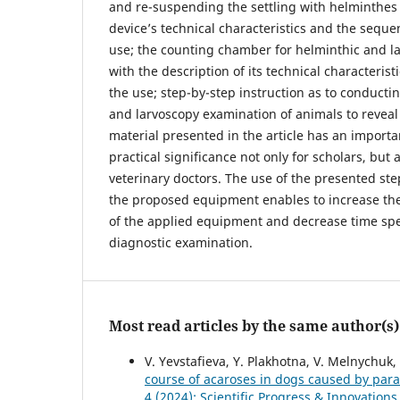
and re-suspending the settling with helminthes 
device’s technical characteristics and the sequen
use; the counting chamber for helminthic and l
with the description of its technical characterist
the use; step-by-step instruction as to conducti
and larvoscopy examination of animals to revea
material presented in the article has an importa
practical significance not only for scholars, but a
veterinary doctors. The use of the presented ste
the proposed equipment enables to increase the
of the applied equipment and decrease time sp
diagnostic examination.
Most read articles by the same author(s)
V. Yevstafieva, Y. Plakhotna, V. Melnychuk, 
course of acaroses in dogs caused by para
4 (2024): Scientific Progress & Innovations