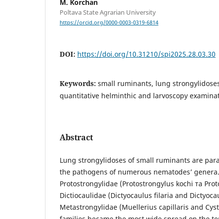
M. Korchan
Poltava State Agrarian University
https://orcid.org/0000-0003-0319-6814
DOI:
https://doi.org/10.31210/spi2025.28.03.30
Keywords:
small ruminants, lung strongylidose
quantitative helminthic and larvoscopy examin
Abstract
Lung strongylidoses of small ruminants are para
the pathogens of numerous nematodes’ genera. 
Protostrongylidae (Protostrongylus kochi та Pro
Dictiocaulidae (Dictyocaulus filaria and Dictyoca
Metastrongylidae (Muellerius capillaris and Cys
families became the most wide spread on the ter