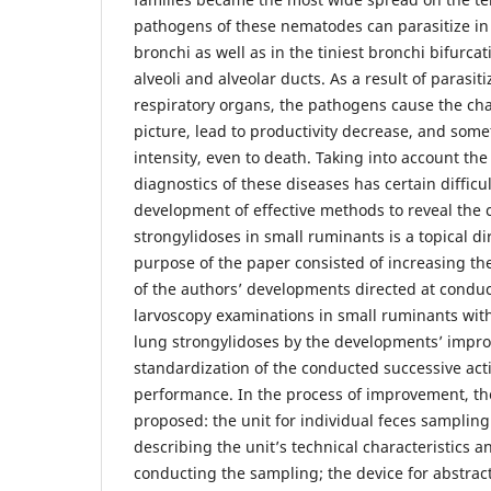
pathogens of these nematodes can parasitize in 
bronchi as well as in the tiniest bronchi bifurcat
alveoli and alveolar ducts. As a result of parasit
respiratory organs, the pathogens cause the char
picture, lead to productivity decrease, and some
intensity, even to death. Taking into account the 
diagnostics of these diseases has certain difficu
development of effective methods to reveal the 
strongylidoses in small ruminants is a topical di
purpose of the paper consisted of increasing the
of the authors’ developments directed at condu
larvoscopy examinations in small ruminants with
lung strongylidoses by the developments’ imp
standardization of the conducted successive act
performance. In the process of improvement, th
proposed: the unit for individual feces samplin
describing the unit’s technical characteristics 
conducting the sampling; the device for abstract