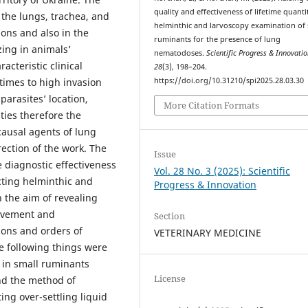
quality and effectiveness of lifetime quanti
the lungs, trachea, and
helminthic and larvoscopy examination of 
ions and also in the
ruminants for the presence of lung
izing in animals’
nematodoses.
Scientific Progress & Innovati
acteristic clinical
28
(3), 198–204.
https://doi.org/10.31210/spi2025.28.03.30
times to high invasion
parasites’ location,
More Citation Formats
lties therefore the
causal agents of lung
rection of the work. The
Issue
 diagnostic effectiveness
Vol. 28 No. 3 (2025): Scientific
cting helminthic and
Progress & Innovation
 the aim of revealing
rovement and
Section
ions and orders of
VETERINARY MEDICINE
e following things were
g in small ruminants
License
and the method of
ing over-settling liquid