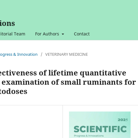
ions
itorial Team
For Authors
Contact
 Progress & Innovation
/
VETERINARY MEDICINE
ectiveness of lifetime quantitative
 examination of small ruminants for
todoses