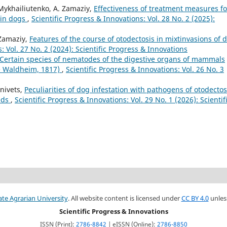
 Mykhailiutenko, A. Zamaziy,
Effectiveness of treatment measures fo
 in dogs
,
Scientific Progress & Innovations: Vol. 28 No. 2 (2025):
 Zamaziy,
Features of the course of otodectosis in mixtinvasions of 
: Vol. 27 No. 2 (2024): Scientific Progress & Innovations
Certain species of nematodes of the digestive organs of mammals
de Waldheim, 1817)
,
Scientific Progress & Innovations: Vol. 26 No. 3
anivets,
Peculiarities of dog infestation with pathogens of otodectos
eds
,
Scientific Progress & Innovations: Vol. 29 No. 1 (2026): Scientif
ate Agrarian University
. All website content is licensed under
CC BY 4.0
unles
Scientific Progress & Innovations
ISSN (Print):
2786-8842
| eISSN (Online):
2786-8850