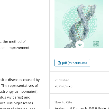
s, the method of
ation, improvement
pdf (Українська)
sitic diseases caused by
Published
The representatives of
2025-09-26
tostrongylus hobmaieri),
ulus viviparus) and
How to Cite
tocaulus nigrescens)
Korchan, L., & Korchan, M. (2025). Raising 
ritory of Ukraine. The