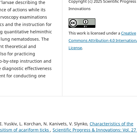
Copyright (c) 2025 Scientific Progress
’larvae describing the
Innovations
ce of actions while its
arvoscopy examinations
ics and the instruction for
ng quantitative helminthic
This work is licensed under a
Creative
l lung nematodoses. The
Commons Attribution 4.0 Internation
nt theoretical and
License
.
lso for practicing
p-by-step instruction and
 diagnostic effectiveness
ent for conducting one
I. Yuskiv, L. Korchan, N. Kanivets, V. Slynko,
Characteristics of the
sitism of acariform ticks
,
Scientific Progress & Innovations: Vol. 27