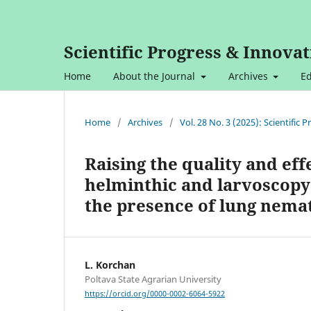
Scientific Progress & Innovat
Home
About the Journal
Archives
Ed
Home
/
Archives
/
Vol. 28 No. 3 (2025): Scientific
Raising the quality and eff
helminthic and larvoscopy
the presence of lung nema
L. Korchan
Poltava State Agrarian University
https://orcid.org/0000-0002-6064-5922