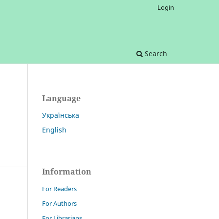
Login
Search
Language
Українська
English
Information
For Readers
For Authors
For Librarians