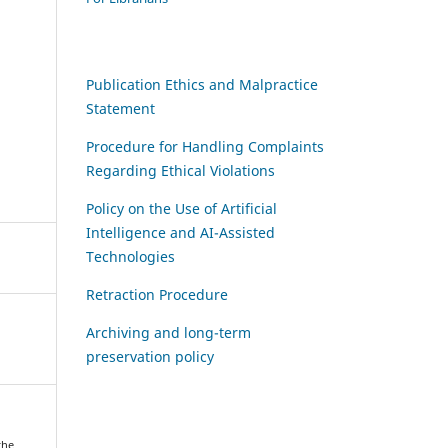
Publication Ethics and Malpractice
Statement
Procedure for Handling Complaints
Regarding Ethical Violations
Policy on the Use of Artificial
Intelligence and AI-Assisted
Technologies
Retraction Procedure
Archiving and long-term
preservation policy
the