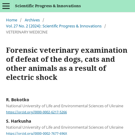
Scientific Progress & Innovations
Home
/
Archives
/
Vol. 27 No. 2 (2024): Scientific Progress & Innovations
/
VETERINARY MEDICINE
Forensic veterinary examination
of defeat of the dogs, cats and
other animals as a result of
electric shock
R. Bokotko
National University of Life and Environmental Sciences of Ukraine
https://orcid.org/0000-0002-6217-5266
S. Harkusha
National University of Life and Environmental Sciences of Ukraine
https://orcid.org/0000-0002-7677-696X