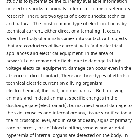
study is to systematize the currently available information
on electric shocks to animals in terms of forensic veterinary
research. There are two types of electric shocks: technical
and natural. The most common type of electrocution is by
technical current, either direct or alternating. It occurs
when the body of animals comes into contact with objects
that are conductors of live current, with faulty electrical
appliances and electrical equipment. In the area of
powerful electromagnetic fields due to damage to high-
voltage electrical equipment, damage can occur even in the
absence of direct contact. There are three types of effects of
technical electric current on a living organism:
electrochemical, thermal, and mechanical. Both in living
animals and in dead animals, specific changes in the
discharge gate (electromark), burns, mechanical damage to
the skin, muscles and internal organs, tissue stratification at
the microscopic level, and in case of death, signs of primary
cardiac arrest, lack of blood clotting, venous and arterial
hyperemia of internal organs are detected on the body. In