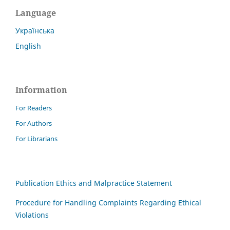
Language
Українська
English
Information
For Readers
For Authors
For Librarians
Publication Ethics and Malpractice Statement
Procedure for Handling Complaints Regarding Ethical
Violations