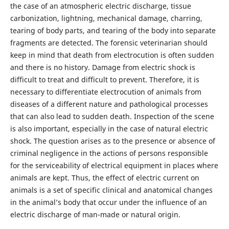
the case of an atmospheric electric discharge, tissue
carbonization, lightning, mechanical damage, charring,
tearing of body parts, and tearing of the body into separate
fragments are detected. The forensic veterinarian should
keep in mind that death from electrocution is often sudden
and there is no history. Damage from electric shock is
difficult to treat and difficult to prevent. Therefore, it is
necessary to differentiate electrocution of animals from
diseases of a different nature and pathological processes
that can also lead to sudden death. Inspection of the scene
is also important, especially in the case of natural electric
shock. The question arises as to the presence or absence of
criminal negligence in the actions of persons responsible
for the serviceability of electrical equipment in places where
animals are kept. Thus, the effect of electric current on
animals is a set of specific clinical and anatomical changes
in the animal’s body that occur under the influence of an
electric discharge of man-made or natural origin.