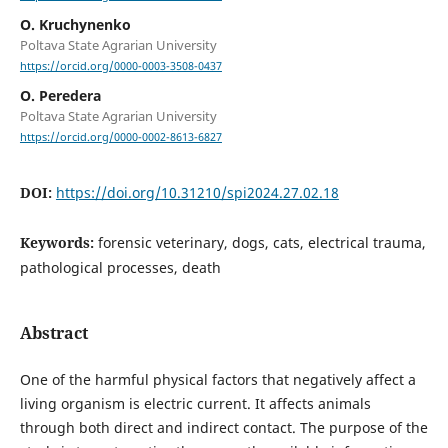
O. Kruchynenko
Poltava State Agrarian University
https://orcid.org/0000-0003-3508-0437
О. Peredera
Poltava State Agrarian University
https://orcid.org/0000-0002-8613-6827
DOI:
https://doi.org/10.31210/spi2024.27.02.18
Keywords:
forensic veterinary, dogs, cats, electrical trauma,
pathological processes, death
Abstract
One of the harmful physical factors that negatively affect a
living organism is electric current. It affects animals
through both direct and indirect contact. The purpose of the