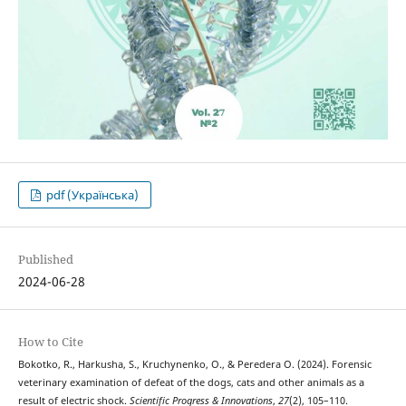
pdf (Українська)
Published
2024-06-28
How to Cite
Bokotko, R., Harkusha, S., Kruchynenko, O., & Peredera О. (2024). Forensic
veterinary examination of defeat of the dogs, cats and other animals as a
result of electric shock.
Scientific Progress & Innovations
,
27
(2), 105–110.