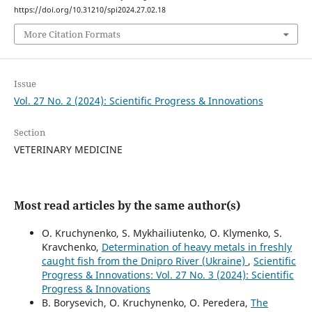
https://doi.org/10.31210/spi2024.27.02.18
More Citation Formats
Issue
Vol. 27 No. 2 (2024): Scientific Progress & Innovations
Section
VETERINARY MEDICINE
Most read articles by the same author(s)
O. Kruchynenko, S. Mykhailiutenko, O. Klymenko, S.
Kravchenko,
Determination of heavy metals in freshly
caught fish from the Dnipro River (Ukraine)
,
Scientific
Progress & Innovations: Vol. 27 No. 3 (2024): Scientific
Progress & Innovations
B. Borysevich, O. Kruchynenko, О. Peredera,
The