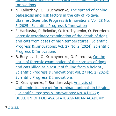
Innovations
N. Kaliuzhnyi, O. Kruchynenko,
The spread of canine
babesiosis and risk factors in the city of Poltava,
Ukraine
,
Scientific Progress & Innovations: Vol. 28 No.
3 (2025): Scientific Progress & Innovation
S. Harkusha, R. Bokotko, O. Kruchynenko, О. Peredera,
Forensic veterinary examination of the death of dogs
and cats from cases of high temperatures
,
Scientific
Progress & Innovations: Vol. 27 No. 2 (2024): Scientific
Progress & Innovations
B. Borysevich, O. Kruchynenko, О. Peredera,
On the
issue of forensic examination of the corpses of dogs
and cats killed as a result of falling from a height
,
Scientific Progress & Innovations: Vol. 27 No. 2 (2024):
Scientific Progress & Innovations
O. Kruchynenko, I. Bondarevskyi,
Analysis of
anthelmintics market for ruminant animals in Ukraine
,
Scientific Progress & Innovations: No. 4 (2022):
BULLETIN OF POLTAVA STATE AGRARIAN ACADEMY
1
2
>
>>