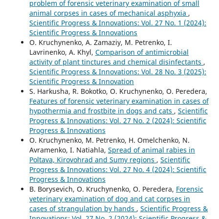
problem of forensic veterinary examination of small
animal corpses in cases of mechanical asphyxia
,
Scientific Progress & Innovations: Vol. 27 No. 1 (2024):
Scientific Progress & Innovations
O. Kruchynenko, A. Zamaziy, M. Petrenko, I.
Lavrinenko, A. Khyl,
Comparison of antimicrobial
activity of plant tinctures and chemical disinfectants
,
Scientific Progress & Innovations: Vol. 28 No. 3 (2025):
Scientific Progress & Innovation
S. Harkusha, R. Bokotko, O. Kruchynenko, О. Peredera,
Features of forensic veterinary examination in cases of
hypothermia and frostbite in dogs and cats
,
Scientific
Progress & Innovations: Vol. 27 No. 2 (2024): Scientific
Progress & Innovations
O. Kruchynenko, M. Petrenko, H. Omelchenko, N.
Avramenko, I. Natiahla,
Spread of animal rabies in
Poltava, Kirovohrad and Sumy regions
,
Scientific
Progress & Innovations: Vol. 27 No. 4 (2024): Scientific
Progress & Innovations
B. Borysevich, O. Kruchynenko, О. Peredera,
Forensic
veterinary examination of dog and cat corpses in
cases of strangulation by hands
,
Scientific Progress &
Innovations: Vol. 27 No. 2 (2024): Scientific Progress &