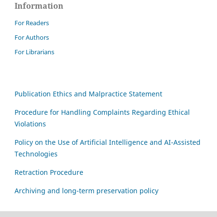
Information
For Readers
For Authors
For Librarians
Publication Ethics and Malpractice Statement
Procedure for Handling Complaints Regarding Ethical
Violations
Policy on the Use of Artificial Intelligence and AI-Assisted
Technologies
Retraction Procedure
Archiving and long-term preservation policy