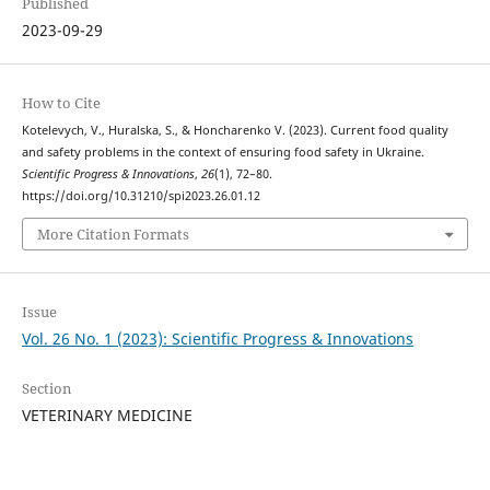
Published
2023-09-29
How to Cite
Kotelevych, V., Huralska, S., & Hоncharenko V. (2023). Current food quality
and safety problems in the context of ensuring food safety in Ukraine.
Scientific Progress & Innovations
,
26
(1), 72–80.
https://doi.org/10.31210/spi2023.26.01.12
More Citation Formats
Issue
Vol. 26 No. 1 (2023): Scientific Progress & Innovations
Section
VETERINARY MEDICINE