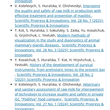
Innovation
V. Kotelevych, S. Huralska, V. Olishevskyi,
Improving
the quality and safety of raw milk in production with
effective treatment and prevention of mastitis
,
Scientific Progress & Innovations: Vol. 28 No. 1 (2025):
Scientific Progress & Innovations
T. Kot, S. Huralska, І. Sokulskiy, S. Zaika, Yu. Kovalchuk,
G. Gryshchuk, L. Yevtukh,
Modern methods of
visualization in the study and diagnostics of animal
mammary glands diseases
,
Scientific Progress &
Innovations: Vol. 28 No. 3 (2025): Scientific Progress &
Innovation
Y. Kovalchuk, S. Huralska, T. Kot, H. Hryshchuk, L.
Yevtukh,
History of the development of surgical
instruments: from prehistoric times to the present day
,
Scientific Progress & Innovations: Vol. 28 No. 2
(2025): Scientific Progress & Innovation
V. Kotelevych, S. Huralska, V. Olishevskyi,
Veterinary
and sanitary assessment of raw milk for improvement
of technology to increase quality and safety in private
JSC "Podillya" food company
,
Scientific Progress &
Innovations: Vol. 27 No. 1 (2024): Scientific Progress &
Innovations