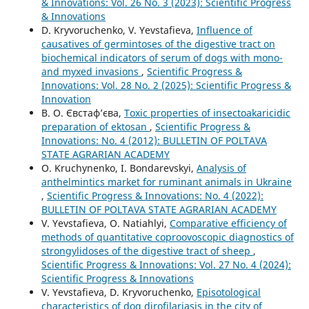
& Innovations: Vol. 26 No. 3 (2023): Scientific Progress
& Innovations
D. Kryvoruchenko, V. Yevstafieva,
Influence of
causatives of germintoses of the digestive tract on
biochemical indicators of serum of dogs with mono-
and myxed invasions
,
Scientific Progress &
Innovations: Vol. 28 No. 2 (2025): Scientific Progress &
Innovation
В. О. Євстаф’єва,
Toxic properties of insectoakaricidic
preparation of ektosan
,
Scientific Progress &
Innovations: No. 4 (2012): BULLETIN OF POLTAVA
STATE AGRARIAN ACADEMY
O. Kruchynenko, I. Bondarevskyi,
Analysis of
anthelmintics market for ruminant animals in Ukraine
,
Scientific Progress & Innovations: No. 4 (2022):
BULLETIN OF POLTAVA STATE AGRARIAN ACADEMY
V. Yevstafieva, O. Natiahlyi,
Comparative efficiency of
methods of quantitative coproovoscopic diagnostics of
strongylidoses of the digestive tract of sheep
,
Scientific Progress & Innovations: Vol. 27 No. 4 (2024):
Scientific Progress & Innovations
V. Yevstafievа, D. Kryvoruchenko,
Episotological
characteristics of dog dirofilariasis in the city of