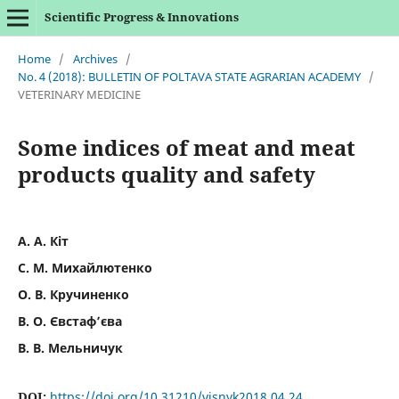
Scientific Progress & Innovations
Home
/
Archives
/
No. 4 (2018): BULLETIN OF POLTAVA STATE AGRARIAN ACADEMY
/
VETERINARY MEDICINE
Some indices of meat and meat
products quality and safety
А. А. Кіт
С. М. Михайлютенко
О. В. Кручиненко
В. О. Євстаф’єва
В. В. Мельничук
DOI:
https://doi.org/10.31210/visnyk2018.04.24