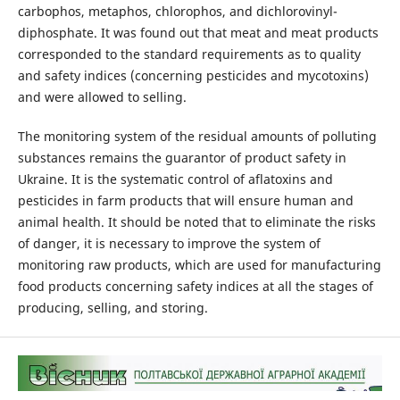
carbophos, metaphos, chlorophos, and dichlorovinyl-
diphosphate. It was found out that meat and meat products
corresponded to the standard requirements as to quality
and safety indices (concerning pesticides and mycotoxins)
and were allowed to selling.
The monitoring system of the residual amounts of polluting
substances remains the guarantor of product safety in
Ukraine. It is the systematic control of aflatoxins and
pesticides in farm products that will ensure human and
animal health. It should be noted that to eliminate the risks
of danger, it is necessary to improve the system of
monitoring raw products, which are used for manufacturing
food products concerning safety indices at all the stages of
producing, selling, and storing.