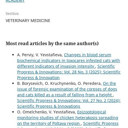
ACADEMY
Section
VETERINARY MEDICINE
Most read articles by the same author(s)
A. Perviy, V. Yevstafieva,
Changes in blood serum
biochemical indicators in toxocares infested cats with
different indicators of invasion intensity
,
Scientific
Progress & Innovations: Vol. 28 No. 3 (2025): Scientific
Progress & Innovation
B. Borysevich, O. Kruchynenko, О. Peredera,
On the
issue of forensic examination of the corpses of dogs
and cats killed as a result of falling from a height
,
Scientific Progress & Innovations: Vol. 27 No. 2 (2024):
Scientific Progress & Innovations
O. Omelchenko, V. Yevstafieva,
Epizootological
monitoring studies of chicken heterakosis spreading
on the territory of Poltava region
,
Scientific Progress