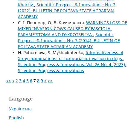
Kharkiv
,
Scientific Progress & Innovations: No. 3
(2022): BULLETIN OF POLTAVA STATE AGRARIAN
ACADEMY
С. І. Пономар, О. В. Кручиненко,
WARNINGS LOSS OF
MIXED INVASION COWS CAUSED BY FASCIOLA,
PARAMFISTOMA AND DYKROTSELIYA
,
Scientific
Progress & Innovations: No. 3 (2014): BULLETIN OF
POLTAVA STATE AGRARIAN ACADEMY
H. Pohorelova, S. Mykhailiutenko,
Informativeness of
X-ray examinations for toxocariasic invasion in dogs
,
Scientific Progress & Innovations: Vol. 26 No. 4 (2023):
Scientific Progress & Innovations
<<
<
2
3
4
5
6
7
8
9
>
>>
Language
Українська
English