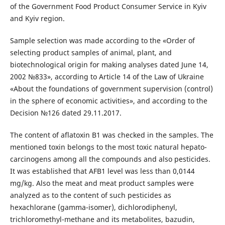
of the Government Food Product Consumer Service in Kyiv
and Kyiv region.
Sample selection was made according to the «Order of
selecting product samples of animal, plant, and
biotechnological origin for making analyses dated June 14,
2002 №833», according to Article 14 of the Law of Ukraine
«About the foundations of government supervision (control)
in the sphere of economic activities», and according to the
Decision №126 dated 29.11.2017.
The content of aflatoxin B1 was checked in the samples. The
mentioned toxin belongs to the most toxic natural hepato-
carcinogens among all the compounds and also pesticides.
It was established that AFB1 level was less than 0,0144
mg/kg. Also the meat and meat product samples were
analyzed as to the content of such pesticides as
hexachlorane (gamma-isomer), dichlorodiphenyl,
trichloromethyl-methane and its metabolites, bazudin,