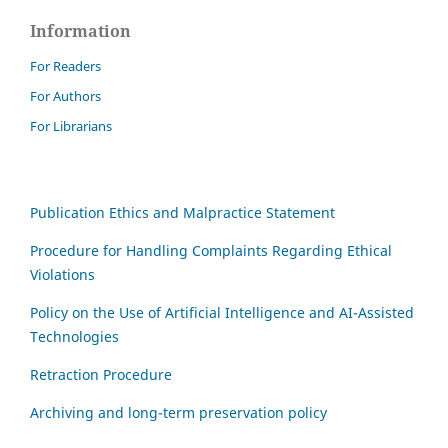
Information
For Readers
For Authors
For Librarians
Publication Ethics and Malpractice Statement
Procedure for Handling Complaints Regarding Ethical
Violations
Policy on the Use of Artificial Intelligence and AI-Assisted
Technologies
Retraction Procedure
Archiving and long-term preservation policy