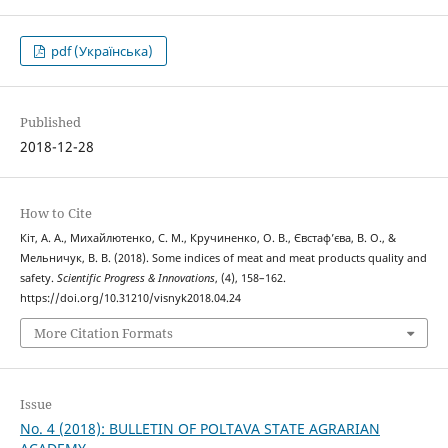
pdf (Українська)
Published
2018-12-28
How to Cite
Кіт, А. А., Михайлютенко, С. М., Кручиненко, О. В., Євстаф’єва, В. О., &
Мельничук, В. В. (2018). Some indices of meat and meat products quality and
safety.
Scientific Progress & Innovations
, (4), 158–162.
https://doi.org/10.31210/visnyk2018.04.24
More Citation Formats
Issue
No. 4 (2018): BULLETIN OF POLTAVA STATE AGRARIAN