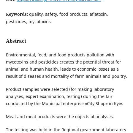
Keywords:
quality, safety, food products, aflatoxin,
pesticides, mycotoxins
Abstract
Environmental, feed, and food products pollution with
mycotoxins and pesticides creates the potential threat for
animal and human health, leads to economic losses as a
result of diseases and mortality of farm animals and poultry.
Product samples were selected (for making laboratory
analyses, expert examination, testing) during the fair
conducted by the Municipal enterprise «City Shop» in Kyiv.
Meat and meat products were the objects of analyses.
The testing was held in the Regional government laboratory