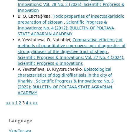
Innovations: Vol. 28 No. 2 (2025): Scientific Progress &
Innovation
В. О. Євстаф’єва,
Toxic properties of insectoakaricidic
preparation of ektosan
,
Scientific Progress &
Innovations: No. 4 (2012): BULLETIN OF POLTAVA
STATE AGRARIAN ACADEMY
V. Yevstafieva, O. Natiahlyi,
Comparative efficiency of
methods of quantitative coproovoscopic diagnostics of
strongylidoses of the digestive tract of sheep
,
Scientific Progress & Innovations: Vol. 27 No. 4 (2024):
Scientific Progress & Innovations
V. Yevstafievа, D. Kryvoruchenko,
Episotological
characteristics of dog dirofilariasis in the city of
Kharkiv
,
Scientific Progress & Innovations: No. 3
(2022): BULLETIN OF POLTAVA STATE AGRARIAN
ACADEMY
<<
<
1
2
3
4
>
>>
Language
Українська