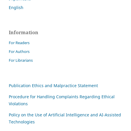
English
Information
For Readers
For Authors
For Librarians
Publication Ethics and Malpractice Statement
Procedure for Handling Complaints Regarding Ethical
Violations
Policy on the Use of Artificial Intelligence and AI-Assisted
Technologies