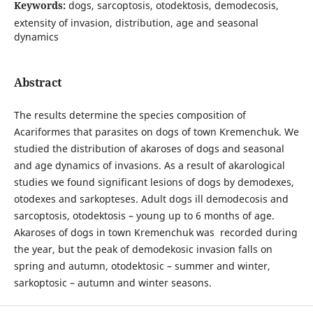
Keywords:
dogs, sarcoptosis, otodektosis, demodecosis,
extensity of invasion, distribution, age and seasonal
dynamics
Abstract
The results determine the species composition of
Acariformes that parasites on dogs of town Kremenchuk. We
studied the distribution of akaroses of dogs and seasonal
and age dynamics of invasions. As a result of akarological
studies we found significant lesions of dogs by demodexes,
otodexes and sarkopteses. Adult dogs ill demodecosis and
sarcoptosis, otodektosis – young up to 6 months of age.
Akaroses of dogs in town Kremenchuk was recorded during
the year, but the peak of demodekosic invasion falls on
spring and autumn, otodektosic – summer and winter,
sarkoptosic – autumn and winter seasons.