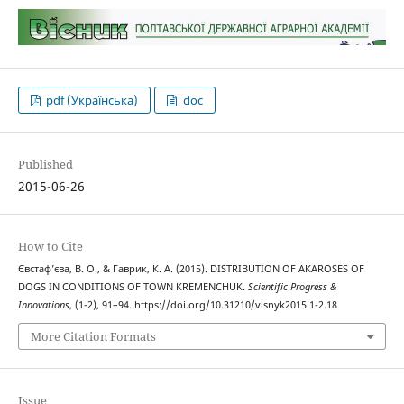
pdf (Українська)
doc
Published
2015-06-26
How to Cite
Євстаф’єва, В. О., & Гаврик, К. А. (2015). DISTRIBUTION OF AKAROSES OF
DOGS IN CONDITIONS OF TOWN KREMENCHUK.
Scientific Progress &
Innovations
, (1-2), 91–94. https://doi.org/10.31210/visnyk2015.1-2.18
More Citation Formats
Issue