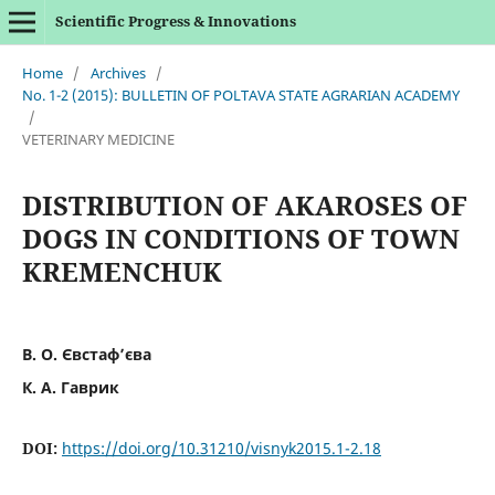
Scientific Progress & Innovations
Home
/
Archives
/
No. 1-2 (2015): BULLETIN OF POLTAVA STATE AGRARIAN ACADEMY
/
VETERINARY MEDICINE
DISTRIBUTION OF AKAROSES OF
DOGS IN CONDITIONS OF TOWN
KREMENCHUK
В. О. Євстаф’єва
К. А. Гаврик
DOI:
https://doi.org/10.31210/visnyk2015.1-2.18