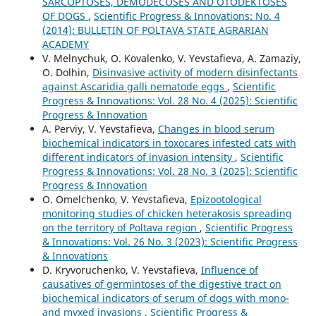
SARCOPTOSES, DEMODECOSES AND OTODEKTOSES
OF DOGS
,
Scientific Progress & Innovations: No. 4
(2014): BULLETIN OF POLTAVA STATE AGRARIAN
ACADEMY
V. Melnychuk, O. Kovalenko, V. Yevstafieva, A. Zamaziy,
O. Dolhin,
Disinvasive activity of modern disinfectants
against Ascaridia galli nematode eggs
,
Scientific
Progress & Innovations: Vol. 28 No. 4 (2025): Scientific
Progress & Innovation
A. Perviy, V. Yevstafieva,
Changes in blood serum
biochemical indicators in toxocares infested cats with
different indicators of invasion intensity
,
Scientific
Progress & Innovations: Vol. 28 No. 3 (2025): Scientific
Progress & Innovation
O. Omelchenko, V. Yevstafieva,
Epizootological
monitoring studies of chicken heterakosis spreading
on the territory of Poltava region
,
Scientific Progress
& Innovations: Vol. 26 No. 3 (2023): Scientific Progress
& Innovations
D. Kryvoruchenko, V. Yevstafieva,
Influence of
causatives of germintoses of the digestive tract on
biochemical indicators of serum of dogs with mono-
and myxed invasions
,
Scientific Progress &