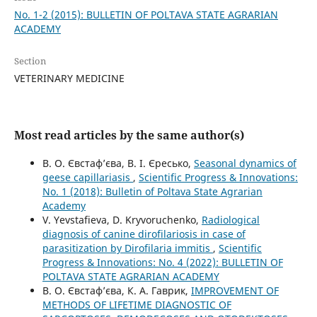
No. 1-2 (2015): BULLETIN OF POLTAVA STATE AGRARIAN
ACADEMY
Section
VETERINARY MEDICINE
Most read articles by the same author(s)
В. О. Євстаф’єва, В. І. Єресько,
Seasonal dynamics of
geese capillariasis
,
Scientific Progress & Innovations:
No. 1 (2018): Bulletin of Poltava State Agrarian
Academy
V. Yevstafieva, D. Kryvoruchenko,
Radiological
diagnosis of canine dirofilariosis in case of
parasitization by Dirofilaria immitis
,
Scientific
Progress & Innovations: No. 4 (2022): BULLETIN OF
POLTAVA STATE AGRARIAN ACADEMY
В. О. Євстаф’єва, К. А. Гаврик,
IMPROVEMENT OF
METHODS OF LIFETIME DIAGNOSTIC OF