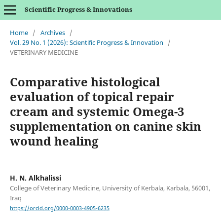
Scientific Progress & Innovations
Home
/
Archives
/
Vol. 29 No. 1 (2026): Scientific Progress & Innovation
/
VETERINARY MEDICINE
Comparative histological
evaluation of topical repair
cream and systemic Omega-3
supplementation on canine skin
wound healing
H. N. Alkhalissi
College of Veterinary Medicine, University of Kerbala, Karbala, 56001,
Iraq
https://orcid.org/0000-0003-4905-6235