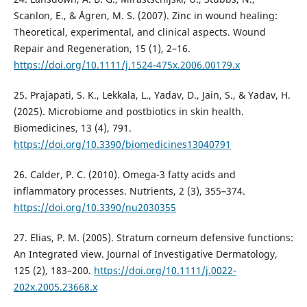
Scanlon, E., & Ågren, M. S. (2007). Zinc in wound healing:
Theoretical, experimental, and clinical aspects. Wound
Repair and Regeneration, 15 (1), 2–16.
https://doi.org/10.1111/j.1524-475x.2006.00179.x
25. Prajapati, S. K., Lekkala, L., Yadav, D., Jain, S., & Yadav, H.
(2025). Microbiome and postbiotics in skin health.
Biomedicines, 13 (4), 791.
https://doi.org/10.3390/biomedicines13040791
26. Calder, P. C. (2010). Omega-3 fatty acids and
inflammatory processes. Nutrients, 2 (3), 355–374.
https://doi.org/10.3390/nu2030355
27. Elias, P. M. (2005). Stratum corneum defensive functions:
An Integrated view. Journal of Investigative Dermatology,
125 (2), 183–200.
https://doi.org/10.1111/j.0022-
202x.2005.23668.x