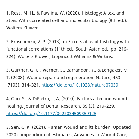
1. Ross, M. H., & Pawlina, W. (2020). Histology: A text and
atlas: With correlated cell and molecular biology (8th ed.).
Wolters Kluwer
2. Eroschenko, V. P. (2013). di Fiore's atlas of histology with
functional correlations (11th ed., South Asian ed., pp. 216–
224). Wolters Kluwer; Lippincott Williams & Wilkins.
3. Gurtner, G. C., Werner, S., Barrandon, Y., & Longaker, M.
T. (2008). Wound repair and regeneration. Nature, 453
(7193), 314–321.
https://doi.org/10.1038/nature07039
4. Guo, S., & DiPietro, L. A. (2010). Factors affecting wound
healing. Journal of Dental Research, 89 (3), 219–229.
https://doi.org/10.1177/0022034509359125
5. Sen, C. K. (2021). Human wound and its burden: Updated
2020 compendium of estimates. Advances in Wound Care,