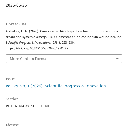
2026-06-25
How to Cite
Alkhalissi, H. N. (2026). Comparative histological evaluation of topical repair
cream and systemic Omega-3 supplementation on canine skin wound healing.
Scientific Progress & Innovations
,
29
(1), 223–230.
https://doi.org/10.31210/spi2026.29.01.35
More Citation Formats
Issue
Vol. 29 No. 1 (2026): Scientific Progress & Innovation
Section
VETERINARY MEDICINE
License