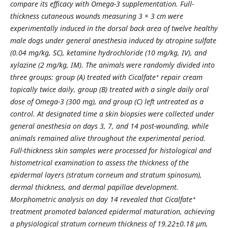
compare its efficacy with Omega-3 supplementation. Full-
thickness cutaneous wounds measuring 3 × 3 cm were
experimentally induced in the dorsal back area of twelve healthy
male dogs under general anesthesia induced by atropine sulfate
(0.04 mg/kg, SC), ketamine hydrochloride (10 mg/kg, IV), and
xylazine (2 mg/kg, IM). The animals were randomly divided into
three groups: group (A) treated with Cicalfate⁺ repair cream
topically twice daily, group (B) treated with a single daily oral
dose of Omega-3 (300 mg), and group (C) left untreated as a
control. At designated time a
skin biopsies were collected under
general anesthesia on days 3, 7, and 14 post-wounding, while
animals remained alive throughout the experimental period
.
Full-thickness skin samples were processed for histological and
histometrical examination to assess the thickness of the
epidermal layers (stratum corneum and stratum spinosum),
dermal thickness, and dermal papillae development.
Morphometric analysis on day 14 revealed that Cicalfate⁺
treatment promoted balanced epidermal maturation, achieving
a physiological stratum corneum thickness of 19.22
±
0.18 µm,