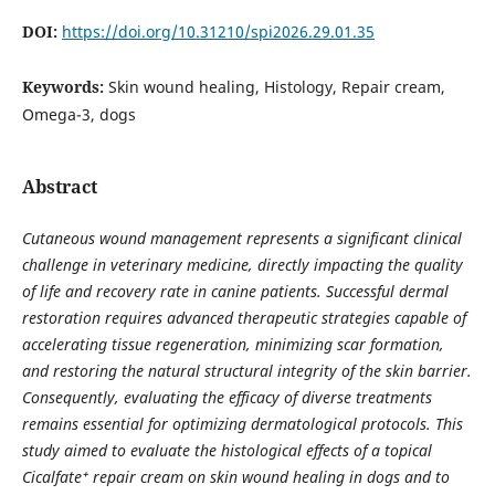
DOI:
https://doi.org/10.31210/spi2026.29.01.35
Keywords:
Skin wound healing, Histology, Repair cream,
Omega-3, dogs
Abstract
Cutaneous wound management represents a significant clinical
challenge in veterinary medicine, directly impacting the quality
of life and recovery rate in canine patients. Successful dermal
restoration requires advanced therapeutic strategies capable of
accelerating tissue regeneration, minimizing scar formation,
and restoring the natural structural integrity of the skin barrier.
Consequently, evaluating the efficacy of diverse treatments
remains essential for optimizing dermatological protocols. This
study aimed to evaluate the histological effects of a topical
Cicalfate⁺ repair cream on skin wound healing in dogs and to