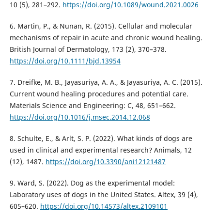
10 (5), 281–292.
https://doi.org/10.1089/wound.2021.0026
6. Martin, P., & Nunan, R. (2015). Cellular and molecular
mechanisms of repair in acute and chronic wound healing.
British Journal of Dermatology, 173 (2), 370–378.
https://doi.org/10.1111/bjd.13954
7. Dreifke, M. B., Jayasuriya, A. A., & Jayasuriya, A. C. (2015).
Current wound healing procedures and potential care.
Materials Science and Engineering: C, 48, 651–662.
https://doi.org/10.1016/j.msec.2014.12.068
8. Schulte, E., & Arlt, S. P. (2022). What kinds of dogs are
used in clinical and experimental research? Animals, 12
(12), 1487.
https://doi.org/10.3390/ani12121487
9. Ward, S. (2022). Dog as the experimental model:
Laboratory uses of dogs in the United States. Altex, 39 (4),
605–620.
https://doi.org/10.14573/altex.2109101