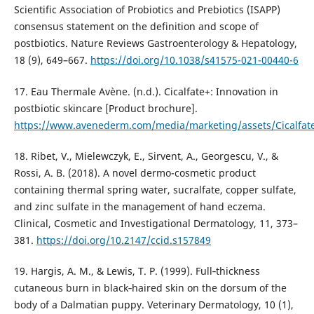
Scientific Association of Probiotics and Prebiotics (ISAPP)
consensus statement on the definition and scope of
postbiotics. Nature Reviews Gastroenterology & Hepatology,
18 (9), 649–667.
https://doi.org/10.1038/s41575-021-00440-6
17. Eau Thermale Avène. (n.d.). Cicalfate+: Innovation in
postbiotic skincare [Product brochure].
https://www.avenederm.com/media/marketing/assets/Cicalfate
18. Ribet, V., Mielewczyk, E., Sirvent, A., Georgescu, V., &
Rossi, A. B. (2018). A novel dermo-cosmetic product
containing thermal spring water, sucralfate, copper sulfate,
and zinc sulfate in the management of hand eczema.
Clinical, Cosmetic and Investigational Dermatology, 11, 373–
381.
https://doi.org/10.2147/ccid.s157849
19. Hargis, A. M., & Lewis, T. P. (1999). Full‐thickness
cutaneous burn in black‐haired skin on the dorsum of the
body of a Dalmatian puppy. Veterinary Dermatology, 10 (1),