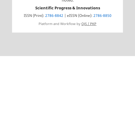
noted.
Scientific Progress & Innovations
ISSN (Print):
2786-8842
| eISSN (Online):
2786-8850
Platform and Workflow by
OJS / PKP