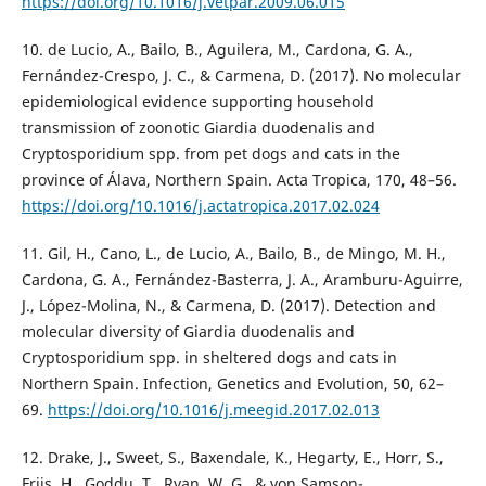
https://doi.org/10.1016/j.vetpar.2009.06.015
10. de Lucio, A., Bailo, B., Aguilera, M., Cardona, G. A.,
Fernández-Crespo, J. C., & Carmena, D. (2017). No molecular
epidemiological evidence supporting household
transmission of zoonotic Giardia duodenalis and
Cryptosporidium spp. from pet dogs and cats in the
province of Álava, Northern Spain. Acta Tropica, 170, 48–56.
https://doi.org/10.1016/j.actatropica.2017.02.024
11. Gil, H., Cano, L., de Lucio, A., Bailo, B., de Mingo, M. H.,
Cardona, G. A., Fernández-Basterra, J. A., Aramburu-Aguirre,
J., López-Molina, N., & Carmena, D. (2017). Detection and
molecular diversity of Giardia duodenalis and
Cryptosporidium spp. in sheltered dogs and cats in
Northern Spain. Infection, Genetics and Evolution, 50, 62–
69.
https://doi.org/10.1016/j.meegid.2017.02.013
12. Drake, J., Sweet, S., Baxendale, K., Hegarty, E., Horr, S.,
Friis, H., Goddu, T., Ryan, W. G., & von Samson-