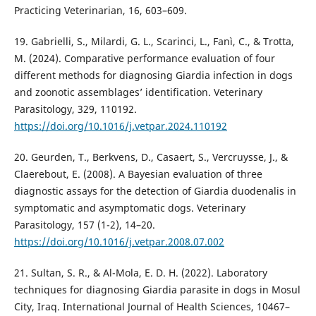
Practicing Veterinarian, 16, 603–609.
19. Gabrielli, S., Milardi, G. L., Scarinci, L., Fanì, C., & Trotta,
M. (2024). Comparative performance evaluation of four
different methods for diagnosing Giardia infection in dogs
and zoonotic assemblages’ identification. Veterinary
Parasitology, 329, 110192.
https://doi.org/10.1016/j.vetpar.2024.110192
20. Geurden, T., Berkvens, D., Casaert, S., Vercruysse, J., &
Claerebout, E. (2008). A Bayesian evaluation of three
diagnostic assays for the detection of Giardia duodenalis in
symptomatic and asymptomatic dogs. Veterinary
Parasitology, 157 (1-2), 14–20.
https://doi.org/10.1016/j.vetpar.2008.07.002
21. Sultan, S. R., & Al-Mola, E. D. H. (2022). Laboratory
techniques for diagnosing Giardia parasite in dogs in Mosul
City, Iraq. International Journal of Health Sciences, 10467–