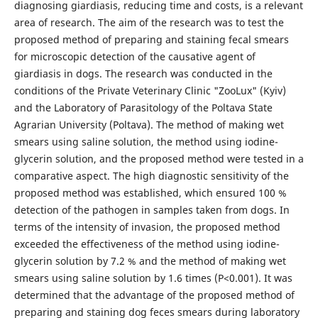
diagnosing giardiasis, reducing time and costs, is a relevant
area of research. The aim of the research was to test the
proposed method of preparing and staining fecal smears
for microscopic detection of the causative agent of
giardiasis in dogs. The research was conducted in the
conditions of the Private Veterinary Clinic "ZooLux" (Kyiv)
and the Laboratory of Parasitology of the Poltava State
Agrarian University (Poltava). The method of making wet
smears using saline solution, the method using iodine-
glycerin solution, and the proposed method were tested in a
comparative aspect. The high diagnostic sensitivity of the
proposed method was established, which ensured 100 %
detection of the pathogen in samples taken from dogs. In
terms of the intensity of invasion, the proposed method
exceeded the effectiveness of the method using iodine-
glycerin solution by 7.2 % and the method of making wet
smears using saline solution by 1.6 times (P<0.001). It was
determined that the advantage of the proposed method of
preparing and staining dog feces smears during laboratory