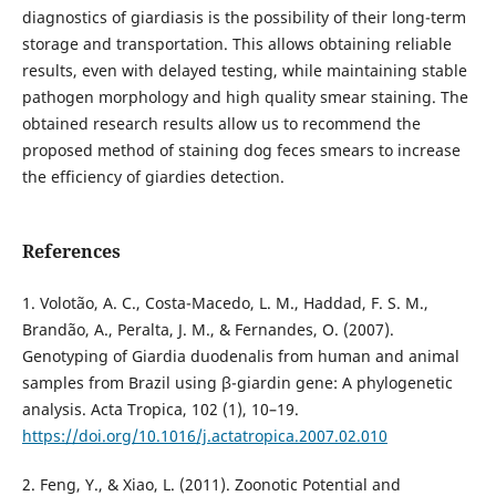
diagnostics of giardiasis is the possibility of their long-term
storage and transportation. This allows obtaining reliable
results, even with delayed testing, while maintaining stable
pathogen morphology and high quality smear staining. The
obtained research results allow us to recommend the
proposed method of staining dog feces smears to increase
the efficiency of giardies detection.
References
1. Volotão, A. C., Costa-Macedo, L. M., Haddad, F. S. M.,
Brandão, A., Peralta, J. M., & Fernandes, O. (2007).
Genotyping of Giardia duodenalis from human and animal
samples from Brazil using β-giardin gene: A phylogenetic
analysis. Acta Tropica, 102 (1), 10–19.
https://doi.org/10.1016/j.actatropica.2007.02.010
2. Feng, Y., & Xiao, L. (2011). Zoonotic Potential and