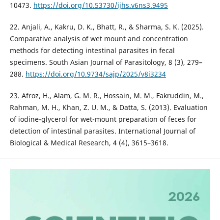
10473.
https://doi.org/10.53730/ijhs.v6ns3.9495
22. Anjali, A., Kakru, D. K., Bhatt, R., & Sharma, S. K. (2025).
Comparative analysis of wet mount and concentration
methods for detecting intestinal parasites in fecal
specimens. South Asian Journal of Parasitology, 8 (3), 279–
288.
https://doi.org/10.9734/sajp/2025/v8i3234
23. Afroz, H., Alam, G. M. R., Hossain, M. M., Fakruddin, M.,
Rahman, M. H., Khan, Z. U. M., & Datta, S. (2013). Evaluation
of iodine-glycerol for wet-mount preparation of feces for
detection of intestinal parasites. International Journal of
Biological & Medical Research, 4 (4), 3615–3618.