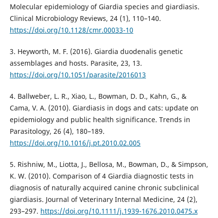
Molecular epidemiology of Giardia species and giardiasis.
Clinical Microbiology Reviews, 24 (1), 110–140.
https://doi.org/10.1128/cmr.00033-10
3. Heyworth, M. F. (2016). Giardia duodenalis genetic
assemblages and hosts. Parasite, 23, 13.
https://doi.org/10.1051/parasite/2016013
4. Ballweber, L. R., Xiao, L., Bowman, D. D., Kahn, G., &
Cama, V. A. (2010). Giardiasis in dogs and cats: update on
epidemiology and public health significance. Trends in
Parasitology, 26 (4), 180–189.
https://doi.org/10.1016/j.pt.2010.02.005
5. Rishniw, M., Liotta, J., Bellosa, M., Bowman, D., & Simpson,
K. W. (2010). Comparison of 4 Giardia diagnostic tests in
diagnosis of naturally acquired canine chronic subclinical
giardiasis. Journal of Veterinary Internal Medicine, 24 (2),
293–297.
https://doi.org/10.1111/j.1939-1676.2010.0475.x