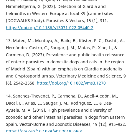
Himmelstjerna, G. (2022). Detection of Giardia and
helminths in Western Europe at local K9 (canine) sites
(DOGWALKS Study). Parasites & Vectors, 15 (1), 311.
https://doi.org/10.1186/s13071-022-05440-2
13. Mateo, M., Montoya, A., Bailo, B., Köster, P. C., Dashti, A.,
Hernández-Castro, C., Saugar, J. M., Matas, P., Xiao, L., &
Carmena, D. (2023). Prevalence and public health relevance
of enteric parasites in domestic dogs and cats in the region
of Madrid (Spain) with an emphasis on Giardia duodenalis
and Cryptosporidium sp. Veterinary Medicine and Science, 9
(6), 2542–2558.
https://doi.org/10.1002/vms3.1270
14. Sanchez-Thevenet, P., Carmena, D., Adell-Aledón, M.,
Dacal, E., Arias, E., Saugar, J. M., Rodríguez, E., & Dea-
Ayuela, M. A. (2019). High prevalence and diversity of
zoonotic and other intestinal parasites in dogs from Eastern
Spain. Vector-Borne and Zoonotic Diseases, 19 (12), 915–922.
https://doi.org/10.1089/vbz.2019.2468