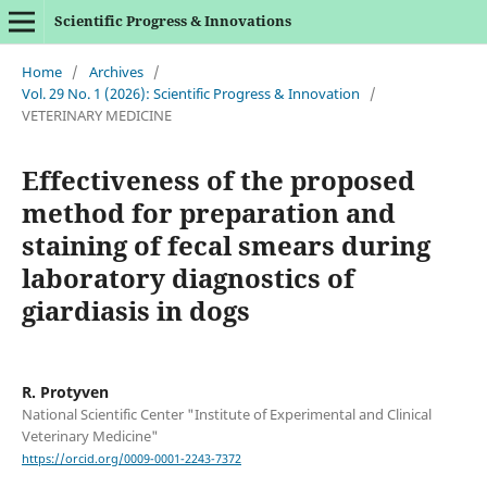
Scientific Progress & Innovations
Home
/
Archives
/
Vol. 29 No. 1 (2026): Scientific Progress & Innovation
/
VETERINARY MEDICINE
Effectiveness of the proposed
method for preparation and
staining of fecal smears during
laboratory diagnostics of
giardiasis in dogs
R. Protyven
National Scientific Center "Institute of Experimental and Clinical
Veterinary Medicine"
https://orcid.org/0009-0001-2243-7372