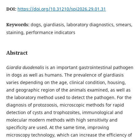
DOI:
https://doi.org/10.31210/spi2026.29.01.31
Keywords:
dogs, giardiasis, laboratory diagnostics, smears,
staining, performance indicators
Abstract
Giardia duodenalis
is an important gastrointestinal pathogen
in dogs as well as humans. The prevalence of giardiasis
varies depending on the age, clinical condition, housing,
and geographic region of the animals examined, as well as
the laboratory method used to detect the pathogen. For the
diagnosis of protozoosis, microscopic methods for rapid
detection of cysts and trophozoites, immunological and
molecular modern methods with high sensitivity and
specificity are used. At the same time, improving
microscopy technology, which can increase the efficiency of