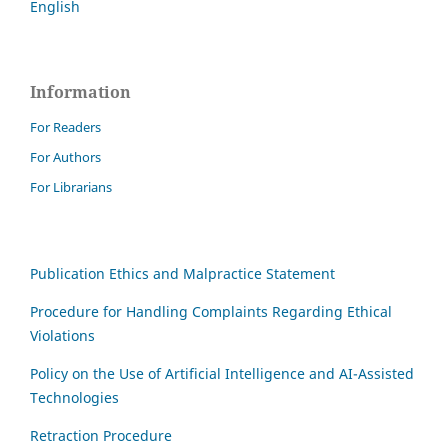
English
Information
For Readers
For Authors
For Librarians
Publication Ethics and Malpractice Statement
Procedure for Handling Complaints Regarding Ethical
Violations
Policy on the Use of Artificial Intelligence and AI-Assisted
Technologies
Retraction Procedure