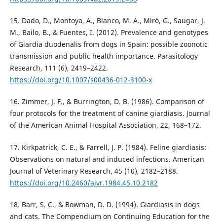
15. Dado, D., Montoya, A., Blanco, M. A., Miró, G., Saugar, J.
M., Bailo, B., & Fuentes, I. (2012). Prevalence and genotypes
of Giardia duodenalis from dogs in Spain: possible zoonotic
transmission and public health importance. Parasitology
Research, 111 (6), 2419–2422.
https://doi.org/10.1007/s00436-012-3100-x
16. Zimmer, J. F., & Burrington, D. B. (1986). Comparison of
four protocols for the treatment of canine giardiasis. Journal
of the American Animal Hospital Association, 22, 168–172.
17. Kirkpatrick, C. E., & Farrell, J. P. (1984). Feline giardiasis:
Observations on natural and induced infections. American
Journal of Veterinary Research, 45 (10), 2182–2188.
https://doi.org/10.2460/ajvr.1984.45.10.2182
18. Barr, S. C., & Bowman, D. D. (1994). Giardiasis in dogs
and cats. The Compendium on Continuing Education for the