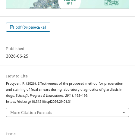
pdf (Українська)
Published
2026-06-25
How to Cite
Protyven, R. (2026). Effectiveness of the proposed method for preparation
and staining of fecal smears during laboratory diagnostics of giardiasis in
dogs.
Scientific Progress & Innovations
,
29
(1), 195–199.
https://doi.org/10.31210/spi2026.29.01.31
More Citation Formats
Issue