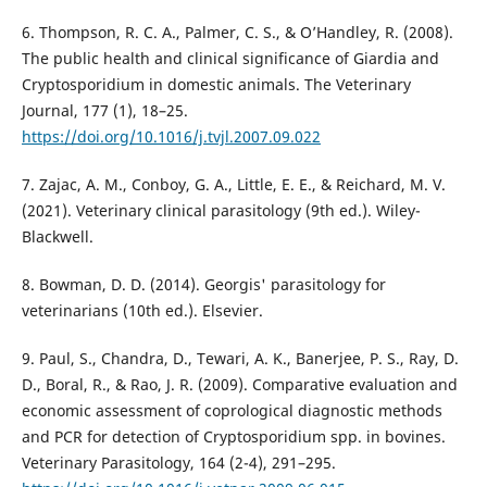
6. Thompson, R. C. A., Palmer, C. S., & O’Handley, R. (2008).
The public health and clinical significance of Giardia and
Cryptosporidium in domestic animals. The Veterinary
Journal, 177 (1), 18–25.
https://doi.org/10.1016/j.tvjl.2007.09.022
7. Zajac, A. M., Conboy, G. A., Little, E. E., & Reichard, M. V.
(2021). Veterinary clinical parasitology (9th ed.). Wiley-
Blackwell.
8. Bowman, D. D. (2014). Georgis' parasitology for
veterinarians (10th ed.). Elsevier.
9. Paul, S., Chandra, D., Tewari, A. K., Banerjee, P. S., Ray, D.
D., Boral, R., & Rao, J. R. (2009). Comparative evaluation and
economic assessment of coprological diagnostic methods
and PCR for detection of Cryptosporidium spp. in bovines.
Veterinary Parasitology, 164 (2-4), 291–295.