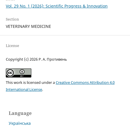
Vol. 29 No. 1 (2026): Scientific Progress & Innovation
Section
VETERINARY MEDICINE
License
Copyright (c) 2026 Р. А. Противень
This work is licensed under a
Creative Commons Attribution 4.0
International License
.
Language
Українська