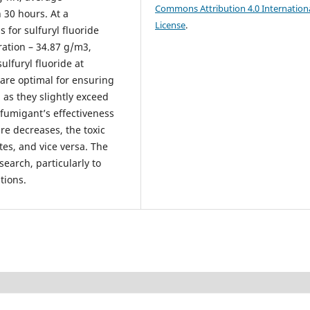
Commons Attribution 4.0 Internation
 30 hours. At a
License
.
 for sulfuryl fluoride
ration – 34.87 g/m3,
ulfuryl fluoride at
are optimal for ensuring
 as they slightly exceed
fumigant’s effectiveness
e decreases, the toxic
es, and vice versa. The
search, particularly to
tions.