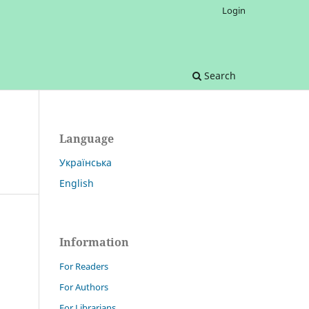
Login
Search
Language
Українська
English
Information
For Readers
For Authors
For Librarians