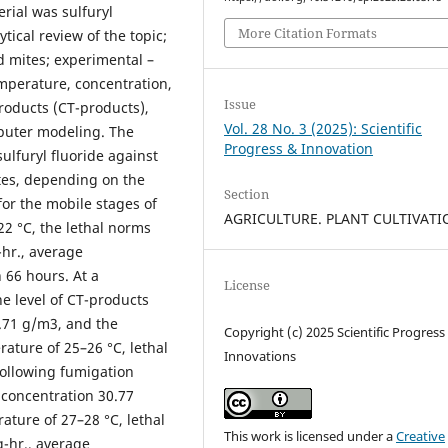
rial was sulfuryl
More Citation Formats
tical review of the topic;
id mites; experimental –
emperature, concentration,
Issue
products (CT-products),
Vol. 28 No. 3 (2025): Scientific
mputer modeling. The
Progress & Innovation
sulfuryl fluoride against
tes, depending on the
Section
for the mobile stages of
AGRICULTURE. PLANT CULTIVAT
22 °C, the lethal norms
-hr., average
 66 hours. At a
License
e level of CT-products
8.71 g/m3, and the
Copyright (c) 2025 Scientific Progress
ature of 25–26 °C, lethal
Innovations
 following fumigation
 concentration 30.77
ature of 27–28 °C, lethal
This work is licensed under a
Creative
g-hr., average