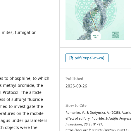
d mites, fumigation
pdf (Українська)
ves to phosphine, to which
Published
as methyl bromide, the
2025-09-26
 Protocol. The article
ss of sulfuryl fluoride
How to Cite
med to investigate the
Romanko, V., & Dudynska, A. (2025). Acaric
peratures on the mobile
effect of sulfuryl fluoride.
Scientific Progres
phagus under parameters
Innovations
,
28
(3), 91–97.
ch objects were the
https://doi.org/10.31210/spi2025.28.03.15