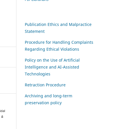
Publication Ethics and Malpractice
Statement
Procedure for Handling Complaints
Regarding Ethical Violations
Policy on the Use of Artificial
Intelligence and AI-Assisted
Technologies
Retraction Procedure
Archiving and long-term
preservation policy
idal
s &