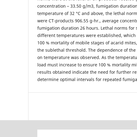
concentration – 33.50 g/m3, fumigation duration
temperature of 32 °C and above, the lethal norms
were CT-products 906.55 g-hr., average concent
fumigation duration 26 hours. Lethal norms for s
different temperatures were established, which 
100 % mortality of mobile stages of acarid mites,
the sublethal threshold. The dependence of the 
on temperature was observed. As the temperatur
load must increase to ensure 100 % mortality mit
results obtained indicate the need for further re
determine optimal intervals for repeated fumiga