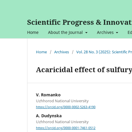
Scientific Progress & Innovat
Home
About the Journal
Archives
Ed
Home
/
Archives
/
Vol. 28 No. 3 (2025): Scientific
Acaricidal effect of sulfury
V. Romanko
Uzhhorod National University
https://orcid.org/0000-0002-5263-4190
A. Dudynska
Uzhhorod National University
https://orcid.org/0000-0001-7461-0512