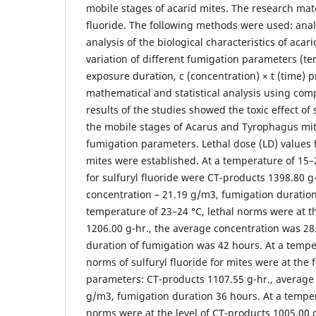
mobile stages of acarid mites. The research mate
fluoride. The following methods were used: analy
analysis of the biological characteristics of acar
variation of different fumigation parameters (t
exposure duration, c (concentration) × t (time) 
mathematical and statistical analysis using co
results of the studies showed the toxic effect of 
the mobile stages of Acarus and Tyrophagus mi
fumigation parameters. Lethal dose (LD) values 
mites were established. At a temperature of 15–
for sulfuryl fluoride were CT-products 1398.80 g
concentration – 21.19 g/m3, fumigation duration
temperature of 23–24 °C, lethal norms were at th
1206.00 g-hr., the average concentration was 2
duration of fumigation was 42 hours. At a temper
norms of sulfuryl fluoride for mites were at the
parameters: CT-products 1107.55 g-hr., average
g/m3, fumigation duration 36 hours. At a temper
norms were at the level of CT-products 1005.00 