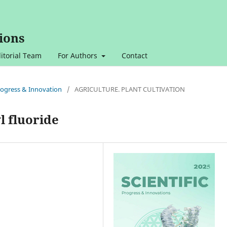
ions
itorial Team
For Authors
Contact
 Progress & Innovation
/
AGRICULTURE. PLANT CULTIVATION
l fluoride