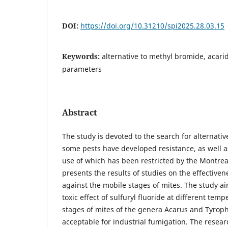
DOI:
https://doi.org/10.31210/spi2025.28.03.15
Keywords:
alternative to methyl bromide, acari
parameters
Abstract
The study is devoted to the search for alternati
some pests have developed resistance, as well 
use of which has been restricted by the Montreal
presents the results of studies on the effectivene
against the mobile stages of mites. The study ai
toxic effect of sulfuryl fluoride at different tem
stages of mites of the genera Acarus and Tyro
acceptable for industrial fumigation. The resear