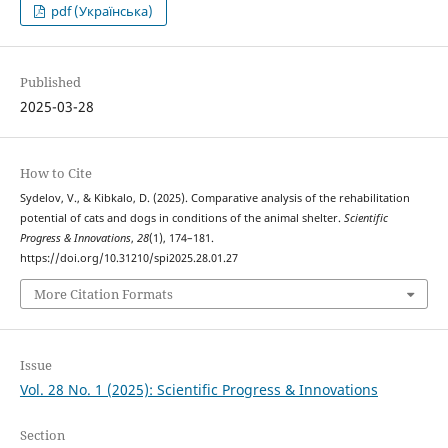
pdf (Українська)
Published
2025-03-28
How to Cite
Sydelov, V., & Kibkalo, D. (2025). Comparative analysis of the rehabilitation
potential of cats and dogs in conditions of the animal shelter.
Scientific
Progress & Innovations
,
28
(1), 174–181.
https://doi.org/10.31210/spi2025.28.01.27
More Citation Formats
Issue
Vol. 28 No. 1 (2025): Scientific Progress & Innovations
Section