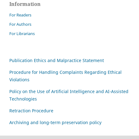
Information
For Readers
For Authors
For Librarians
Publication Ethics and Malpractice Statement
Procedure for Handling Complaints Regarding Ethical
Violations
Policy on the Use of Artificial Intelligence and AI-Assisted
Technologies
Retraction Procedure
Archiving and long-term preservation policy