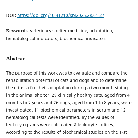
DOI:
https://doi.org/10.31210/spi2025.28.01.27
Keywords:
veterinary shelter medicine, adaptation,
hematological indicators, biochemical indicators
Abstract
The purpose of this work was to evaluate and compare the
rehabilitation potential of cats and dogs and to determine
the criteria for their adaptation during a two-month staing
in the animal shelter. 29 clinically healthy cats, aged from 4
months to 7 years and 26 dogs, aged from 1 to 8 years, were
investigated. 11 biochemical parameters in serum and 12
hematological tests were identified. By the values of
leukocytograms were calculated 8 leukocyte indices.
According to the results of biochemical studies on the 1-st