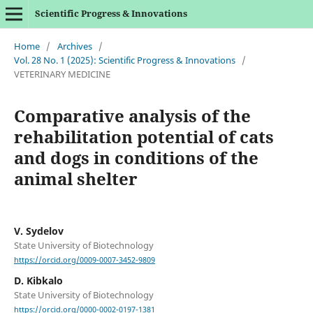
Scientific Progress & Innovations
Home
/
Archives
/
Vol. 28 No. 1 (2025): Scientific Progress & Innovations
/
VETERINARY MEDICINE
Comparative analysis of the
rehabilitation potential of cats
and dogs in conditions of the
animal shelter
V. Sydelov
State University of Biotechnology
https://orcid.org/0009-0007-3452-9809
D. Kibkalo
State University of Biotechnology
https://orcid.org/0000-0002-0197-1381