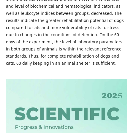
and level of biochemical and hematological indicators, as
well as leukocyte indices between groups, decreased. The
results indicate the greater rehabilitation potential of dogs
compared to cats and more vulnerability of cats to stress
due to changes in the conditions of detention. On the 60
days of the experiment, the level of laboratory parameters
in both groups of animals is within the relevant reference
standards. Thus, for complete rehabilitation of dogs and
cats, 60 daily keeping in an animal shelter is sufficient.