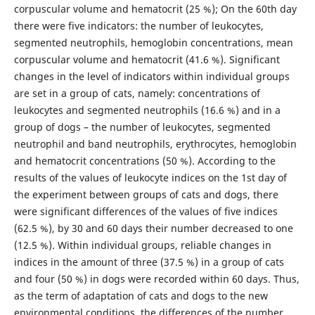
corpuscular volume and hematocrit (25 %); On the 60th day
there were five indicators: the number of leukocytes,
segmented neutrophils, hemoglobin concentrations, mean
corpuscular volume and hematocrit (41.6 %). Significant
changes in the level of indicators within individual groups
are set in a group of cats, namely: concentrations of
leukocytes and segmented neutrophils (16.6 %) and in a
group of dogs – the number of leukocytes, segmented
neutrophil and band neutrophils, erythrocytes, hemoglobin
and hematocrit concentrations (50 %). According to the
results of the values of leukocyte indices on the 1st day of
the experiment between groups of cats and dogs, there
were significant differences of the values of five indices
(62.5 %), by 30 and 60 days their number decreased to one
(12.5 %). Within individual groups, reliable changes in
indices in the amount of three (37.5 %) in a group of cats
and four (50 %) in dogs were recorded within 60 days. Thus,
as the term of adaptation of cats and dogs to the new
environmental conditions, the differences of the number