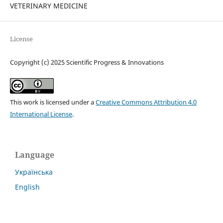
VETERINARY MEDICINE
License
Copyright (c) 2025 Scientific Progress & Innovations
This work is licensed under a
Creative Commons Attribution 4.0
International License
.
Language
Українська
English