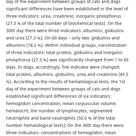
day of the experiment between groups of cats and dogs
significant differences have been established in the level of
three indicators: urea, creatinine, inorganic phosphorus
(27.3 % of the total number of biochemical tests). On the
30th day there were three indicators: albumins, globulins
and urea (27.3 %); On 60 days – only two: globulins and
albumins (18.2 %). Within individual groups, concentration
of three indicators: total protein, globulins and inorganic
phosphorus (27.3 %) was significantly changed from 1 to 60
days. In dogs, accordingly, five indicator were changed:
total protein, albumins, globulins, urea and creatinine (45.5
%). According to the results of hematological tests, the 1st
day of the experiment between groups of cats and dogs
established significant differences of six indicators:
hemoglobin concentration, mean corpuscular volume,
hematocrit, the number of lymphocytes, segmented
neutrophils and band neutrophils (50.0 % of the total
number hematological tests); On the 30th day there were
three indicators: concentrations of hemoglobin, mean