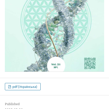
pdf (Українська)
Published