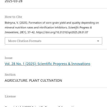
2025-03-28
How to Cite
Bidnyna, V. (2025). Formation of corn grain yield and quality depending on
mineral nutrition rates and nitrification inhibitors.
Scientific Progress &
Innovations
,
28
(1), 37–42. https://doi.org/10.31210/spi2025.28.01.07
More Citation Formats
Issue
Vol. 28 No. 1 (2025): Scientific Progress & Innovations
Section
AGRICULTURE. PLANT CULTIVATION
License