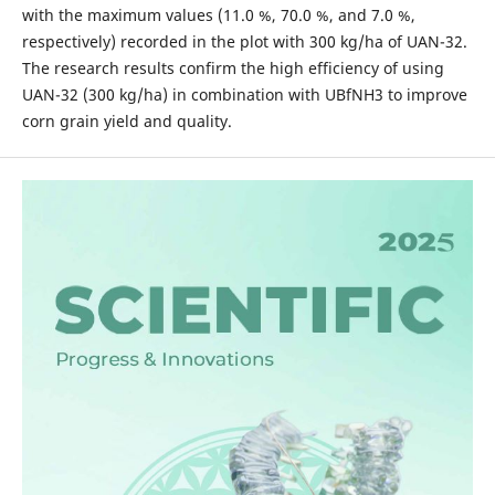
with the maximum values (11.0 %, 70.0 %, and 7.0 %,
respectively) recorded in the plot with 300 kg/ha of UAN-32.
The research results confirm the high efficiency of using
UAN-32 (300 kg/ha) in combination with UBfNH3 to improve
corn grain yield and quality.