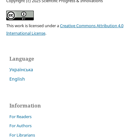
Copyright (c) 2025 Scientific Progress & Innovations
This work is licensed under a
Creative Commons Attribution 4.0
International License
.
Language
Українська
English
Information
For Readers
For Authors
For Librarians