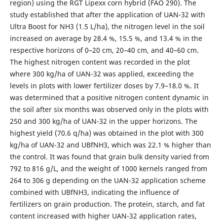
region) using the RGT Lipexx corn hybrid (FAO 290). The
study established that after the application of UAN-32 with
Ultra Boost for NH3 (1.5 L/ha), the nitrogen level in the soil
increased on average by 28.4 %, 15.5 %, and 13.4 % in the
respective horizons of 0–20 cm, 20–40 cm, and 40–60 cm.
The highest nitrogen content was recorded in the plot
where 300 kg/ha of UAN-32 was applied, exceeding the
levels in plots with lower fertilizer doses by 7.9–18.0 %. It
was determined that a positive nitrogen content dynamic in
the soil after six months was observed only in the plots with
250 and 300 kg/ha of UAN-32 in the upper horizons. The
highest yield (70.6 q/ha) was obtained in the plot with 300
kg/ha of UAN-32 and UBfNH3, which was 22.1 % higher than
the control. It was found that grain bulk density varied from
792 to 816 g/L, and the weight of 1000 kernels ranged from
264 to 306 g depending on the UAN-32 application scheme
combined with UBfNH3, indicating the influence of
fertilizers on grain production. The protein, starch, and fat
content increased with higher UAN-32 application rates,