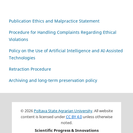
Publication Ethics and Malpractice Statement
Procedure for Handling Complaints Regarding Ethical
Violations
Policy on the Use of Artificial Intelligence and AI-Assisted
Technologies
Retraction Procedure
Archiving and long-term preservation policy
© 2026
Poltava State Agrarian University
. All website
content is licensed under
CC BY 4.0
unless otherwise
noted.
Scientific Progress & Innovations