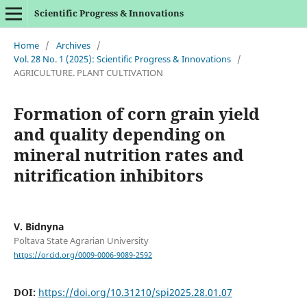
Scientific Progress & Innovations
Home
/
Archives
/
Vol. 28 No. 1 (2025): Scientific Progress & Innovations
/
AGRICULTURE. PLANT CULTIVATION
Formation of corn grain yield
and quality depending on
mineral nutrition rates and
nitrification inhibitors
V. Bidnyna
Poltava State Agrarian University
https://orcid.org/0009-0006-9089-2592
DOI:
https://doi.org/10.31210/spi2025.28.01.07