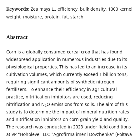
Keywords:
Zea mays L., efficiency, bulk density, 1000 kernel
weight, moisture, protein, fat, starch
Abstract
Corn is a globally consumed cereal crop that has found
widespread application in numerous industries due to its
physiological properties. This has led to an increase in its
cultivation volumes, which currently exceed 1 billion tons,
requiring significant amounts of synthetic nitrogen
fertilizers. To enhance their efficiency in agricultural
practice, nitrification inhibitors are used, reducing
nitrification and N₂O emissions from soils. The aim of this
study is to determine the impact of mineral nutrition rates
and nitrification inhibitors on corn grain yield and quality.
The research was conducted in 2023 under field conditions
at VP "Hoholeve" LLC "Agrofirma imeni Dovzhenka" (Poltava