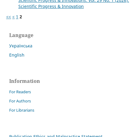
Scientific Progress & Innovations: Vol. 29 No. 1 (2026):
Scientific Progress & Innovation
<<
<
1
2
Language
Українська
English
Information
For Readers
For Authors
For Librarians
Publication Ethics and Malpractice Statement