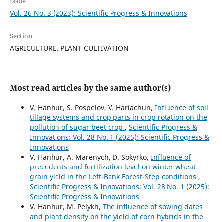
Issue
Vol. 26 No. 3 (2023): Scientific Progress & Innovations
Section
AGRICULTURE. PLANT CULTIVATION
Most read articles by the same author(s)
V. Hanhur, S. Pospelov, V. Hariachun,
Influence of soil
tillage systems and crop parts in crop rotation on the
pollution of sugar beet crop
,
Scientific Progress &
Innovations: Vol. 28 No. 1 (2025): Scientific Progress &
Innovations
V. Hanhur, A. Marenych, D. Sokyrko,
Influence of
precedents and fertilization level on winter wheat
grain yield in the Left-Bank Forest-Step conditions
,
Scientific Progress & Innovations: Vol. 28 No. 1 (2025):
Scientific Progress & Innovations
V. Hanhur, M. Pelykh,
The influence of sowing dates
and plant density on the yield of corn hybrids in the