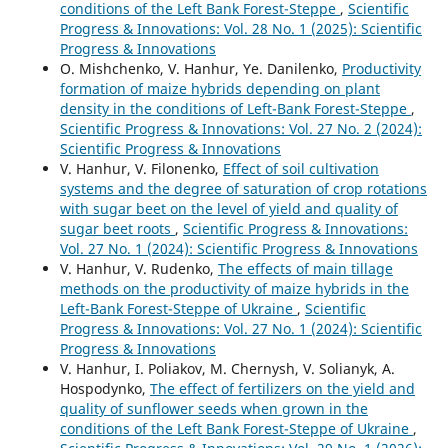
conditions of the Left Bank Forest-Steppe
,
Scientific
Progress & Innovations: Vol. 28 No. 1 (2025): Scientific
Progress & Innovations
O. Mishchenko, V. Hanhur, Ye. Danilenko,
Productivity
formation of maize hybrids depending on plant
density in the conditions of Left-Bank Forest-Steppe
,
Scientific Progress & Innovations: Vol. 27 No. 2 (2024):
Scientific Progress & Innovations
V. Hanhur, V. Filonenko,
Effect of soil cultivation
systems and the degree of saturation of crop rotations
with sugar beet on the level of yield and quality of
sugar beet roots
,
Scientific Progress & Innovations:
Vol. 27 No. 1 (2024): Scientific Progress & Innovations
V. Hanhur, V. Rudenko,
The effects of main tillage
methods on the productivity of maize hybrids in the
Left-Bank Forest-Steppe of Ukraine
,
Scientific
Progress & Innovations: Vol. 27 No. 1 (2024): Scientific
Progress & Innovations
V. Hanhur, I. Poliakov, M. Chernysh, V. Solianyk, A.
Hospodynko,
The effect of fertilizers on the yield and
quality of sunflower seeds when grown in the
conditions of the Left Bank Forest-Steppe of Ukraine
,