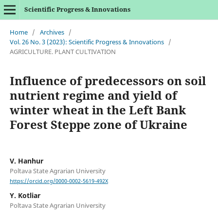
Scientific Progress & Innovations
Home
/
Archives
/
Vol. 26 No. 3 (2023): Scientific Progress & Innovations
/
AGRICULTURE. PLANT CULTIVATION
Influence of predecessors on soil
nutrient regime and yield of
winter wheat in the Left Bank
Forest Steppe zone of Ukraine
V. Hanhur
Poltava State Agrarian University
https://orcid.org/0000-0002-5619-492X
Y. Kotliar
Poltava State Agrarian University