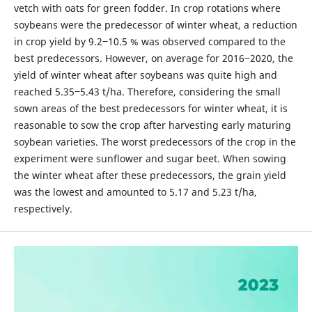
vetch with oats for green fodder. In crop rotations where
soybeans were the predecessor of winter wheat, a reduction
in crop yield by 9.2‒10.5 % was observed compared to the
best predecessors. However, on average for 2016‒2020, the
yield of winter wheat after soybeans was quite high and
reached 5.35‒5.43 t/ha. Therefore, considering the small
sown areas of the best predecessors for winter wheat, it is
reasonable to sow the crop after harvesting early maturing
soybean varieties. The worst predecessors of the crop in the
experiment were sunflower and sugar beet. When sowing
the winter wheat after these predecessors, the grain yield
was the lowest and amounted to 5.17 and 5.23 t/ha,
respectively.