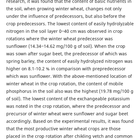
research, it was found that the content of basic nutrients in
the soil, when growing winter wheat, changes not only
under the influence of predecessors, but also before the
crop predecessors. The lowest content of easily hydrolyzable
nitrogen in the soil layer 0‒40 cm was observed in crop
rotations where the winter wheat predecessor was
sunflower (14.34‒14.62 mg/100 g of soil). When the crop
was sown after sugar beet, the predecessor of which was
spring barley, the content of easily hydrolyzed nitrogen was
higher on 8.1-10.2 % in comparison with prepredecessor
which was sunflower. With the above-mentioned location of
winter wheat in the crop rotation, the content of mobile
phosphorus in the soil also was the highest (19.78 mg/100 g
of soil). The lowest content of the exchangeable potassium
was noted in the crop rotation, where the predecessor and
precursor of winter wheat were sunflower and sugar beet
accordingly. Based on the experimental results, it was found
that the most productive winter wheat crops are those
placed in the crop rotation after chikling vetch and common