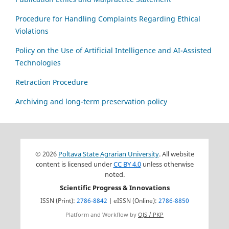
Procedure for Handling Complaints Regarding Ethical
Violations
Policy on the Use of Artificial Intelligence and AI-Assisted
Technologies
Retraction Procedure
Archiving and long-term preservation policy
© 2026
Poltava State Agrarian University
. All website
content is licensed under
CC BY 4.0
unless otherwise
noted.
Scientific Progress & Innovations
ISSN (Print):
2786-8842
| eISSN (Online):
2786-8850
Platform and Workflow by
OJS / PKP