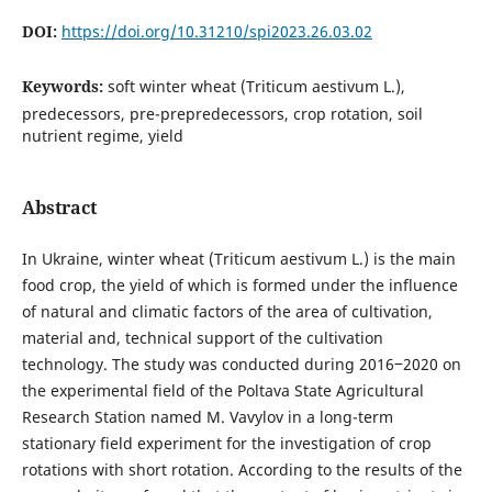
DOI:
https://doi.org/10.31210/spi2023.26.03.02
Keywords:
soft winter wheat (Triticum aestivum L.),
predecessors, pre-prepredecessors, crop rotation, soil
nutrient regime, yield
Abstract
In Ukraine, winter wheat (Triticum aestivum L.) is the main
food crop, the yield of which is formed under the influence
of natural and climatic factors of the area of cultivation,
material and, technical support of the cultivation
technology. The study was conducted during 2016‒2020 on
the experimental field of the Poltava State Agricultural
Research Station named M. Vavylov in a long-term
stationary field experiment for the investigation of crop
rotations with short rotation. According to the results of the