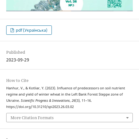
pdf (Українська)
Published
2023-09-29
How to Cite
Hanhur, V., & Kotliar, Y. (2023). Influence of predecessors on soil nutrient
regime and yield of winter wheat in the Left Bank Forest Steppe zone of
Ukraine.
Scientific Progress & Innovations
,
26
(3), 11–16.
https://doi.org/10.31210/spi2023.26.03.02
More Citation Formats