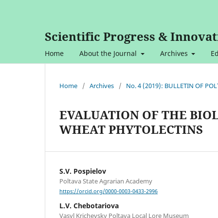
Scientific Progress & Innovat
Home
About the Journal
Archives
Ed
Home
/
Archives
/
No. 4 (2019): BULLETIN OF P
EVALUATION OF THE BIO
WHEAT PHYTOLECTINS
S.V. Pospielov
Poltava State Agrarian Academy
https://orcid.org/0000-0003-0433-2996
L.V. Chebotariova
Vasyl Krichevsky Poltava Local Lore Museum