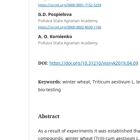
https://orcid.org/0000-0001-7152-5259
G.D. Pospielova
Poltava State Agrarian Academy
https://orcid.org/0000-0002-8030-1166
A. O. Kornienko
Poltava State Agrarian Academy
DOI:
https://doi.org/10.31210/visnyk2019.04.09
Keywords:
winter wheat, Triticum aestivum L. lec
bio-testing
Abstract
As a result of experiments it was established tha
compounds, winter wheat (Triti-cum aestivum L.)