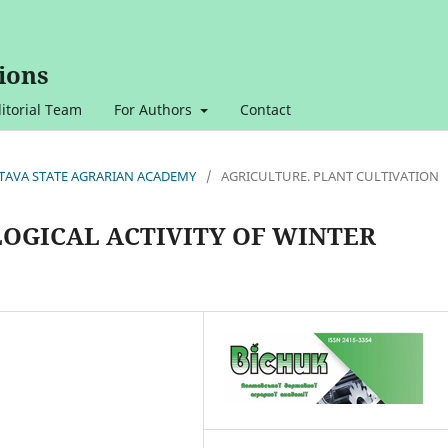
ions
itorial Team
For Authors
Contact
OLTAVA STATE AGRARIAN ACADEMY
/
AGRICULTURE. PLANT CULTIVATION
LOGICAL ACTIVITY OF WINTER