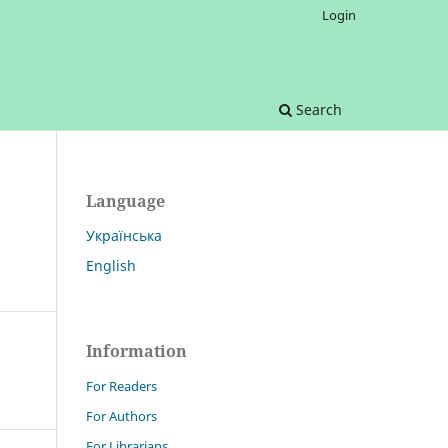
Login
Search
Language
Українська
English
Information
For Readers
For Authors
For Librarians