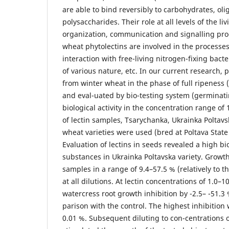
are able to bind reversibly to carbohydrates, ol
polysaccharides. Their role at all levels of the l
organization, communication and signalling pro
wheat phytolectins are involved in the processe
interaction with free-living nitrogen-fixing bacte
of various nature, etc. In our current research, 
from winter wheat in the phase of full ripeness 
and eval-uated by bio-testing system (germinati
biological activity in the concentration range of
of lectin samples, Tsarychanka, Ukrainka Poltav
wheat varieties were used (bred at Poltava Stat
Evaluation of lectins in seeds revealed a high biol
substances in Ukrainka Poltavska variety. Growth
samples in a range of 9.4–57.5 % (relatively to 
at all dilutions. At lectin concentrations of 1.0–
watercress root growth inhibition by -2.5– -51.
parison with the control. The highest inhibition 
0.01 %. Subsequent diluting to con-centrations 