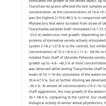
stimulated the growth of the tested object, up to
Tsarychan-ka grains affected the test samples e
concentration. At the concentrations of 10-4-10-7
was the highest (+19.6–80.5 % in comparison wit
Phytolectins that were iso-lated from straw of U
Tsarychanka varieties both stimulated (+4.1–51.5
-33.0 %) watercress root growth, depending on 
proteins of Karmeliuk variety actively stimulated
system (+18.2–127.8 % to the control), but inhib
concentrations of 10-2–10-4 % (-11.6– -69.9% to t
isolated from chaff of Ukrainka Poltavska variety
growth up to -4.8– -40.3 % at most concentration 
was observed while testing Tsarychanka chaff le
levels of 10-1–10-4% stimulation of the watercre
30.4–67.9 %, but at further diluting we observed 
-30.3 %. At almost all concentrations (10-2–10-12
chaff agglutinins, the root growth of the waterc
30.1–98.9 %, comparing to the control. Our stud
biological activity of winter wheat phytolectins, th