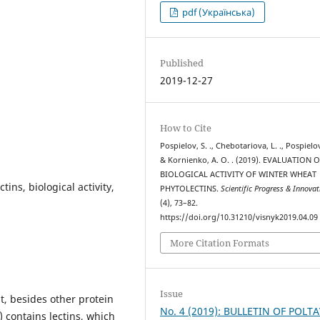
pdf (Українська)
Published
2019-12-27
How to Cite
Pospielov, S. ., Chebotariova, L. ., Pospielov
& Kornienko, A. O. . (2019). EVALUATION 
BIOLOGICAL ACTIVITY OF WINTER WHEAT
tins, biological activity,
PHYTOLECTINS.
Scientific Progress & Innovat
(4), 73–82.
https://doi.org/10.31210/visnyk2019.04.09
More Citation Formats
Issue
t, besides other protein
No. 4 (2019): BULLETIN OF POLT
 contains lectins, which