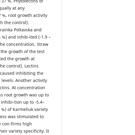
 37 %. Phytolectins of
qually at any
 %, root growth activity
h the control).
krainka Poltavska and
 %) and inhib-ited (-1.9 –
the concentration. Straw
 the growth of the test
ited the growth at
he control). Lectins
 caused inhibiting the
levels. Another activity
ctins. At concentration
ss root growth was up to
inhibi-tion up to -5.4–
 %) of Karmeliuk variety
ress was stimulated to
y con-firms high
eir variety specificity. It