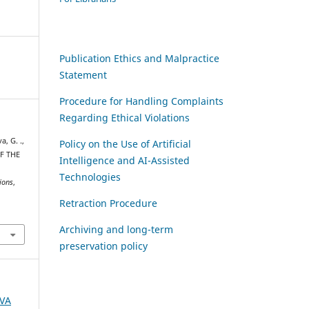
Publication Ethics and Malpractice
Statement
Procedure for Handling Complaints
Regarding Ethical Violations
a, G. .,
Policy on the Use of Artificial
OF THE
Intelligence and AI-Assisted
Technologies
ions
,
Retraction Procedure
Archiving and long-term
preservation policy
AVA