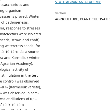
STATE AGRARIAN ACADEMY
igosaccharides and
iving organism
Section
cesses is proved. Winter
AGRICULTURE. PLANT CULTIVAT
s of pathogenesis,
ria, response to stresses
phytolectins were isolated
(seeds, straw, and chaff)
ng watercress seeds) for
 1.0–10-12 %. As a source
ska and Karmeliuk winter
e Agrarian Academy).
ogical activity of
 stimulation in the test
the control) was observed
10–8 % (Karmeliuk variety),
3 % was observed in com-
was at dilutions of 0.1–
of 10-9–10-10 %