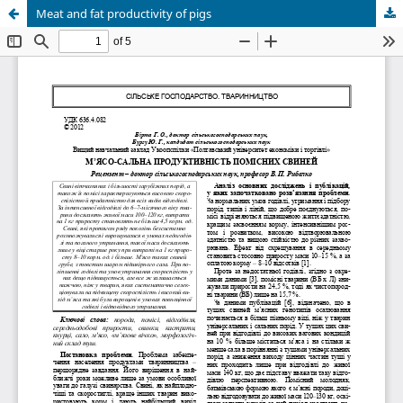
Meat and fat productivity of pigs