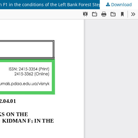
1 in the conditions of the Left Bank Forest Steppe of Ukraine
Download