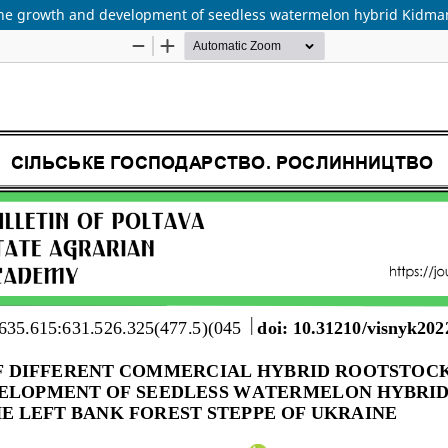
the growth and development of seedless watermelon hybrid Kidman F