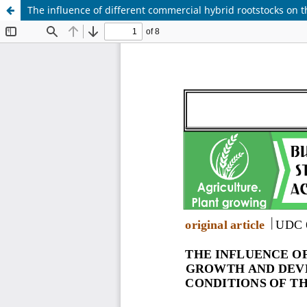
The influence of different commercial hybrid rootstocks on 