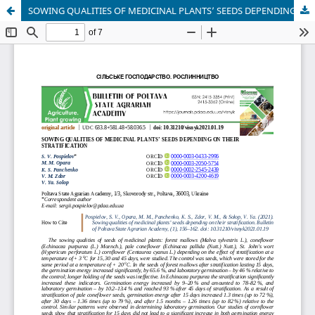
SOWING QUALITIES OF MEDICINAL PLANTS’ SEEDS DEPENDING ON THEIR STRATIFICATION