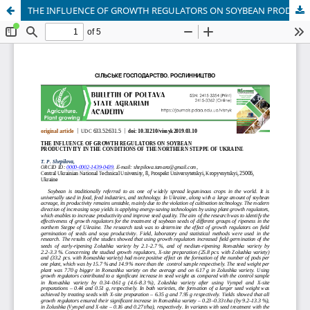
THE INFLUENCE OF GROWTH REGULATORS ON SOYBEAN PRODUCTIVITY IN THE CONDITIONS OF THE NORTHERN STEPPE OF UKRAINE