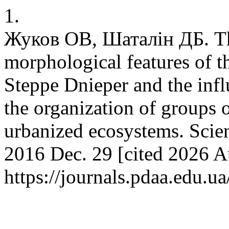
1.
Жуков ОВ, Шаталін ДБ. The
morphological features of 
Steppe Dnieper and the infl
the organization of groups o
urbanized ecosystems. Scie
2016 Dec. 29 [cited 2026 Au
https://journals.pdaa.edu.u