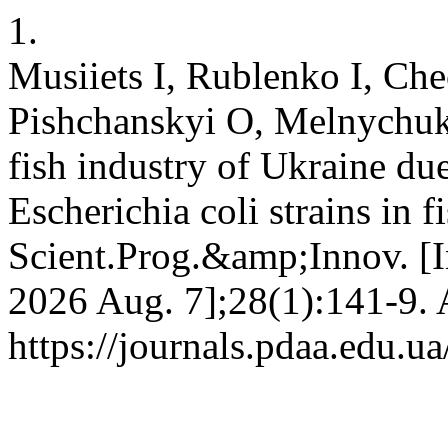
1.
Musiіets I, Rublenko I, Ch
Pishchanskyi O, Melnychuk V
fish industry of Ukraine due
Escherichia coli strains in f
Scient.Prog.&amp;Innov. [In
2026 Aug. 7];28(1):141-9. 
https://journals.pdaa.edu.u