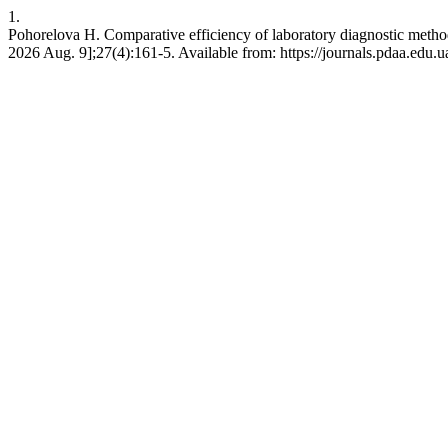
1.
Pohorelova H. Comparative efficiency of laboratory diagnostic method
2026 Aug. 9];27(4):161-5. Available from: https://journals.pdaa.edu.u