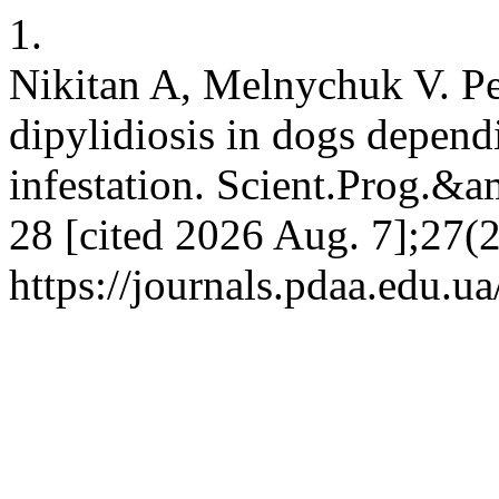
1.
Nikitan A, Melnychuk V. Pec
dipylidiosis in dogs dependi
infestation. Scient.Prog.&a
28 [cited 2026 Aug. 7];27(2
https://journals.pdaa.edu.u